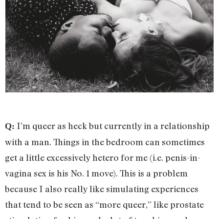
I’m queer as heck but currently in a relationship
Q:
with a man. Things in the bedroom can sometimes
get a little excessively hetero for me (i.e. penis-in-
vagina sex is his No. 1 move). This is a problem
because I also really like simulating experiences
that tend to be seen as “more queer,” like prostate