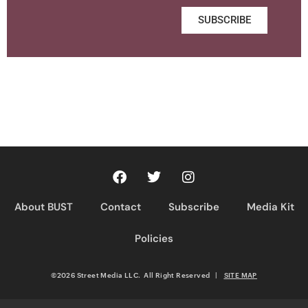
SUBSCRIBE
About BUST
Contact
Subscribe
Media Kit
Policies
©2026 Street Media LLC. All Right Reserved
|
SITE MAP