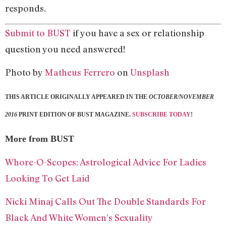
responds.
Submit to BUST
if you have a sex or relationship
question you need answered!
Photo by
Matheus Ferrero
on
Unsplash
THIS ARTICLE ORIGINALLY APPEARED IN THE
OCTOBER/NOVEMBER
2016
PRINT EDITION OF BUST MAGAZINE.
SUBSCRIBE TODAY
!
More from BUST
Whore-O-Scopes: Astrological Advice For Ladies
Looking To Get Laid
Nicki Minaj Calls Out The Double Standards For
Black And White Women’s Sexuality