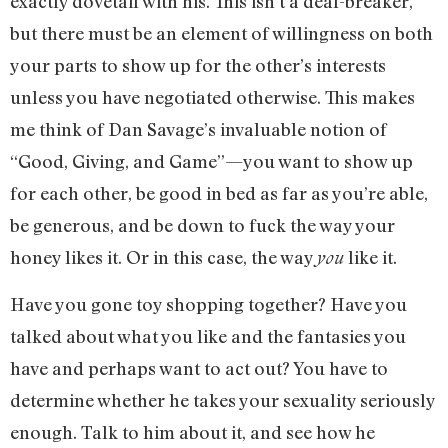
exactly dovetail with his. This isn’t a deal-breaker,
but there must be an element of willingness on both
your parts to show up for the other’s interests
unless you have negotiated otherwise. This makes
me think of Dan Savage’s invaluable notion of
“Good, Giving, and Game”—you want to show up
for each other, be good in bed as far as you’re able,
be generous, and be down to fuck the way your
honey likes it. Or in this case, the way
like it.
you
Have you gone toy shopping together? Have you
talked about what you like and the fantasies you
have and perhaps want to act out? You have to
determine whether he takes your sexuality seriously
enough. Talk to him about it, and see how he