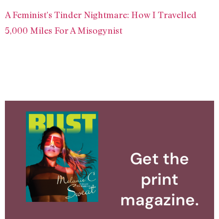
A Feminist’s Tinder Nightmare: How I Travelled
5,000 Miles For A Misogynist
Get the
print
magazine.