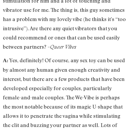
stimulation for him and a lot of touching and
vibrator use for me. The thing is, this guy sometimes
has a problem with my lovely vibe (he thinks it’s “too
intrusive”). Are there any quiet vibrators that you
could recommend or ones that can be used easily
between partners? –
Queer Vibes
Yes, definitely! Of course, any sex toy can be used
A:
by almost any human given enough creativity and
interest, but there are a few products that have been
developed especially for couples, particularly
female-and-male couples. The We-Vibe is perhaps
the most notable because of its magic U-shape that
allows it to penetrate the vagina while stimulating
the clit and buzzing your partner as well. Lots of