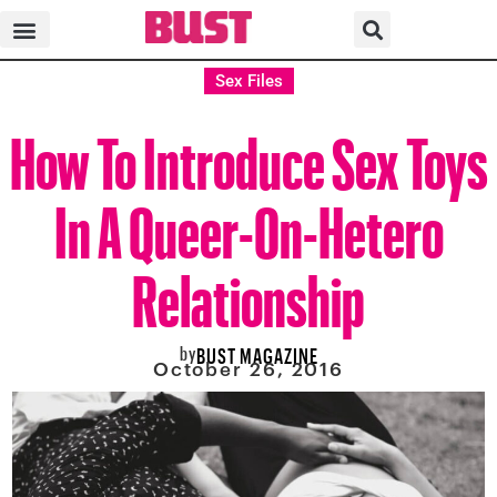
Sex Files
How To Introduce Sex Toys
In A Queer-On-Hetero
Relationship
by
BUST MAGAZINE
October 26, 2016