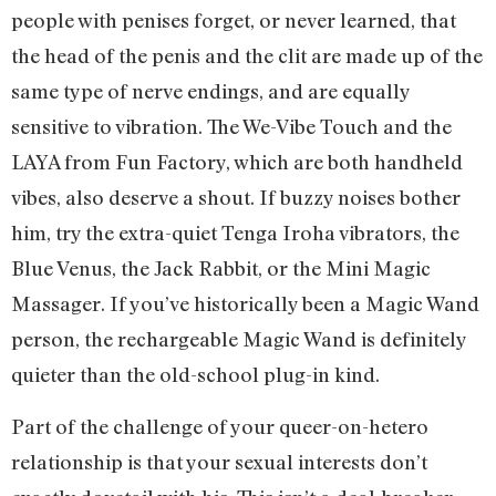
people with penises forget, or never learned, that
the head of the penis and the clit are made up of the
same type of nerve endings, and are equally
sensitive to vibration. The We-Vibe Touch and the
LAYA from Fun Factory, which are both handheld
vibes, also deserve a shout. If buzzy noises bother
him, try the extra-quiet Tenga Iroha vibrators, the
Blue Venus, the Jack Rabbit, or the Mini Magic
Massager. If you’ve historically been a Magic Wand
person, the rechargeable Magic Wand is definitely
quieter than the old-school plug-in kind.
Part of the challenge of your queer-on-hetero
relationship is that your sexual interests don’t