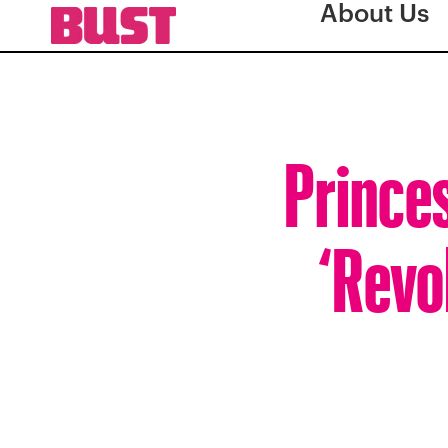
About Us
Prince
‘Revo