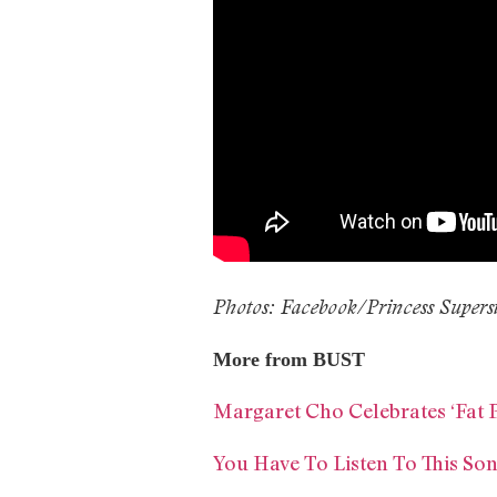
Photos: Facebook/Princess Supers
More from BUST
Margaret Cho Celebrates ‘Fat 
You Have To Listen To This So