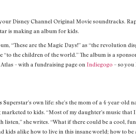
t your Disney Channel Original Movie soundtracks. R
tar is making an album for kids.
bum, “These are the Magic Days!” as “the revolution dis
ree “to the children of the world.” The album is a spons
 Atlas – with a fundraising page on
Indiegogo
– so you
Superstar’s own life: she’s the mom of a 4-year-old n
g marketed to kids. “Most of my daughter’s music that I
 listen,” she writes. “What if there could be a cool, fu
 kids alike how to live in this insane world; how to b