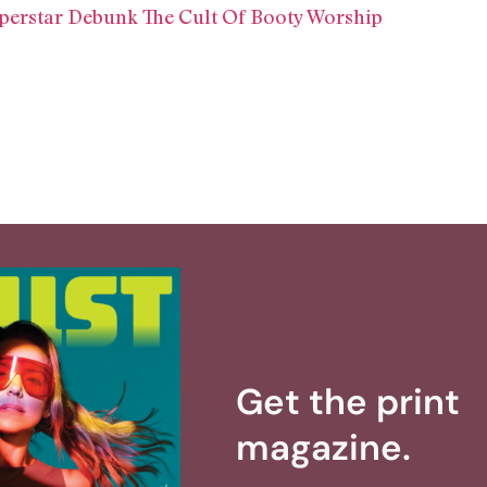
perstar Debunk The Cult Of Booty Worship
Get the print
magazine.