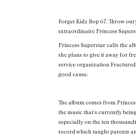
Forget Kidz Bop 67. Throw ou
extraordinaire Princess Supers
Princess Superstar calls the al
she plans to give it away for f
service organization Fractured
good cause.
The album comes from Princess 
the music that’s currently bein
especially on the ten thousandth
record which taught parents and