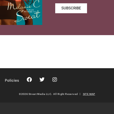
SUBSCRIBE
Policies
©2026 Street Media LLC. All Right Reserved
|
SITE MAP