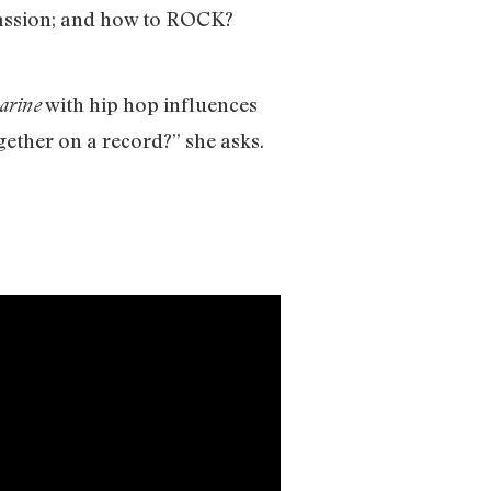
passion; and how to ROCK?
with hip hop influences
arine
gether on a record?” she asks.