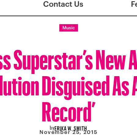
Contact Us
F
Music
ss Superstar’s New A
lution Disguised As A
Record’
by
ERIKA W. SMITH
November 25, 2015