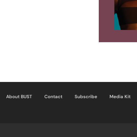
About BUST
Contact
Subscribe
Media Kit