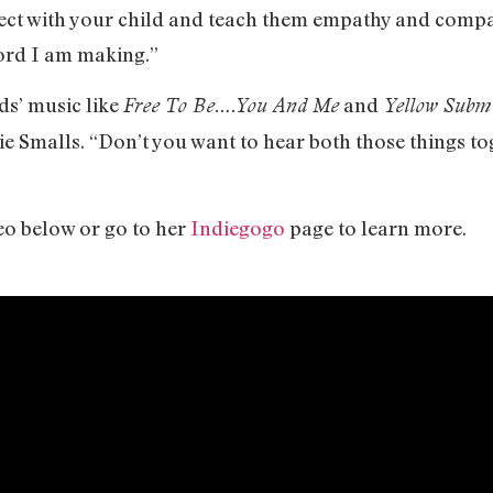
nnect with your child and teach them empathy and com
cord I am making.”
ds’ music like
and
Free To Be….You And Me
Yellow Subm
e Smalls. “Don’t you want to hear both those things to
eo below or go to her
Indiegogo
page to learn more.