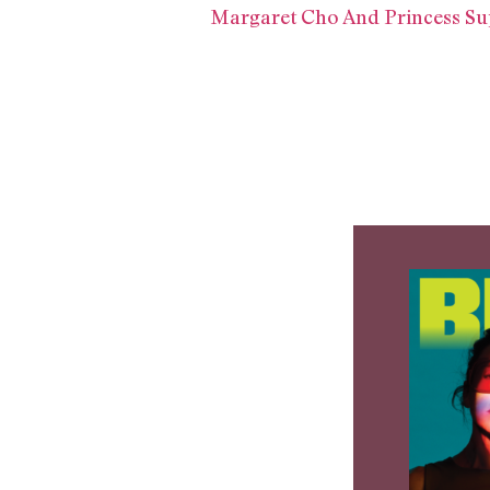
Margaret Cho And Princess Su