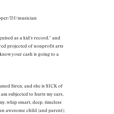
apper/DJ/musician
guised as a kid’s record,” and
ored projected of nonprofit arts
 know your cash is going to a
amed Siren, and she is SICK of
 am subjected to hurts my ears,
nny, whip smart, deep, timeless
e an awesome child (and parent);