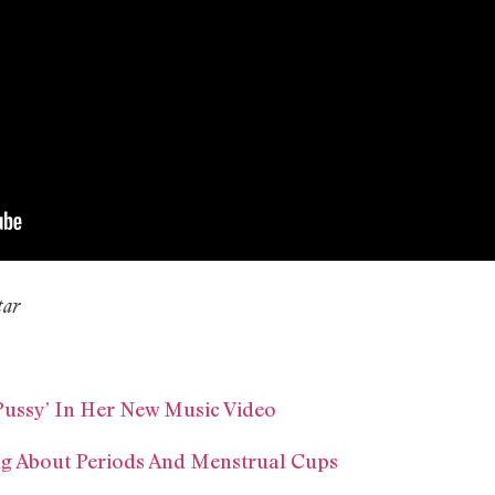
tar
Pussy’ In Her New Music Video
ng About Periods And Menstrual Cups