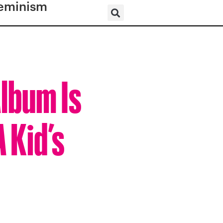
eminism
lbum Is
 Kid’s