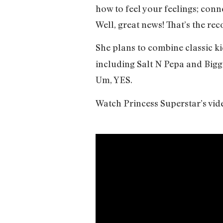
how to feel your feelings; co
Well, great news! That’s the re
She plans to combine classic ki
including Salt N Pepa and Biggi
Um, YES.
Watch Princess Superstar’s vid