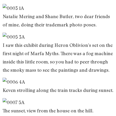
Natalie Mering and Shane Butler, two dear friends
of mine, doing their trademark photo poses.
I saw this exhibit during Heron Oblivion’s set on the
first night of Marfa Myths. There was a fog machine
inside this little room, so you had to peer through
the smoky mass to see the paintings and drawings.
Keven strolling along the train tracks during sunset.
The sunset, view from the house on the hill.