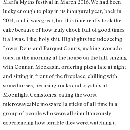
Marfa Myths festival in March 2016. We had been
lucky enough to play in its inaugural year, back in
2014, and it was great, but this time really took the
cake because of how truly chock-full of good times
it all was. Like, holy shit. Highlights include seeing
Lower Dens and Parquet Courts, making avocado
toast in the morning at the house on the hill, singing
with Connan Mockasin, ordering pizza late at night
and sitting in front of the fireplace, chilling with
some horses, perusing rocks and crystals at
Moonlight Gemstones, eating the worst
microwaveable mozzarella sticks of all time in a
group of people who were all simultaneously
experiencing how terrible they were, watching a