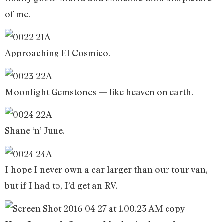
of me.
Approaching El Cosmico.
Moonlight Gemstones — like heaven on earth.
Shane ‘n’ June.
I hope I never own a car larger than our tour van,
but if I had to, I’d get an RV.