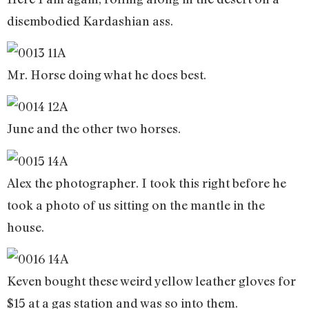
disembodied Kardashian ass.
Mr. Horse doing what he does best.
June and the other two horses.
Alex the photographer. I took this right before he
took a photo of us sitting on the mantle in the
house.
Keven bought these weird yellow leather gloves for
$15 at a gas station and was so into them.