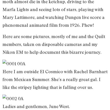
moth almost die in the ketchup, driving to the
Marfa Lights and seeing lots of stars, playing with
Mary Lattimore, and watching Dungen live score a
phenomenal animated film from 1926. Phew!
Here are some pictures, mostly of me and the Quilt
members, taken on disposable cameras and my
Nikon EM to help document this bizarre journey.
Here I am outside El Cosmico with Rachel Barnhart
from Mexican Summer. She’s a really great gal. I
like the stripey lighting that is falling over us.
Ladies and gentlemen, June West.