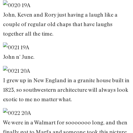
John, Keven and Rory just having a laugh like a
couple of regular old chaps that have laughs
together all the time.
John n’ June.
I grew up in New England in a granite house built in
1823, so southwestern architecture will always look
exotic to me no matter what.
We were in a Walmart for sooooooo long, and then
finally got to Marfa and someone took this picture