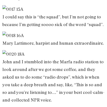
I could say this is “the squad”, but I’m not going to
because I’m getting soooo sick of the word “squad”.
Mary Lattimore, harpist and human extraordinaire.
John and I stumbled into the Marfa radio station to
look around after we got some coffee, and they
asked us to do some “radio drops”, which is when
you take a deep breath and say, like, “This is so and
so and you’re listening to….” in your best cool-calm-
and-collected NPR voice.