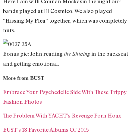
Here I am with Connan Mockasin the night our
bands played at El Cosmico. We also played
“Hissing My Plea” together, which was completely
nuts.
Bonus pic: John reading
in the backseat
the Shining
and getting emotional.
More from BUST
Embrace Your Psychedelic Side With These Trippy
Fashion Photos
The Problem With YACHT’s Revenge Porn Hoax
BUST’s 18 Favorite Albums Of 2015