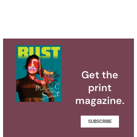
Get the
print
magazine.
SUBSCRIBE