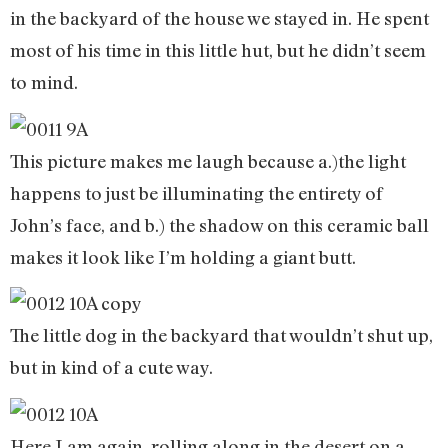
in the backyard of the house we stayed in. He spent
most of his time in this little hut, but he didn’t seem
to mind.
This picture makes me laugh because a.)the light
happens to just be illuminating the entirety of
John’s face, and b.) the shadow on this ceramic ball
makes it look like I’m holding a giant butt.
The little dog in the backyard that wouldn’t shut up,
but in kind of a cute way.
Here I am again, rolling along in the desert on a