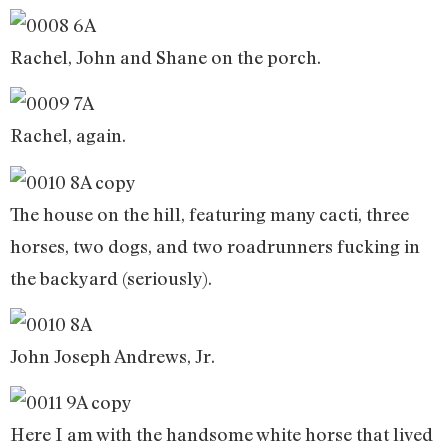
Rachel, John and Shane on the porch.
Rachel, again.
The house on the hill, featuring many cacti, three
horses, two dogs, and two roadrunners fucking in
the backyard (seriously).
John Joseph Andrews, Jr.
Here I am with the handsome white horse that lived