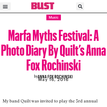
Music
Marfa Myths Festival: A
Photo Diary By Quilt’s Anna
Fox Rochinski
by
ANNA FOX ROCHINSKI
May 16, 2016
My band Quilt was invited to play the 3rd annual