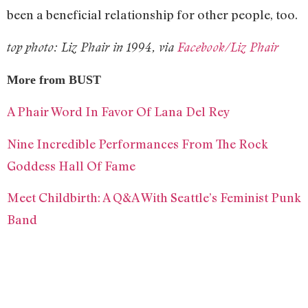
been a beneficial relationship for other people, too.
top photo: Liz Phair in 1994, via
Facebook/Liz Phair
More from BUST
A Phair Word In Favor Of Lana Del Rey
Nine Incredible Performances From The Rock
Goddess Hall Of Fame
Meet Childbirth: A Q&A With Seattle’s Feminist Punk
Band