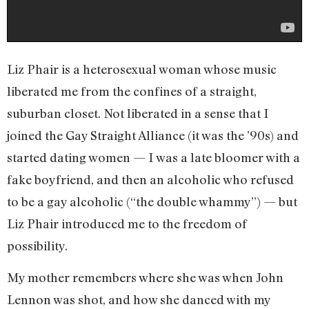
Liz Phair is a heterosexual woman whose music
liberated me from the confines of a straight,
suburban closet. Not liberated in a sense that I
joined the Gay Straight Alliance (it was the ’90s) and
started dating women — I was a late bloomer with a
fake boyfriend, and then an alcoholic who refused
to be a gay alcoholic (“the double whammy”) — but
Liz Phair introduced me to the freedom of
possibility.
My mother remembers where she was when John
Lennon was shot, and how she danced with my