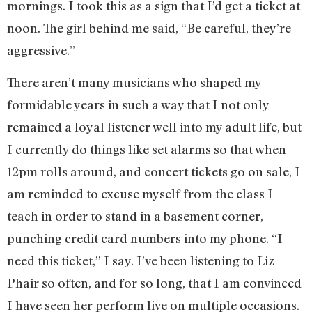
mornings. I took this as a sign that I’d get a ticket at
noon. The girl behind me said, “Be careful, they’re
aggressive.”
There aren’t many musicians who shaped my
formidable years in such a way that I not only
remained a loyal listener well into my adult life, but
I currently do things like set alarms so that when
12pm rolls around, and concert tickets go on sale, I
am reminded to excuse myself from the class I
teach in order to stand in a basement corner,
punching credit card numbers into my phone. “I
need this ticket,” I say. I’ve been listening to Liz
Phair so often, and for so long, that I am convinced
I have seen her perform live on multiple occasions.