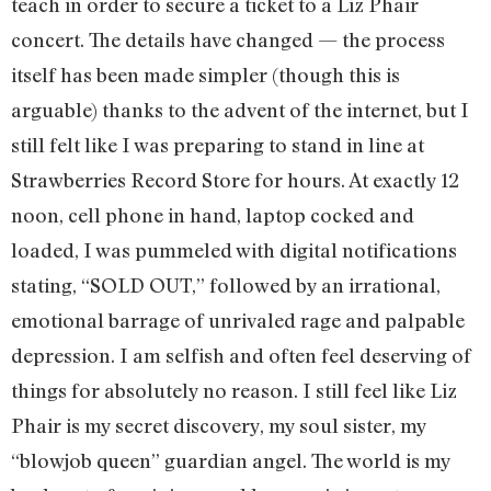
teach in order to secure a ticket to a Liz Phair
concert. The details have changed — the process
itself has been made simpler (though this is
arguable) thanks to the advent of the internet, but I
still felt like I was preparing to stand in line at
Strawberries Record Store for hours. At exactly 12
noon, cell phone in hand, laptop cocked and
loaded, I was pummeled with digital notifications
stating, “SOLD OUT,” followed by an irrational,
emotional barrage of unrivaled rage and palpable
depression. I am selfish and often feel deserving of
things for absolutely no reason. I still feel like Liz
Phair is my secret discovery, my soul sister, my
“blowjob queen” guardian angel. The world is my