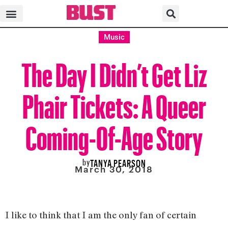
Music
The Day I Didn’t Get Liz
Phair Tickets: A Queer
Coming-Of-Age Story
by
TANYA PEARSON
March 30, 2018
I like to think that I am the only fan of certain