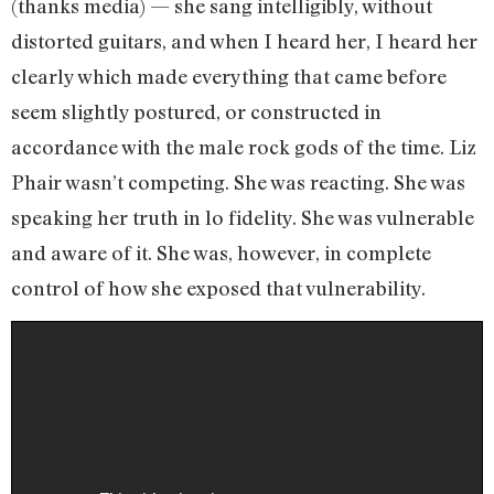
(thanks media) — she sang intelligibly, without
distorted guitars, and when I heard her, I heard her
clearly which made everything that came before
seem slightly postured, or constructed in
accordance with the male rock gods of the time. Liz
Phair wasn’t competing. She was reacting. She was
speaking her truth in lo fidelity. She was vulnerable
and aware of it. She was, however, in complete
control of how she exposed that vulnerability.