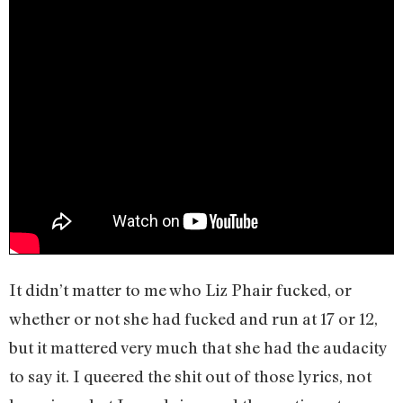
It didn’t matter to me who Liz Phair fucked, or
whether or not she had fucked and run at 17 or 12,
but it mattered very much that she had the audacity
to say it. I queered the shit out of those lyrics, not