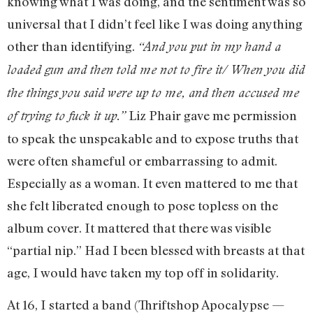
knowing what I was doing, and the sentiment was so
universal that I didn’t feel like I was doing anything
other than identifying.
“And you put in my hand a
loaded gun and then told me not to fire it/ When you did
the things you said were up to me, and then accused me
Liz Phair gave me permission
of trying to fuck it up.”
to speak the unspeakable and to expose truths that
were often shameful or embarrassing to admit.
Especially as a woman. It even mattered to me that
she felt liberated enough to pose topless on the
album cover. It mattered that there was visible
“partial nip.” Had I been blessed with breasts at that
age, I would have taken my top off in solidarity.
At 16, I started a band (Thriftshop Apocalypse —