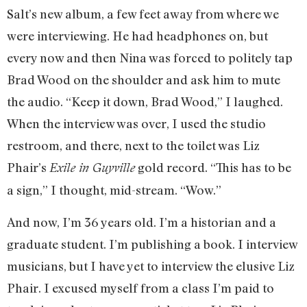
Salt’s new album, a few feet away from where we
were interviewing. He had headphones on, but
every now and then Nina was forced to politely tap
Brad Wood on the shoulder and ask him to mute
the audio. “Keep it down, Brad Wood,” I laughed.
When the interview was over, I used the studio
restroom, and there, next to the toilet was Liz
Phair’s
gold record. “This has to be
Exile in Guyville
a sign,” I thought, mid-stream. “Wow.”
And now, I’m 36 years old. I’m a historian and a
graduate student. I’m publishing a book. I interview
musicians, but I have yet to interview the elusive Liz
Phair. I excused myself from a class I’m paid to