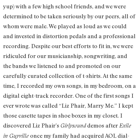
yup) with a few high school friends, and we were
determined to be taken seriously by our peers, all of
whom were male. We played as loud as we could
and invested in distortion pedals and a professional
recording. Despite our best efforts to fit in, we were
ridiculed for our musicianship, songwriting, and
the bands we listened to and promoted on our
carefully curated collection of t-shirts. At the same
time, I recorded my own songs, in my bedroom, on a
digital eight-track recorder. One of the first songs I
ever wrote was called “Liz Phair, Marry Me.” I kept
those casette tapes in shoe boxes in my closet. I
discovered Liz Phair’s
demos after
Girlysound
Exile
once my family had acquired AOL dial-
in Guyville