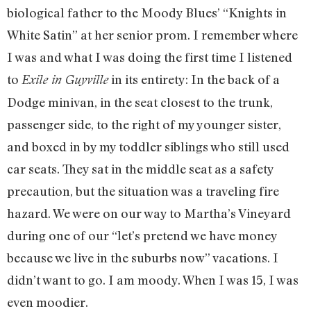
biological father to the Moody Blues’ “Knights in
White Satin” at her senior prom. I remember where
I was and what I was doing the first time I listened
to
in its entirety: In the back of a
Exile in Guyville
Dodge minivan, in the seat closest to the trunk,
passenger side, to the right of my younger sister,
and boxed in by my toddler siblings who still used
car seats. They sat in the middle seat as a safety
precaution, but the situation was a traveling fire
hazard. We were on our way to Martha’s Vineyard
during one of our “let’s pretend we have money
because we live in the suburbs now” vacations. I
didn’t want to go. I am moody. When I was 15, I was
even moodier.