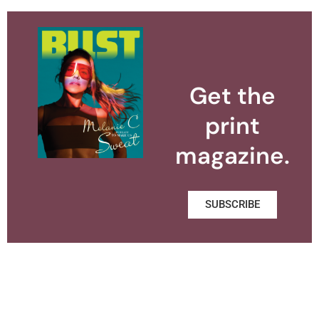
Get the
print
magazine.
SUBSCRIBE