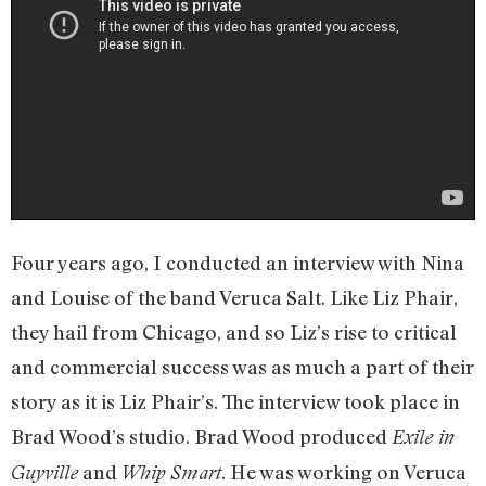
Four years ago, I conducted an interview with Nina
and Louise of the band Veruca Salt. Like Liz Phair,
they hail from Chicago, and so Liz’s rise to critical
and commercial success was as much a part of their
story as it is Liz Phair’s. The interview took place in
Brad Wood’s studio. Brad Wood produced
Exile in
and
. He was working on Veruca
Guyville
Whip Smart