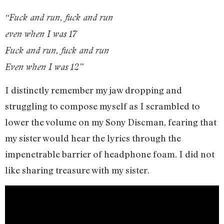
“Fuck and run, fuck and run
even when I was 17
Fuck and run, fuck and run
Even when I was 12”
I distinctly remember my jaw dropping and
struggling to compose myself as I scrambled to
lower the volume on my Sony Discman, fearing that
my sister would hear the lyrics through the
impenetrable barrier of headphone foam. I did not
like sharing treasure with my sister.