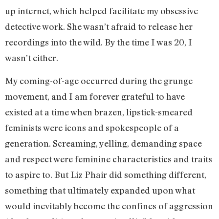
up internet, which helped facilitate my obsessive
detective work. She wasn’t afraid to release her
recordings into the wild. By the time I was 20, I
wasn’t either.
My coming-of-age occurred during the grunge
movement, and I am forever grateful to have
existed at a time when brazen, lipstick-smeared
feminists were icons and spokespeople of a
generation. Screaming, yelling, demanding space
and respect were feminine characteristics and traits
to aspire to. But Liz Phair did something different,
something that ultimately expanded upon what
would inevitably become the confines of aggression