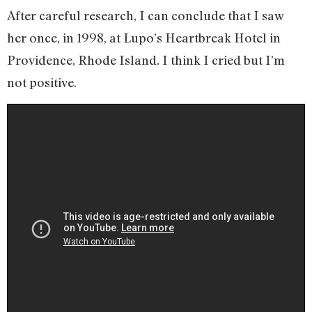
After careful research, I can conclude that I saw
her once, in 1998, at Lupo’s Heartbreak Hotel in
Providence, Rhode Island. I think I cried but I’m
not positive.