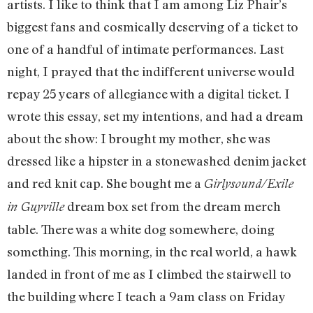
artists. I like to think that I am among Liz Phair’s
biggest fans and cosmically deserving of a ticket to
one of a handful of intimate performances. Last
night, I prayed that the indifferent universe would
repay 25 years of allegiance with a digital ticket. I
wrote this essay, set my intentions, and had a dream
about the show: I brought my mother, she was
dressed like a hipster in a stonewashed denim jacket
and red knit cap. She bought me a
Girlysound/Exile
dream box set from the dream merch
in Guyville
table. There was a white dog somewhere, doing
something. This morning, in the real world, a hawk
landed in front of me as I climbed the stairwell to
the building where I teach a 9am class on Friday