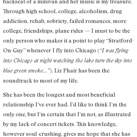
backseat of a minivan and her music is my treasure.
Through high school, college, alcoholism, drug
addiction, rehab, sobriety, failed romances, more
college, friendships, plane rides — I must to be the
only person who makes it a point to play “Stratford-
On-Guy” whenever I fly into Chicago (
“I was flying
into Chicago at night watching the lake turn the sky into
). Liz Phair has been the
blue green
smoke…”
soundtrack to most of my life.
She has been the longest and most beneficial
relationship I’ve ever had. I’d like to think I’m the
only one, but I’m certain that I’m not, as illustrated
by my lack of concert tickets. This knowledge,
however soul-crushing, gives me hope that she has