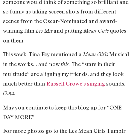
someone would think of something so brilliant and
so funny as taking screen shots from different
scenes from the Oscar-Nominated and award-
winning film
and putting
quotes
Les Mis
Mean Girls
on them.
This week Tina Fey mentioned a
Musical
Mean Girls
in the works… and now
. The “stars in their
this
multitude” are aligning my friends, and they look
much better than
Russell Crowe’s singing
sounds.
.
Oops
May you continue to keep this blog up for “ONE
DAY MORE”!
For more photos go to the Les Mean Girls Tumblr