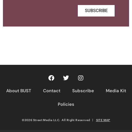
SUBSCRIBE
About BUST
Contact
Subscribe
Media Kit
Policies
©2026 Street Media LLC. All Right Reserved
|
SITE MAP