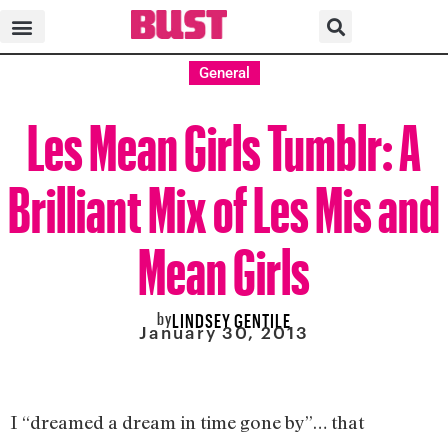
General
Les Mean Girls Tumblr: A
Brilliant Mix of Les Mis and
Mean Girls
by
LINDSEY GENTILE
January 30, 2013
I “dreamed a dream in time gone by”… that