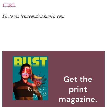
HERE.
Photo via lesmeangirls.tumblr.com
Get the
print
magazine.