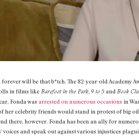
 forever will be that b*tch. The 82-year-old Academy A
ls in films like
,
and
Barefoot in the Park
9 to 5
Book Clu
 year, Fonda was
arrested on numerous occasions
in Was
 her celebrity friends would stand in protest of big o
 end there, however. Fonda has been an ally for numerou
’ voices and speak out against various injustices plagui