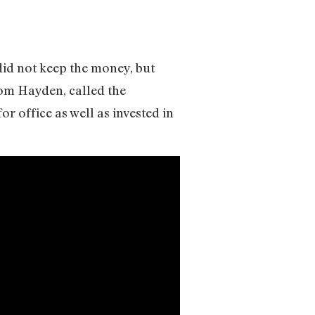
did not keep the money, but
Tom Hayden, called the
 office as well as invested in