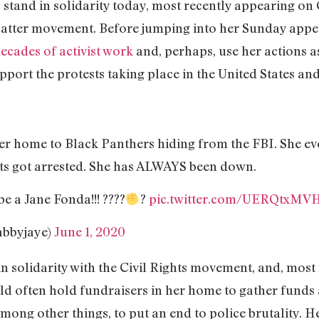
to stand in solidarity today, most recently appearing o
 Matter movement. Before jumping into her Sunday appe
ecades of activist work
and, perhaps, use her actions 
port the protests taking place in the United States an
er home to Black Panthers hiding from the FBI. She ev
ts got arrested. She has ALWAYS been down.
be a Jane Fonda!!! ????
?
pic.twitter.com/UERQtxMV
abbyjaye)
June 1, 2020
 in solidarity with the Civil Rights movement, and, mo
d often hold fundraisers in her home to gather funds 
mong other things, to put an end to police brutality. H