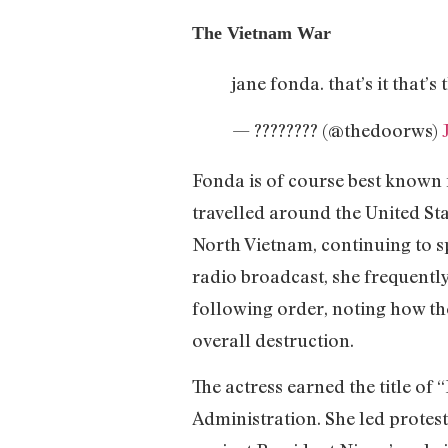
The Vietnam War
jane fonda. that’s it that’s
— ???????? (@thedoorws)
Fonda is of course best known 
travelled around the United St
North Vietnam, continuing to sp
radio broadcast, she frequently
following order, noting how the
overall destruction.
The actress earned the title of 
Administration. She led protest