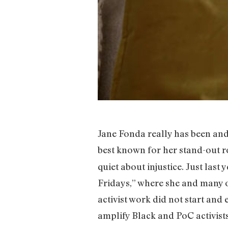
Jane Fonda really has been and
best known for her stand-out rol
quiet about injustice. Just last
Fridays,” where she and many of
activist work did not start and
amplify Black and PoC activists