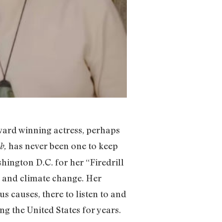
ward winning actress, perhaps
has never been one to keep
b,
hington D.C. for her “Firedrill
il and climate change. Her
s causes, there to listen to and
ng the United States for years.