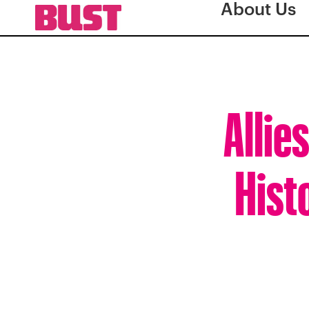
About Us
Allie
Hist