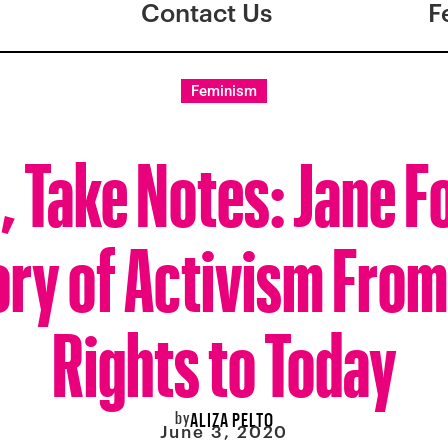
Contact Us
F
Feminism
s, Take Notes: Jane F
ory of Activism From 
Rights to Today
by
ALIZA PELTO
June 3, 2020