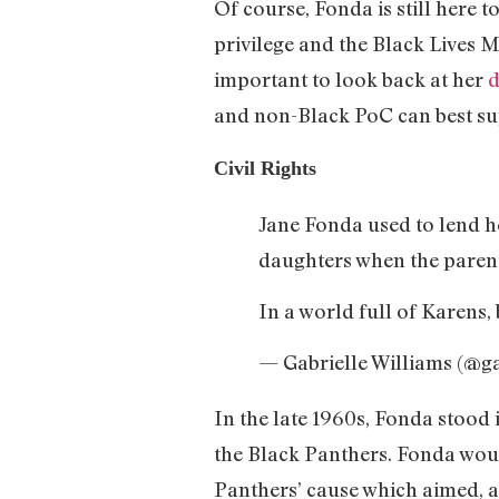
Of course, Fonda is still here 
privilege and the Black Lives
important to look back at her
d
and non-Black PoC can best sup
Civil Rights
Jane Fonda used to lend h
daughters when the paren
In a world full of Karens, 
— Gabrielle Williams (@g
In the late 1960s, Fonda stood
the Black Panthers. Fonda woul
Panthers’ cause which aimed, a