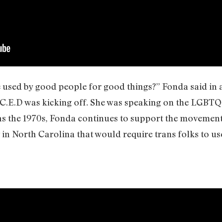
e used by good people for good things?” Fonda said in a
C.E.D was kicking off. She was speaking on the LGBTQ
y as the 1970s, Fonda continues to support the movemen
n North Carolina that would require trans folks to us
.