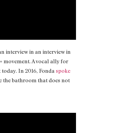
n interview in an interview in
+ movement. A vocal ally for
t today. In 2016, Fonda
spoke
e the bathroom that does not