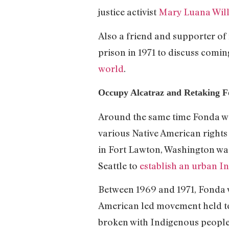
justice activist
Mary Luana Wil
Also a friend and supporter of f
prison in 1971 to discuss comin
world
.
Occupy Alcatraz and Retaking F
Around the same time Fonda was 
various Native American rights 
in Fort Lawton, Washington wa
Seattle to
establish an urban I
Between 1969 and 1971, Fonda w
American led movement held to 
broken with Indigenous people