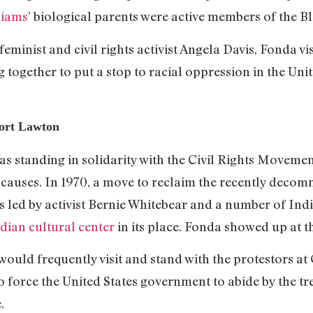
liams
’ biological parents were active members of the B
eminist and civil rights activist Angela Davis, Fonda vi
g together to put a stop to racial oppression in the Uni
ort Lawton
standing in solidarity with the Civil Rights Movement,
causes. In 1970, a move to reclaim the recently decomm
s led by activist Bernie Whitebear and a number of In
ndian cultural center
in its place. Fonda showed up at th
ould frequently visit and stand with the protestors at 
force the United States government to abide by the tre
.