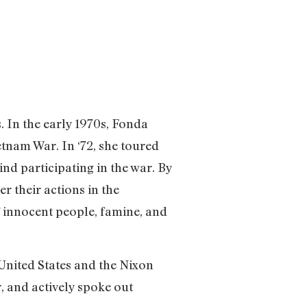
 In the early 1970s, Fonda
tnam War. In ‘72, she toured
nd participating in the war. By
r their actions in the
f innocent people, famine, and
 United States and the Nixon
, and actively spoke out