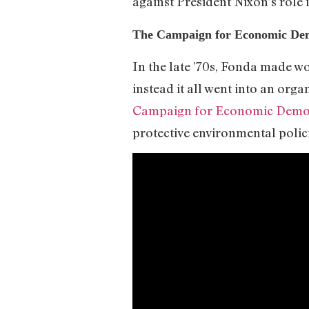
against President Nixon’s role i
The Campaign for Economic De
In the late ’70s, Fonda made w
instead it all went into an org
Campaign for Economic Demo
protective environmental polic