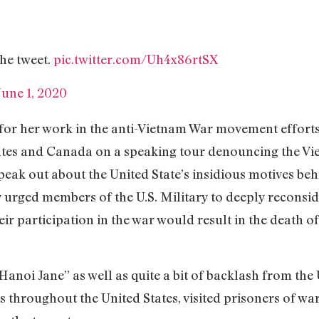
 the tweet.
pic.twitter.com/Uh4x86rtSX
June 1, 2020
for her work in the anti-Vietnam War movement efforts.
ates and Canada on a speaking tour denouncing the Vie
eak out about the United State’s insidious motives behi
 urged members of the U.S. Military to deeply reconside
ir participation in the war would result in the death o
“Hanoi Jane” as well as quite a bit of backlash from the
s throughout the United States, visited prisoners of war