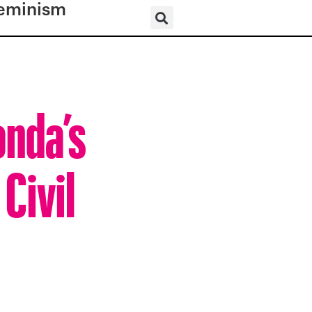
eminism
onda’s
Civil