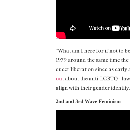
“What am I here for if not to b
1979 around the same time the 
queer liberation since as earl
out
about the anti-LGBTQ+ law i
align with their gender identity
2nd and 3rd Wave Feminism