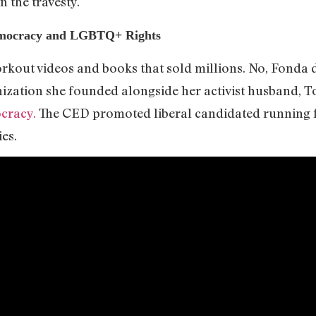
n the travesty.
mocracy and LGBTQ+ Rights
orkout videos and books that sold millions. No, Fonda 
anization she founded alongside her activist husband, 
cracy.
The CED promoted liberal candidated running for
ies.