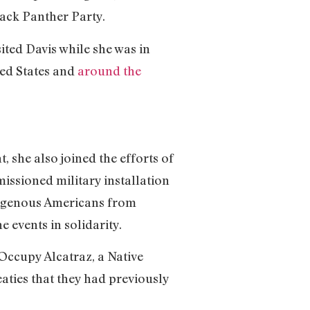
lack Panther Party.
sited Davis while she was in
ted States and
around the
 she also joined the efforts of
issioned military installation
digenous Americans from
e events in solidarity.
Occupy Alcatraz, a Native
aties that they had previously