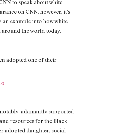
n CNN to speak about white
arance on CNN, however, it’s
as an example into how white
d around the world today.
en adopted one of their
Ho
st notably, adamantly supported
and resources for the Black
er adopted daughter, social