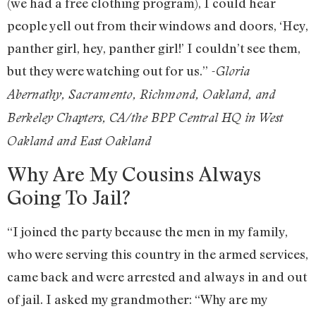
(we had a free clothing program), I could hear
people yell out from their windows and doors, ‘Hey,
panther girl, hey, panther girl!’ I couldn’t see them,
but they were watching out for us.”
-Gloria
Abernathy, Sacramento, Richmond, Oakland, and
Berkeley Chapters, CA/the BPP Central HQ in West
Oakland and East Oakland
Why Are My Cousins Always
Going To Jail?
“I joined the party because the men in my family,
who were serving this country in the armed services,
came back and were arrested and always in and out
of jail. I asked my grandmother: “Why are my