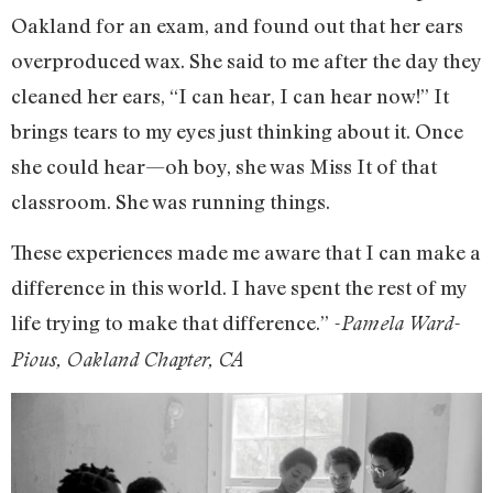
Oakland for an exam, and found out that her ears
overproduced wax. She said to me after the day they
cleaned her ears, “I can hear, I can hear now!” It
brings tears to my eyes just thinking about it. Once
she could hear—oh boy, she was Miss It of that
classroom. She was running things.
These experiences made me aware that I can make a
difference in this world. I have spent the rest of my
life trying to make that difference.”
-Pamela Ward-
Pious, Oakland Chapter, CA