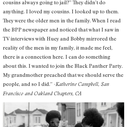
cousins always going to jail?” They didn’t do
anything. I loved my cousins. I looked up to them.
They were the older men in the family. When I read
the BPP newspaper and noticed that what I saw in
TV interviews with Huey and Bobby mirrored the
reality of the men in my family, it made me feel,
there is a connection here. I can do something
about this. I wanted to join the Black Panther Party.
My grandmother preached that we should serve the
people, and so I did.”
-Katherine Campbell, San
Francisco and Oakland Chapters, CA