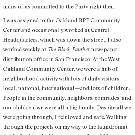
many of us committed to the Party right then.
I was assigned to the Oakland BPP Community
Center and occasionally worked at Central
Headquarters, which was down the street. I also
worked weekly at
newspaper
The Black Panther
distribution office in San Francisco. At the West
Oakland Community Center, we were a hub of
neighborhood activity with lots of daily visitors—
local, national, international—and lots of children.
People in the community, neighbors, comrades, and
our children: we were all a big family. Despite all we
were going through, I felt loved and safe. Walking
through the projects on my way to the laundromat