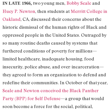
two young men,
Bobby Seale
and
IN LATE 1966,
Huey P. Newton
, then students at
Merritt College in
Oakland
, CA, discussed their concerns about the
historic dismissal of the human rights of Black and
oppressed people in the United States. Outraged by
so many routine deaths caused by systems that
furthered conditions of poverty for millions—
limited healthcare, inadequate housing, food
insecurity, police abuse, and over-incarceration—
they agreed to form an organization to defend and
redefine their communities. In October of that year,
Seale and Newton conceived the Black Panther
Party (BPP) for Self Defense
—a group that would
soon become a force for the social, political,