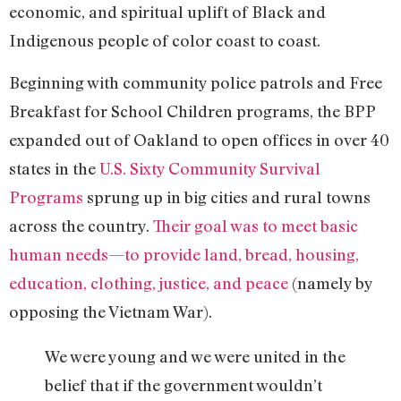
economic, and spiritual uplift of Black and
Indigenous people of color coast to coast.
Beginning with community police patrols and Free
Breakfast for School Children programs, the BPP
expanded out of Oakland to open offices in over 40
states in the
U.S. Sixty Community Survival
Programs
sprung up in big cities and rural towns
across the country.
Their goal was to meet basic
human needs—to provide land, bread, housing,
education, clothing, justice, and peace
(namely by
opposing the Vietnam War).
We were young and we were united in the
belief that if the government wouldn’t