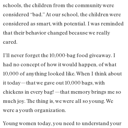
schools, the children from the community were
considered “bad.” At our school, the children were
considered as smart, with potential. I was reminded
that their behavior changed because we really
cared.
I’ll never forget the 10,000-bag food giveaway. I
had no concept of how it would happen, of what
10,000 of anything looked like. When I think about
it today—that we gave out 10,000 bags, with
chickens in every bag! —that memory brings me so
much joy. The thing is, we were all so young. We
were a youth organization.
Young women today, you need to understand your