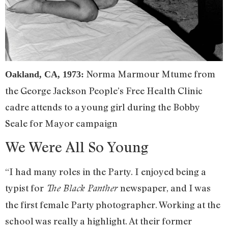
Norma Marmour Mtume from
Oakland, CA, 1973:
the George Jackson People’s Free Health Clinic
cadre attends to a young girl during the Bobby
Seale for Mayor campaign
We Were All So Young
“I had many roles in the Party. I enjoyed being a
typist for
newspaper, and I was
The Black Panther
the first female Party photographer. Working at the
school was really a highlight. At their former