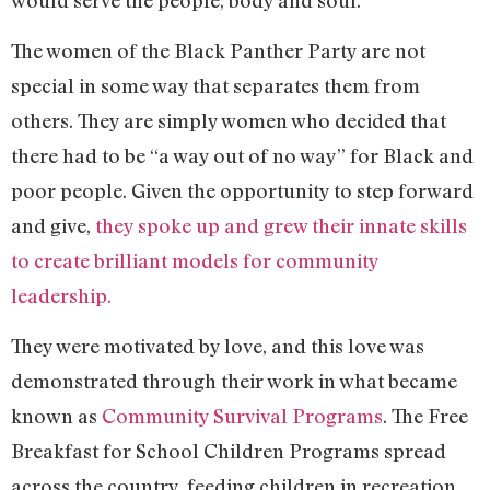
The women of the Black Panther Party are not
special in some way that separates them from
others. They are simply women who decided that
there had to be “a way out of no way” for Black and
poor people. Given the opportunity to step forward
and give,
they spoke up and grew their innate skills
to create brilliant models for community
leadership.
They were motivated by love, and this love was
demonstrated through their work in what became
known as
Community Survival Programs
. The Free
Breakfast for School Children Programs spread
across the country, feeding children in recreation