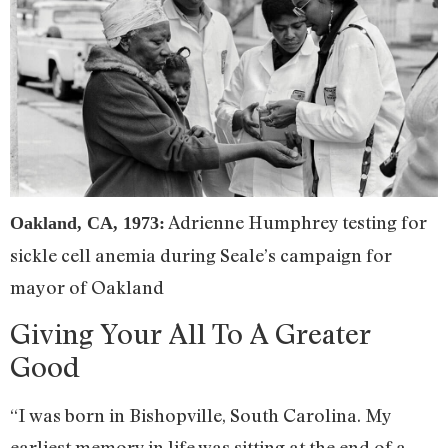
Adrienne Humphrey testing for
Oakland, CA, 1973:
sickle cell anemia during Seale’s campaign for
mayor of Oakland
Giving Your All To A Greater
Good
“I was born in Bishopville, South Carolina. My
earliest memory in life was sitting at the end of a