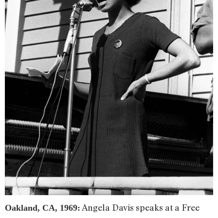
Angela Davis speaks at a Free
Oakland, CA, 1969: