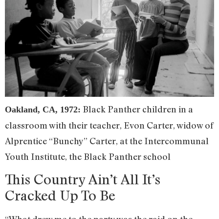
Black Panther children in a
Oakland, CA, 1972:
classroom with their teacher, Evon Carter, widow of
Alprentice “Bunchy” Carter, at the Intercommunal
Youth Institute, the Black Panther school
This Country Ain’t All It’s
Cracked Up To Be