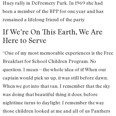
Huey rally in DeFremery Park. In 1969 she had
been a member of the BPP for one year and has
remained a lifelong friend of the party
If We’re On This Earth, We Are
Here to Serve
“One of my most memorable experiences is the Free
Breakfast for School Children Program. No
question. I mean—the whole idea of it! When our
captain would pick us up, it was still before dawn.
When we got into that van, I remember that the sky
was doing that beautiful thing it does, before
nighttime turns to daylight. I remember the way
those children looked at me and all of us Panthers