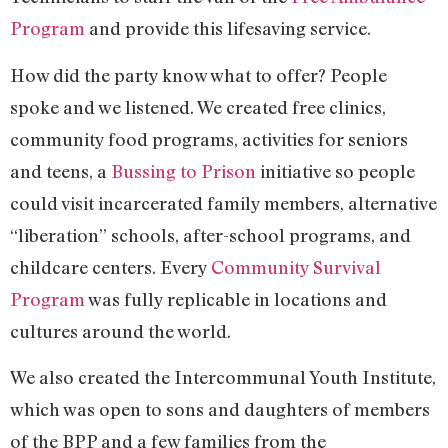
Program
and provide this lifesaving service.
How did the party know what to offer? People
spoke and we listened. We created free clinics,
community food programs, activities for seniors
and teens, a
Bussing to Prison
initiative so people
could visit incarcerated family members, alternative
“liberation” schools, after-school programs, and
childcare centers. Every
Community Survival
Program
was fully replicable in locations and
cultures around the world.
We also created the Intercommunal Youth Institute,
which was open to sons and daughters of members
of the BPP and a few families from the