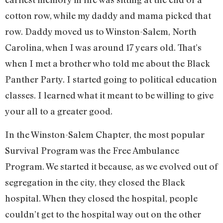
cotton row, while my daddy and mama picked that
row. Daddy moved us to Winston-Salem, North
Carolina, when I was around 17 years old. That’s
when I met a brother who told me about the Black
Panther Party. I started going to political education
classes. I learned what it meant to be willing to give
your all to a greater good.
In the Winston-Salem Chapter, the most popular
Survival Program was the Free Ambulance
Program. We started it because, as we evolved out of
segregation in the city, they closed the Black
hospital. When they closed the hospital, people
couldn’t get to the hospital way out on the other