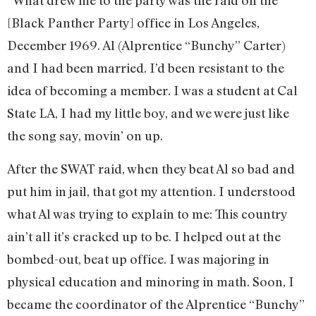
“What drew me to the party was the raid on the
[Black Panther Party] office in Los Angeles,
December 1969. Al (Alprentice “Bunchy” Carter)
and I had been married. I’d been resistant to the
idea of becoming a member. I was a student at Cal
State LA, I had my little boy, and we were just like
the song say, movin’ on up.
After the SWAT raid, when they beat Al so bad and
put him in jail, that got my attention. I understood
what Al was trying to explain to me: This country
ain’t all it’s cracked up to be. I helped out at the
bombed-out, beat up office. I was majoring in
physical education and minoring in math. Soon, I
became the coordinator of the Alprentice “Bunchy”