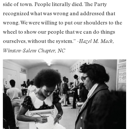
side of town. People literally died. The Party
recognized what was wrong and addressed that
wrong. We were willing to put our shoulders to the
wheel to show our people that we can do things
ourselves, without the system.”
-Hazel M. Mack,
Winston-Salem Chapter, NC