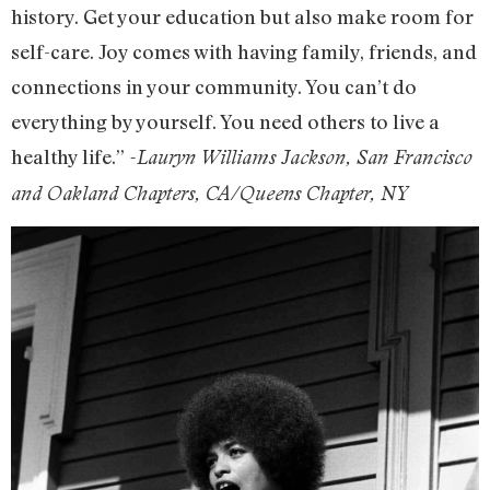
history. Get your education but also make room for
self-care. Joy comes with having family, friends, and
connections in your community. You can’t do
everything by yourself. You need others to live a
healthy life.”
-Lauryn Williams Jackson, San Francisco
and Oakland Chapters, CA/Queens Chapter, NY