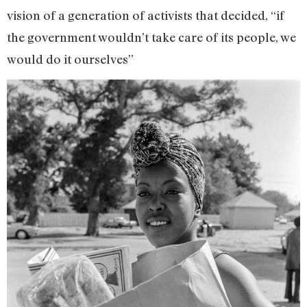
vision of a generation of activists that decided, “if
the government wouldn’t take care of its people, we
would do it ourselves”