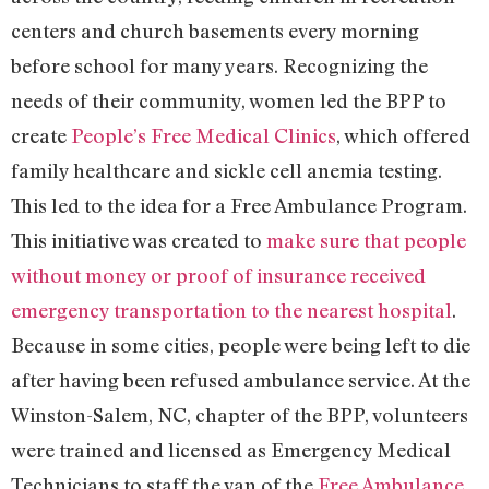
centers and church basements every morning
before school for many years. Recognizing the
needs of their community, women led the BPP to
create
People’s Free Medical Clinics
, which offered
family healthcare and sickle cell anemia testing.
This led to the idea for a Free Ambulance Program.
This initiative was created to
make sure that people
without money or proof of insurance received
emergency transportation to the nearest hospital
.
Because in some cities, people were being left to die
after having been refused ambulance service. At the
Winston-Salem, NC, chapter of the BPP, volunteers
were trained and licensed as Emergency Medical
Technicians to staff the van of the
Free Ambulance