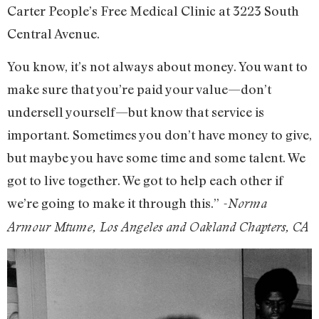
Carter People’s Free Medical Clinic at 3223 South
Central Avenue.
You know, it’s not always about money. You want to
make sure that you’re paid your value—don’t
undersell yourself—but know that service is
important. Sometimes you don’t have money to give,
but maybe you have some time and some talent. We
got to live together. We got to help each other if
we’re going to make it through this.”
-Norma
Armour Mtume, Los Angeles and Oakland Chapters, CA