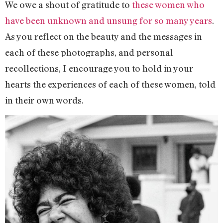
We owe a shout of gratitude to
these women who
have been unknown and unsung for so many years
.
As you reflect on the beauty and the messages in
each of these photographs, and personal
recollections, I encourage you to hold in your
hearts the experiences of each of these women, told
in their own words.