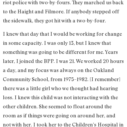
riot police with two-by-fours. They marched us back
to the Haight and Filmore. If anybody stepped off
the sidewalk, they got hit with a two-by-four.
I knew that day that I would be working for change
in some capacity. I was only 13, but I knew that
something was going to be different for me. Years
later, I joined the BPP. I was 21. We worked 20 hours
a day, and my focus was always on the Oakland
Community School, from 1975–1982. [I remember]
there was a little girl who we thought had hearing
loss. I knew this child was not interacting with the
other children. She seemed to float around the
room as if things were going on around her, and
not with her. I took her to the Children’s Hospital in