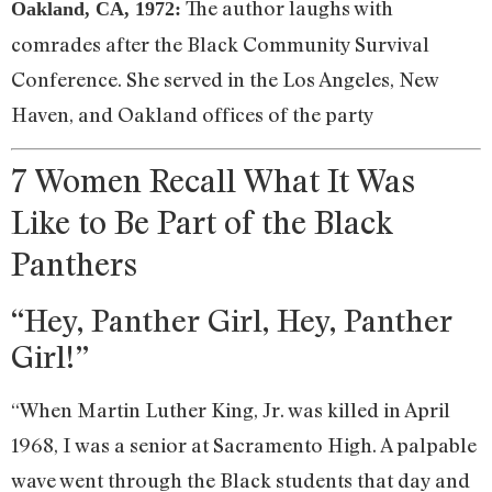
The author laughs with
Oakland, CA, 1972:
comrades after the Black Community Survival
Conference. She served in the Los Angeles, New
Haven, and Oakland offices of the party
7 Women Recall What It Was
Like to Be Part of the Black
Panthers
“Hey, Panther Girl, Hey, Panther
Girl!”
“When Martin Luther King, Jr. was killed in April
1968, I was a senior at Sacramento High. A palpable
wave went through the Black students that day and