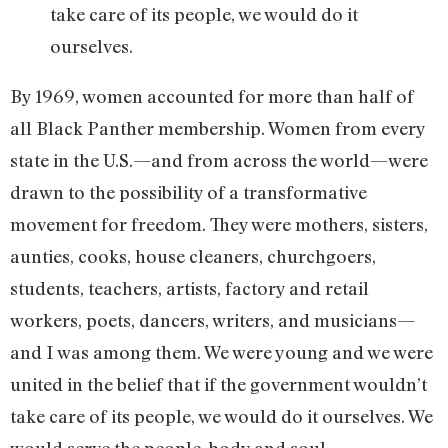
take care of its people, we would do it
ourselves.
By 1969, women accounted for more than half of
all Black Panther membership. Women from every
state in the U.S.—and from across the world—were
drawn to the possibility of a transformative
movement for freedom. They were mothers, sisters,
aunties, cooks, house cleaners, churchgoers,
students, teachers, artists, factory and retail
workers, poets, dancers, writers, and musicians—
and I was among them. We were young and we were
united in the belief that if the government wouldn’t
take care of its people, we would do it ourselves. We
would serve the people, body and soul.