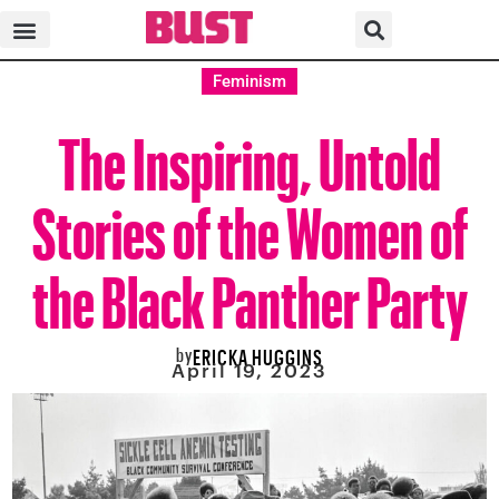
Feminism
The Inspiring, Untold
Stories of the Women of
the Black Panther Party
by
ERICKA HUGGINS
April 19, 2023