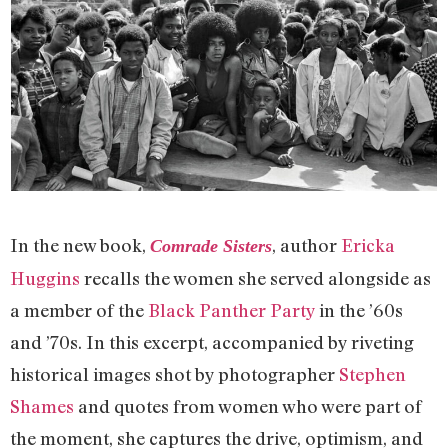
In the new book,
, author
Ericka
Comrade Sisters
Huggins
recalls the women she served alongside as
a member of the
Black Panther Party
in the ’60s
and ’70s. In this excerpt, accompanied by riveting
historical images shot by photographer
Stephen
Shames
and quotes from women who were part of
the moment, she captures the drive, optimism, and