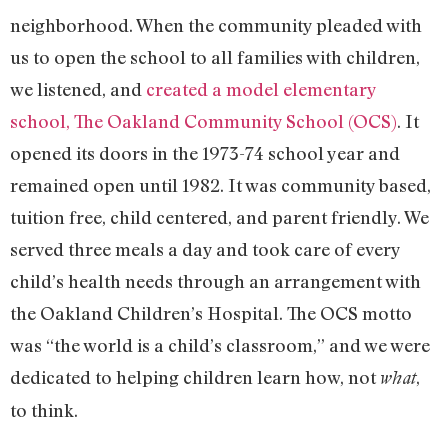
neighborhood. When the community pleaded with
us to open the school to all families with children,
we listened, and
created a model elementary
school, The Oakland Community School (OCS)
. It
opened its doors in the 1973-74 school year and
remained open until 1982. It was community based,
tuition free, child centered, and parent friendly. We
served three meals a day and took care of every
child’s health needs through an arrangement with
the Oakland Children’s Hospital. The OCS motto
was “the world is a child’s classroom,” and we were
dedicated to helping children learn how, not
,
what
to think.