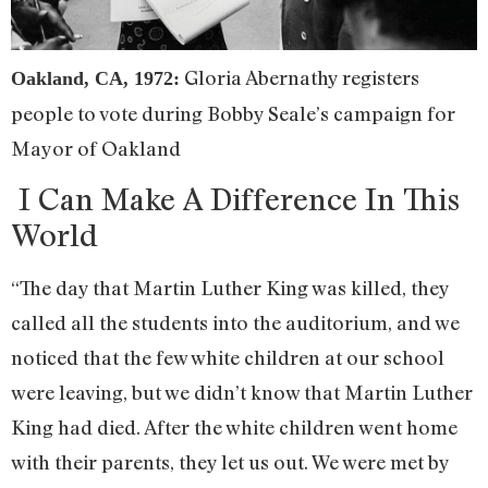
Gloria Abernathy registers
Oakland, CA, 1972:
people to vote during Bobby Seale’s campaign for
Mayor of Oakland
I Can Make A Difference In This
World
“The day that Martin Luther King was killed, they
called all the students into the auditorium, and we
noticed that the few white children at our school
were leaving, but we didn’t know that Martin Luther
King had died. After the white children went home
with their parents, they let us out. We were met by