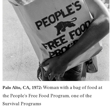
Woman with a bag of food at
Palo Alto, CA, 1972:
the People’s Free Food Program, one of the
Survival Programs