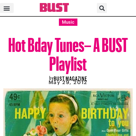
Music
Hot Bday Tunes– A BUST
Playlist
by
BUST MAGAZINE
May 29, 2012