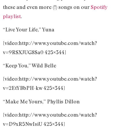
these and even more (!) songs on our
Spotify
playlist
.
“Live Your Life,” Yuna
[video:http://www.youtube.com/watch?
v=9RSXJUG8Sa0 425×344]
“Keep You,” Wild Belle
[video:http://www.youtube.com/watch?
v=2EtYBbPH-kw 425×344]
“Make Me Yours,” Phyllis Dillon
[video:http://www.youtube.com/watch?
v=D9xR5NwIsiU 425×344]