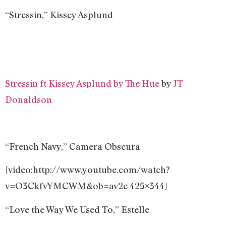
“Stressin,” Kissey Asplund
Stressin ft Kissey Asplund by The Hue
by
JT
Donaldson
“French Navy,” Camera Obscura
[video:http://www.youtube.com/watch?
v=O3CkfvYMCWM&ob=av2e 425×344]
“Love the Way We Used To,” Estelle