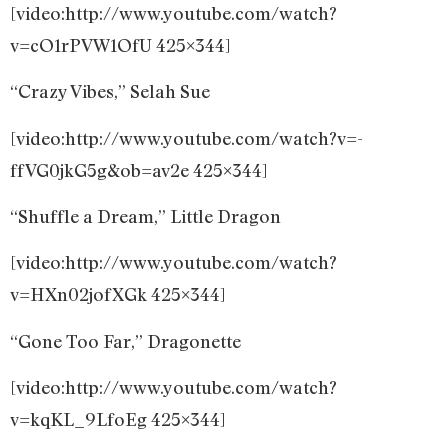
[video:http://www.youtube.com/watch?
v=cO1rPVW1OfU 425×344]
“Crazy Vibes,” Selah Sue
[video:http://www.youtube.com/watch?v=-
ffVG0jkG5g&ob=av2e 425×344]
“Shuffle a Dream,” Little Dragon
[video:http://www.youtube.com/watch?
v=HXn02jofXGk 425×344]
“Gone Too Far,” Dragonette
[video:http://www.youtube.com/watch?
v=kqKL_9LfoEg 425×344]