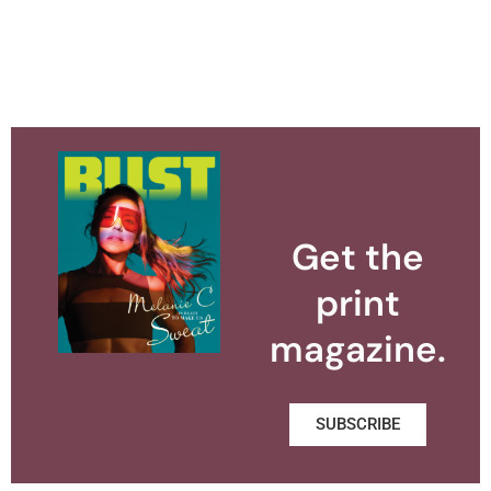
Get the
print
magazine.
SUBSCRIBE