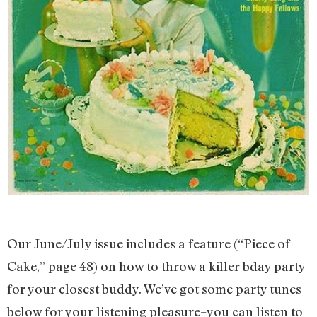
Our June/July issue includes a feature (“Piece of
Cake,” page 48) on how to throw a killer bday party
for your closest buddy. We’ve got some party tunes
below for your listening pleasure–you can listen to