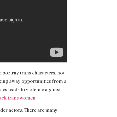
e portray trans characters, not
aking away opportunities from a
ces leads to violence against
lack trans women
.
nder actors. There are many