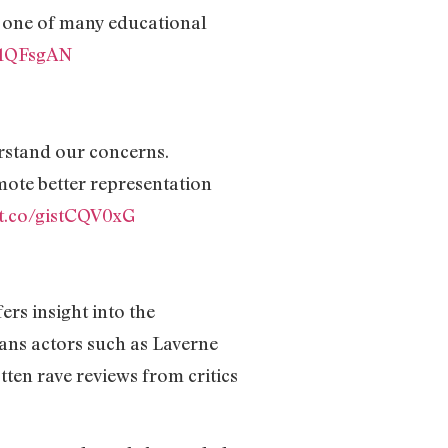
 one of many educational
A71QFsgAN
erstand our concerns.
mote better representation
/t.co/gistCQV0xG
rs insight into the
rans actors such as Laverne
ten rave reviews from critics