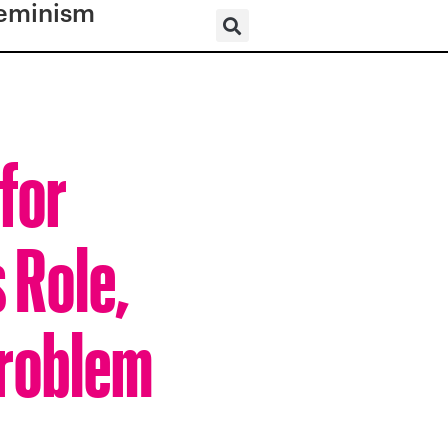
eminism
for
 Role,
Problem