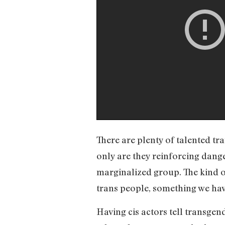
There are plenty of talented tr
only are they reinforcing dang
marginalized group. The kind of
trans people, something we hav
Having cis actors tell transgen