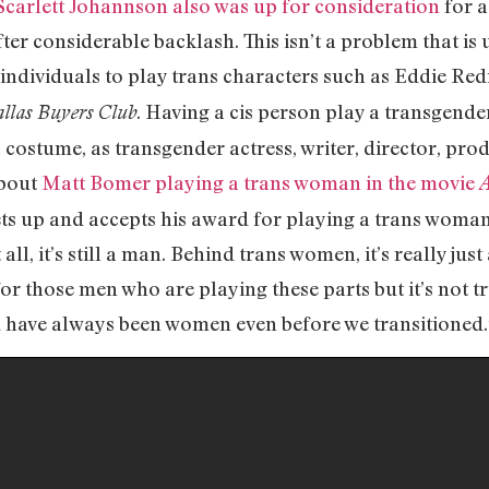
Scarlett Johannson also was up for consideration
for 
ter considerable backlash. This isn’t a problem that i
is individuals to play trans characters such as Eddie 
. Having a cis person play a transgende
llas Buyers Club
a costume, as transgender actress, writer, director, pro
about
Matt Bomer playing a trans woman in the movie
A
ts up and accepts his award for playing a trans woman 
 all, it’s still a man. Behind trans women, it’s really j
e for those men who are playing these parts but it’s not
d have always been women even before we transitioned.