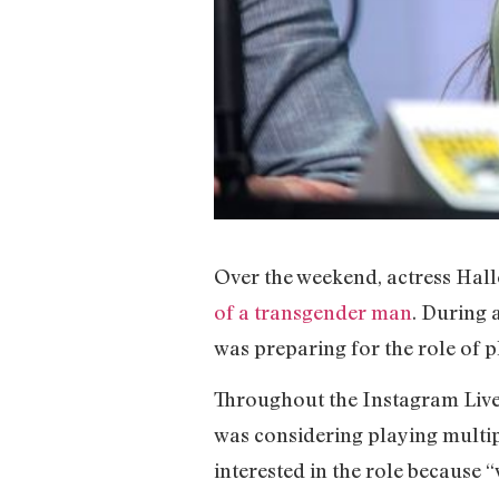
Over the weekend, actress Hall
of a transgender man
. During 
was preparing for the role of p
Throughout the Instagram Liv
was considering playing multipl
interested in the role because 