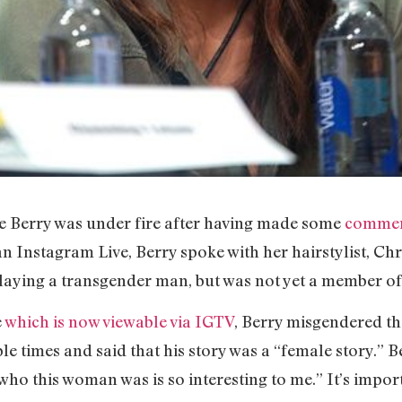
e Berry was under fire after having made some
comment
an Instagram Live, Berry spoke with her hairstylist, Chr
laying a transgender man, but was not yet a member of 
e
which is now viewable via IGTV
, Berry misgendered t
e times and said that his story was a “female story.” B
“who this woman was is so interesting to me.” It’s impor