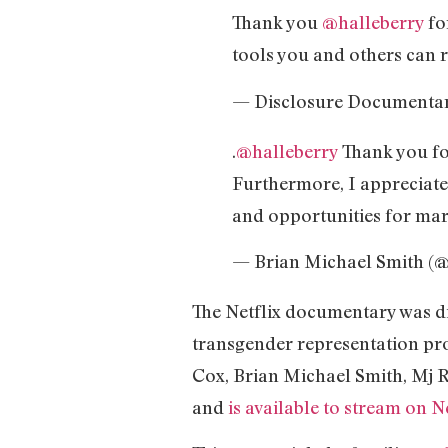
Thank you
@halleberry
fo
tools you and others can r
— Disclosure Documenta
.
@halleberry
Thank you for
Furthermore, I appreciate
and opportunities for margi
— Brian Michael Smith (
The Netflix documentary was di
transgender representation pro
Cox, Brian Michael Smith, Mj R
and
is available to stream on Ne