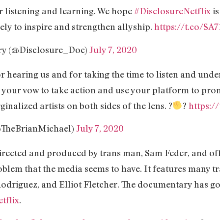
r listening and learning. We hope
#DisclosureNetflix
is
ely to inspire and strengthen allyship.
https://t.co/S
ry (@Disclosure_Doc)
July 7, 2020
 hearing us and for taking the time to listen and und
 your vow to take action and use your platform to pro
nalized artists on both sides of the lens. ?
?
https:/
@TheBrianMichael)
July 7, 2020
rected and produced by trans man, Sam Feder, and offe
blem that the media seems to have. It features many t
odriguez, and Elliot Fletcher. The documentary has got
tflix
.