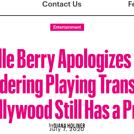
Contact Us
F
Entertainment
lle Berry Apologizes 
dering Playing Trans
llywood Still Has a 
by
DIANA HOLINER
July 7, 2020