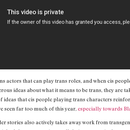
ans actors that can play trans roles, and when cis peopl
erous ideas about what it means to be trans, they are t
 ideas that cis people playing trans characters reinfor
e seen far too much of this year,
especially towards B
der stories also actively takes away work from transge