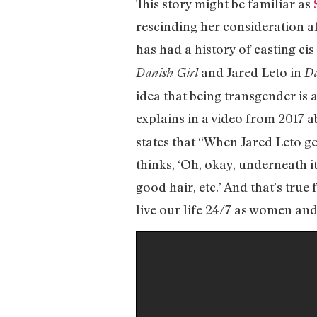
This story might be familiar as
rescinding her consideration af
has had a history of casting c
and Jared Leto in
Danish Girl
Da
idea that being transgender is 
explains in a video from 2017 
states that “When Jared Leto ge
thinks, ‘Oh, okay, underneath it
good hair, etc.’ And that’s tru
live our life 24/7 as women an