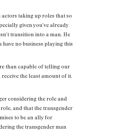
 actors taking up roles that so
pecially given you’ve already
’t transition into a man. He
u have no business playing this
re than capable of telling our
receive the least amount of it.
ger considering the role and
role, and that the transgender
ises to be an ally for
endering the transgender man