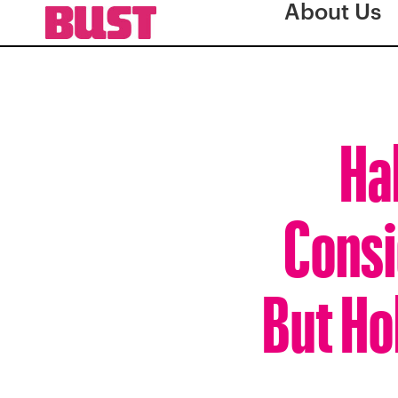
About Us
Ha
Consi
But Ho