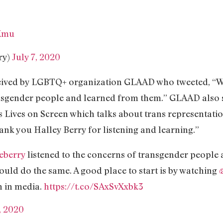
1Xmu
ry)
July 7, 2020
ceived by LGBTQ+ organization GLAAD who tweeted, “We
ansgender people and learned from them.” GLAAD also 
Lives on Screen which talks about trans representatio
nk you Halley Berry for listening and learning.”
eberry
listened to the concerns of transgender people
uld do the same. A good place to start is by watching
n in media.
https://t.co/SAxSvXxbk3
, 2020