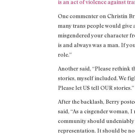
is an act of violence against tr
One commenter on Christin Brown
many trans people would give an
misgendered your character fr
is and always was a man. If you
role.”
Another said, “Please rethink t
stories, myself included. We fi
Please let US tell OUR stories.”
After the backlash, Berry poste
said, “As a cisgender woman, I
community should undeniably hav
representation. It should be n