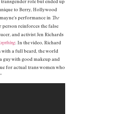
a transgender role but ended up
s unique to Berry, Hollywood
Redmayne’s performance in
The
r person reinforces the false
ducer, and activist Jen Richards
. In the video, Richard
nything
with a full beard, the world
ust a guy with good makeup and
 true for actual trans women who
”