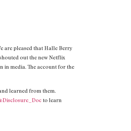
 are pleased that Halle Berry
shouted out the new Netflix
n in media. The account for the
 and learned from them.
@Disclosure_Doc
to learn