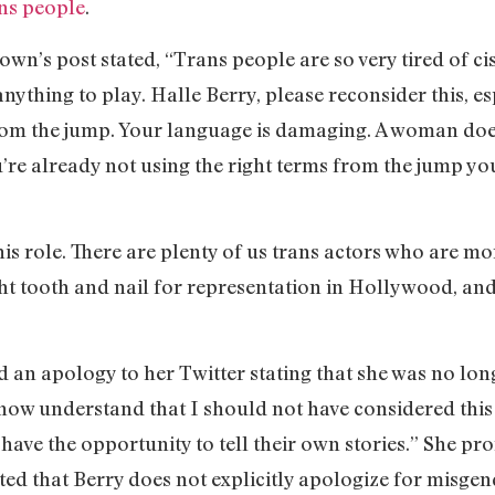
ans people
.
’s post stated, “Trans people are so very tired of cis
ything to play. Halle Berry, please reconsider this, es
om the jump. Your language is damaging. A woman doesn
’re already not using the right terms from the jump yo
his role. There are plenty of us trans actors who are mo
ght tooth and nail for representation in Hollywood, and 
d an apology to her Twitter stating that she was no lon
 now understand that I should not have considered this 
e the opportunity to tell their own stories.” She prom
oted that Berry does not explicitly apologize for misg