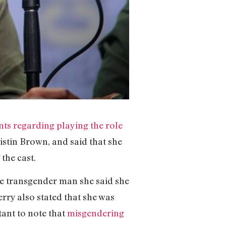
s regarding playing the role
istin Brown, and said that she
the cast.
he transgender man she said she
erry also stated that she was
tant to note that
misgendering