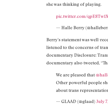
she was thinking of playing.
pic.twitter.com/qpE8Tw
— Halle Berry (@halleber
Berry’s statement was well-re
listened to the concerns of tr
documentary Disclosure: Trans 
documentary also tweeted, “Tha
We are pleased that
@hall
Other powerful people sho
about trans representatio
— GLAAD (@glaad)
July 7