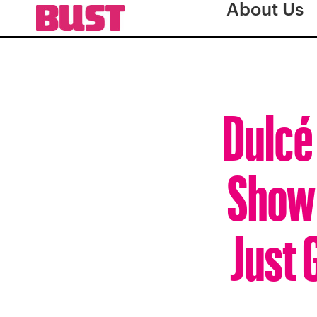
About Us
Dulcé 
Show’
Just 