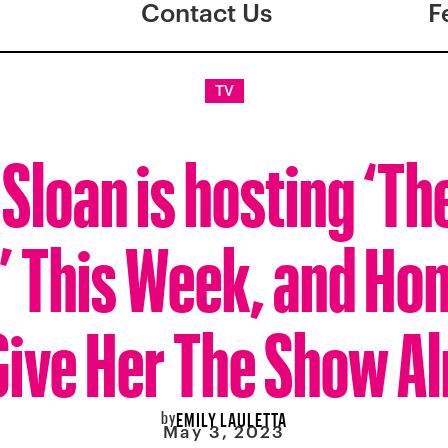
Contact Us
F
TV
Sloan is hosting ‘Th
 This Week, and Hon
Give Her The Show A
by
EMILY LAULETTA
May 3, 2023