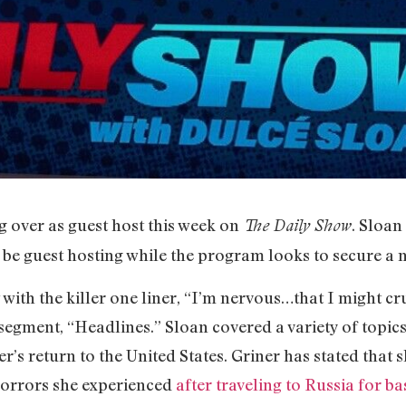
g over as guest host this week on
. Sloan
The Daily Show
 be guest hosting while the program looks to secure a
w with the killer one liner, “I’m nervous…that I might c
 segment, “Headlines.” Sloan covered a variety of topics
r’s return to the United States. Griner has stated that s
horrors she experienced
after traveling to Russia for b