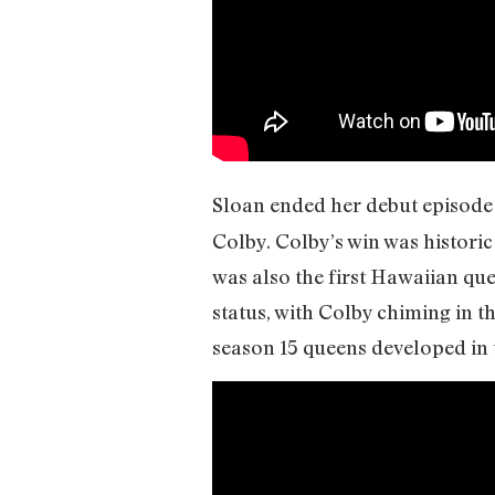
Sloan ended her debut episode 
Colby. Colby’s win was historic
was also the first Hawaiian qu
status, with Colby chiming in t
season 15 queens developed in 