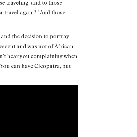
se traveling, and to those
r travel again?” And those
, and the decision to portray
scent and was not of African
didn’t hear you complaining when
You can have Cleopatra, but