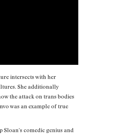
ure intersects with her
tures. She additionally
ow the attack on trans bodies
convo was an example of true
up Sloan’s comedic genius and