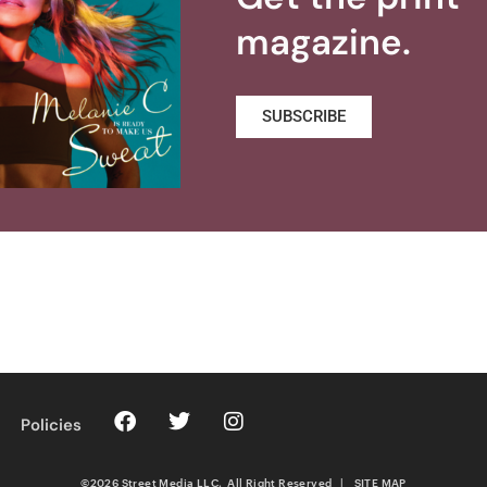
magazine.
SUBSCRIBE
Policies
©2026 Street Media LLC. All Right Reserved
|
SITE MAP