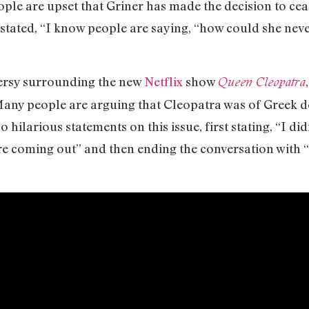
ople are upset that Griner has made the decision to cea
-stated, “I know people are saying, “how could she neve
versy surrounding the new
Netflix
show
Queen Cleopatra
any people are arguing that Cleopatra was of Greek de
o hilarious statements on this issue, first stating, “I 
e coming out” and then ending the conversation with “