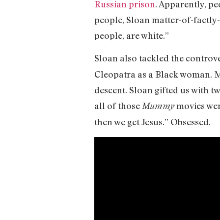
Russian prison
. Apparently, pe
people, Sloan matter-of-factly
people, are white.”
Sloan also tackled the contro
Cleopatra as a Black woman. M
descent. Sloan gifted us with tw
all of those
movies wer
Mummy
then we get Jesus.” Obsessed.