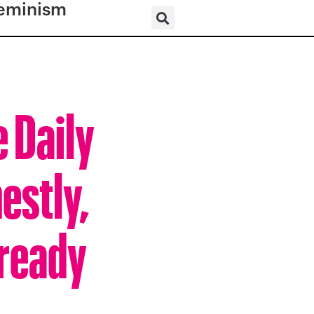
eminism
e Daily
estly,
lready