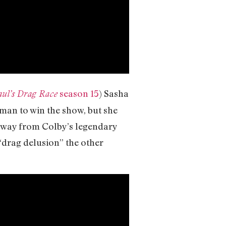
season 15
) Sasha
ul’s Drag Race
oman to win the show, but she
 away from Colby’s legendary
 “drag delusion” the other