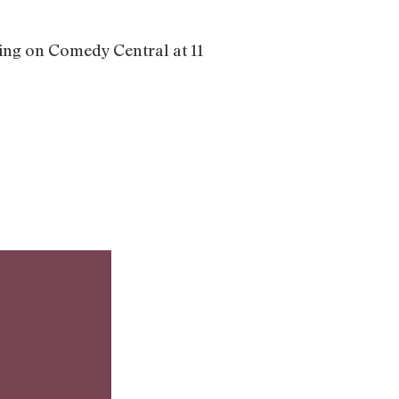
ring on Comedy Central at 11