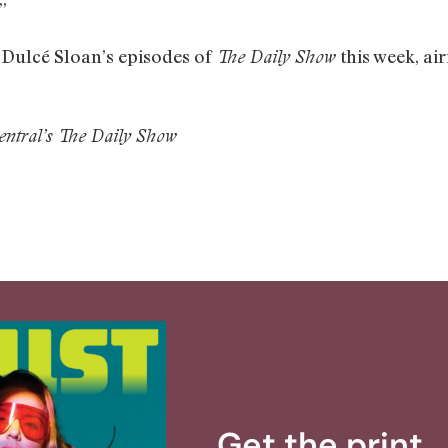
”
f Dulcé Sloan’s episodes of
this week, ai
The Daily Show
entral’s The Daily Show
Get the print