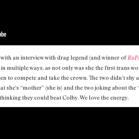
with an interview with drag legend (and winner of
RuPa
 in multiple ways, as not only was she the first trans w
een to compete and take the crown. The two didn’t shy
hat she’s “mother” (she is) and the two joking about the
thinking they could beat Colby. We love the energy.