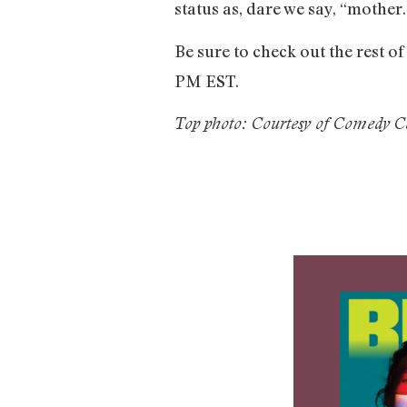
status as, dare we say, “mother.
Be sure to check out the rest o
PM EST.
Top photo: Courtesy of Comedy C