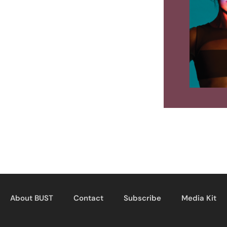
About BUST
Contact
Subscribe
Media Kit