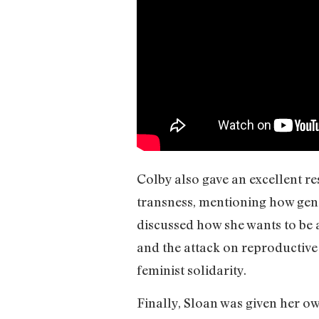
Colby also gave an excellent re
transness, mentioning how gend
discussed how she wants to be 
and the attack on reproductive 
feminist solidarity.
Finally, Sloan was given her o