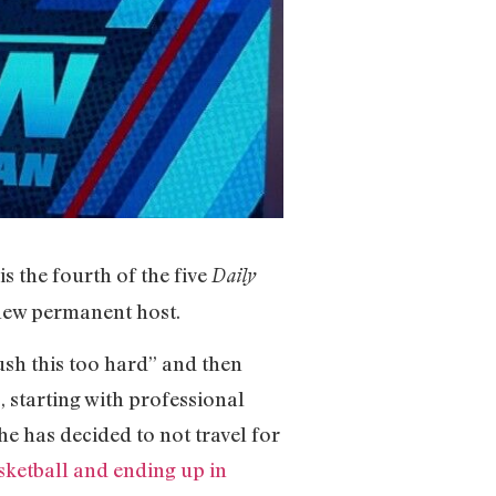
 is the fourth of the five
Daily
 new permanent host.
rush this too hard” and then
, starting with professional
he has decided to not travel for
asketball and ending up in