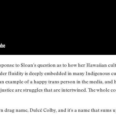
sponse to Sloan’s question as to how her Hawaiian cult
er fluidity is deeply embedded in many Indigenous cul
an example of a happy trans person in the media, and h
justice are struggles that are intertwined. The whole 
wn drag name, Dulcé Colby, and it’s a name that sums 