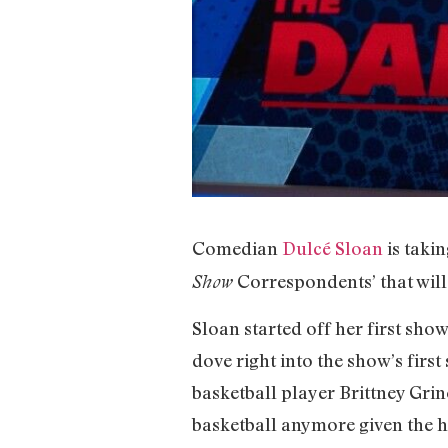
Comedian
Dulcé Sloan
is takin
Correspondents’ that will
Show
Sloan started off her first sho
dove right into the show’s first
basketball player Brittney Grine
basketball anymore given the 