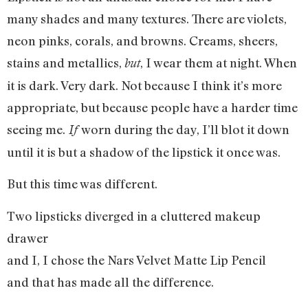
many shades and many textures. There are violets,
neon pinks, corals, and browns. Creams, sheers,
stains and metallics,
, I wear them at night. When
but
it is dark. Very dark. Not because I think it’s more
appropriate, but because people have a harder time
seeing me.
worn during the day, I’ll blot it down
If
until it is but a shadow of the lipstick it once was.
But this time was different.
Two lipsticks diverged in a cluttered makeup
drawer
and I, I chose the Nars Velvet Matte Lip Pencil
and that has made all the difference.