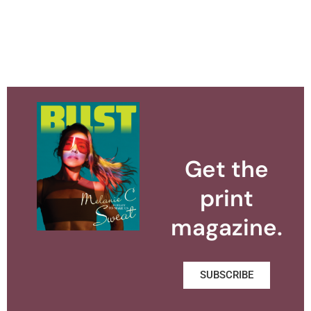
Get the
print
magazine.
SUBSCRIBE