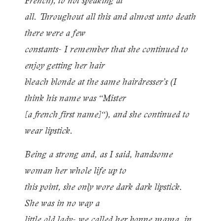
French), to not speaking at
all. Throughout all this and almost unto death
there were a few
constants- I remember that she continued to
enjoy getting her hair
bleach blonde at the same hairdresser’s (I
think his name was “Mister
[a french first name]“), and she continued to
wear lipstick.
Being a strong and, as I said, handsome
woman her whole life up to
this point, she only wore dark dark lipstick.
She was in no way a
little old lady- we called her bonne mama, in