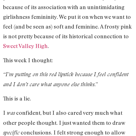
because of its association with an unintimidating
girlishness femininity. We put it on when we want to
feel (and be seen as) soft and feminine. A frosty pink
is not pretty because of its historical connection to
Sweet Valley High
.
This week I thought:
“I’m putting on this red lipstick because I feel confident
.”
and I don’t care what anyone else thinks
This is a lie.
I
confident, but I also cared very much what
was
other people thought. I just wanted them to draw
conclusions. I felt strong enough to allow
specific