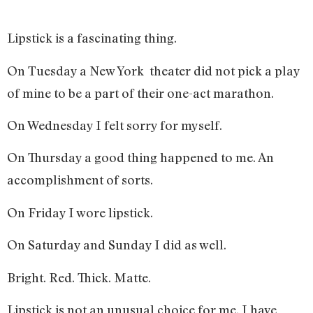
Lipstick is a fascinating thing.
On Tuesday a New York theater did not pick a play
of mine to be a part of their one-act marathon.
On Wednesday I felt sorry for myself.
On Thursday a good thing happened to me. An
accomplishment of sorts.
On Friday I wore lipstick.
On Saturday and Sunday I did as well.
Bright. Red. Thick. Matte.
Lipstick is not an unusual choice for me. I have