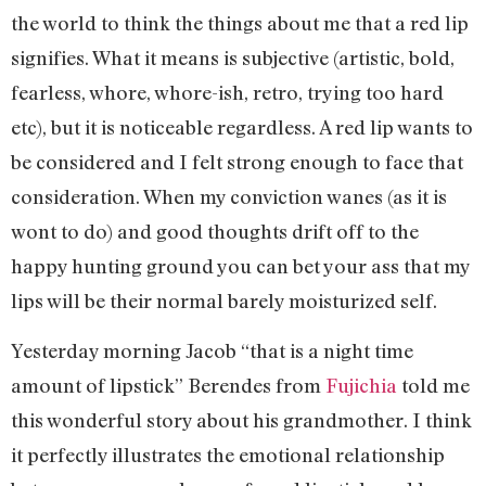
the world to think the things about me that a red lip
signifies. What it means is subjective (artistic, bold,
fearless, whore, whore-ish, retro, trying too hard
etc), but it is noticeable regardless. A red lip wants to
be considered and I felt strong enough to face that
consideration. When my conviction wanes (as it is
wont to do) and good thoughts drift off to the
happy hunting ground you can bet your ass that my
lips will be their normal barely moisturized self.
Yesterday morning Jacob “that is a night time
amount of lipstick” Berendes from
Fujichia
told me
this wonderful story about his grandmother. I think
it perfectly illustrates the emotional relationship