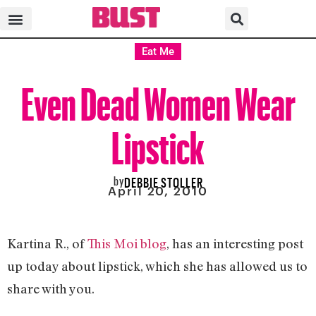
Eat Me
Even Dead Women Wear
Lipstick
by
DEBBIE STOLLER
April 20, 2010
Kartina R., of
This Moi blog
, has an interesting post
up today about lipstick, which she has allowed us to
share with you.