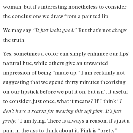
woman, but it’s interesting nonetheless to consider
the conclusions we draw from a painted lip.
We may say
” But that’s not
“
It just looks good.
always
the truth.
Yes, sometimes a color can simply enhance our lips’
natural hue, while others give an unwanted
impression of being “made up.” I am certainly not
suggesting that we spend thirty minutes theorizing
on our lipstick before we put it on, but isn’t it useful
to consider, just once, what it means? If I think “
I
don’t have a reason for wearing this soft pink. It’s just
,” I am lying. There is always a reason, it’s just a
pretty
pain in the ass to think about it. Pink is “pretty”