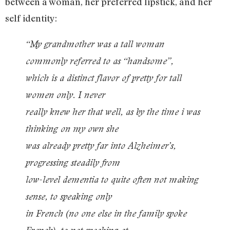
between a woman, her preferred lipstick, and her
self identity:
“My grandmother was a tall woman
commonly referred to as “handsome”,
which is a distinct flavor of pretty for tall
women only. I never
really knew her that well, as by the time i was
thinking on my own she
was already pretty far into Alzheimer’s,
progressing steadily from
low-level dementia to quite often not making
sense, to speaking only
in French (no one else in the family spoke