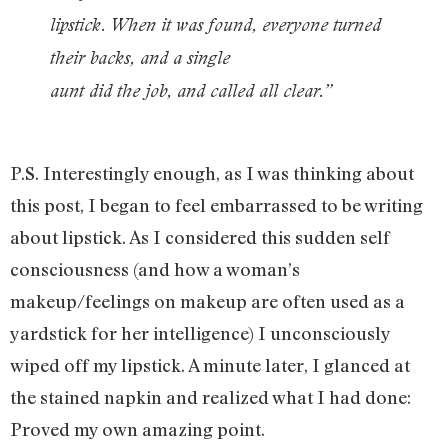
lipstick. When it was found, everyone turned
their backs, and a single
aunt did the job, and called all clear.”
P.S. Interestingly enough, as I was thinking about
this post, I began to feel embarrassed to be writing
about lipstick. As I considered this sudden self
consciousness (and how a woman’s
makeup/feelings on makeup are often used as a
yardstick for her intelligence) I unconsciously
wiped off my lipstick. A minute later, I glanced at
the stained napkin and realized what I had done:
Proved my own amazing point.