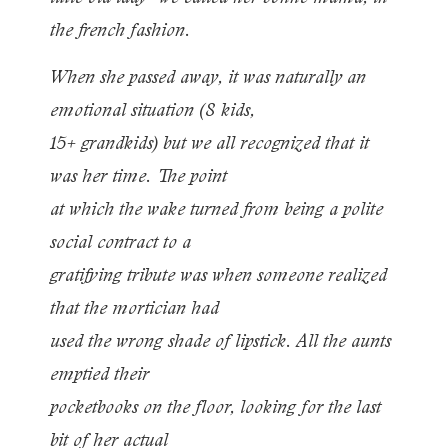
the french fashion.
When she passed away, it was naturally an
emotional situation (8 kids,
15+ grandkids) but we all recognized that it
was her time. The point
at which the wake turned from being a polite
social contract to a
gratifying tribute was when someone realized
that the mortician had
used the wrong shade of lipstick. All the aunts
emptied their
pocketbooks on the floor, looking for the last
bit of her actual