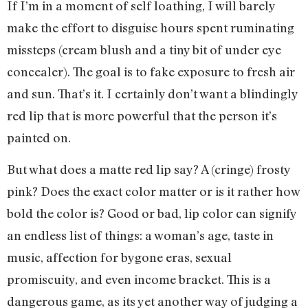
If I’m in a moment of self loathing, I will barely
make the effort to disguise hours spent ruminating
missteps (cream blush and a tiny bit of under eye
concealer). The goal is to fake exposure to fresh air
and sun. That’s it. I certainly don’t want a blindingly
red lip that is more powerful that the person it’s
painted on.
But what does a matte red lip say? A (cringe) frosty
pink? Does the exact color matter or is it rather how
bold the color is? Good or bad, lip color can signify
an endless list of things: a woman’s age, taste in
music, affection for bygone eras, sexual
promiscuity, and even income bracket. This is a
dangerous game, as its yet another way of judging a