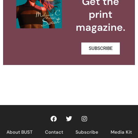
Get the
print
magazine.
SUBSCRIBE
About BUST
Contact
Subscribe
Media Kit