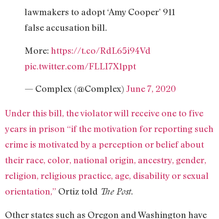
lawmakers to adopt ‘Amy Cooper’ 911
false accusation bill.
More:
https://t.co/RdL65i94Vd
pic.twitter.com/FLLI7X1ppt
— Complex (@Complex)
June 7, 2020
Under this bill, the violator will receive one to five
years in prison “if the motivation for reporting such
crime is motivated by a perception or belief about
their race, color, national origin, ancestry, gender,
religion, religious practice, age, disability or sexual
orientation,”
Ortiz told
.
The Post
Other states such as Oregon and Washington have