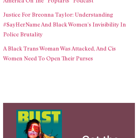
America On The “Poptarts” Podcast
Justice For Breonna Taylor: Understanding
#SayHerName And Black Women’s Invisibility In
Police Brutality
A Black Trans Woman Was Attacked, And Cis
Women Need To Open Their Purses