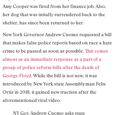
Amy Cooper was fired from her finance job. Also,
her dog that was initally surrendered back to the
shelter, has since been returned to her.
New York Governor Andrew Cuomo requested a bill
that makes false police reports based on race a hate
crime to be passed as soon as possible.
This comes
almost as an immediate response as a part of a
group of police reform bills after the death of
George Floyd.
While the bill is not new, it was
introduced by New York state Assemblyman Felix
Ortiz in 2018, it gained new traction after the
aforementioned viral video.
NY Gov. Andrew Cuomo asks state