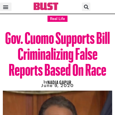
Real Life
Gov. Cuomo Supports Bill
Criminalizing False
Reports Based On Race
by
NADIA GAPUR
June 9, 2020