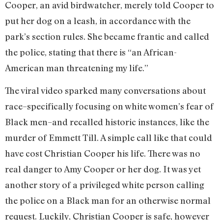
Cooper, an avid birdwatcher, merely told Cooper to
put her dog on a leash, in accordance with the
park’s section rules. She became frantic and called
the police, stating that there is “an African-
American man threatening my life.”
The viral video sparked many conversations about
race–specifically focusing on white women’s fear of
Black men–and recalled historic instances, like the
murder of Emmett Till. A simple call like that could
have cost Christian Cooper his life. There was no
real danger to Amy Cooper or her dog. It was yet
another story of a privileged white person calling
the police on a Black man for an otherwise normal
request. Luckily, Christian Cooper is safe, however