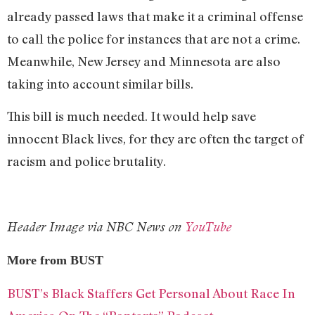
already passed laws that make it a criminal offense
to call the police for instances that are not a crime.
Meanwhile, New Jersey and Minnesota are also
taking into account similar bills.
This bill is much needed. It would help save
innocent Black lives, for they are often the target of
racism and police brutality.
Header Image via NBC News on
YouTube
More from BUST
BUST’s Black Staffers Get Personal About Race In