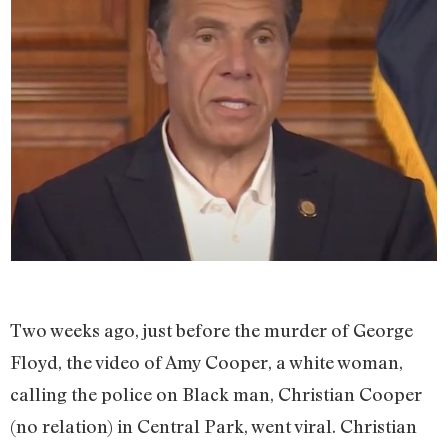
Two weeks ago, just before the murder of George
Floyd, the video of Amy Cooper, a white woman,
calling the police on Black man, Christian Cooper
(no relation) in Central Park, went viral. Christian