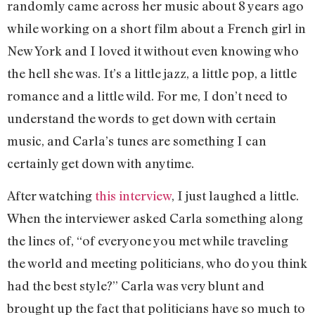
randomly came across her music about 8 years ago
while working on a short film about a French girl in
New York and I loved it without even knowing who
the hell she was. It’s a little jazz, a little pop, a little
romance and a little wild. For me, I don’t need to
understand the words to get down with certain
music, and Carla’s tunes are something I can
certainly get down with anytime.
After watching
this interview
, I just laughed a little.
When the interviewer asked Carla something along
the lines of, “of everyone you met while traveling
the world and meeting politicians, who do you think
had the best style?” Carla was very blunt and
brought up the fact that politicians have so much to