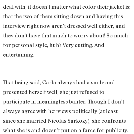
deal with, it doesn’t matter what color their jacket is;
that the two of them sitting down and having this
interview right now aren’t dressed well either, and
they don’t have that much to worry about! So much
for personal style, huh? Very cutting. And
entertaining.
That being said, Carla always had a smile and
presented herself well, she just refused to
participate in meaningless banter. Though I don’t
always agree with her views politically (at least
since she married Nicolas Sarkozy), she confronts
what she is and doesn’t put on a farce for publicity.