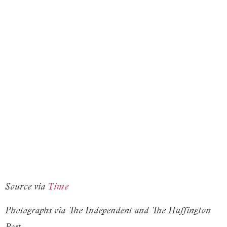
Source via
Time
Photographs via The Independent and The Huffington
Post