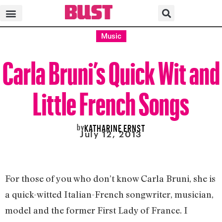
Music
Carla Bruni’s Quick Wit and
Little French Songs
by
KATHARINE ERNST
July 12, 2013
For those of you who don’t know Carla Bruni, she is
a quick-witted Italian-French songwriter, musician,
model and the former First Lady of France. I