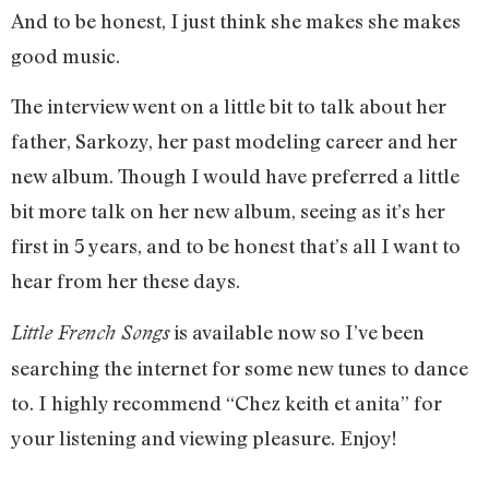
And to be honest, I just think she makes she makes
good music.
The interview went on a little bit to talk about her
father, Sarkozy, her past modeling career and her
new album. Though I would have preferred a little
bit more talk on her new album, seeing as it’s her
first in 5 years, and to be honest that’s all I want to
hear from her these days.
is available now so I’ve been
Little French Songs
searching the internet for some new tunes to dance
to. I highly recommend “Chez keith et anita” for
your listening and viewing pleasure. Enjoy!