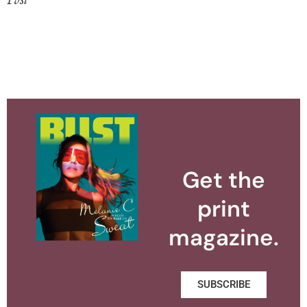
Get the
print
magazine.
SUBSCRIBE