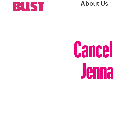
About Us
Cancel
Jenna