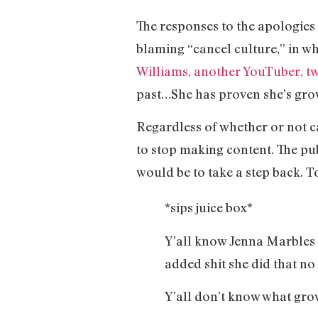
The responses to the apologies
blaming “cancel culture,” in w
Williams, another YouTuber, t
past…She has proven she’s gro
Regardless of whether or not c
to stop making content. The pub
would be to take a step back. T
*sips juice box*
Y’all know Jenna Marbles l
added shit she did that no
Y’all don’t know what grow