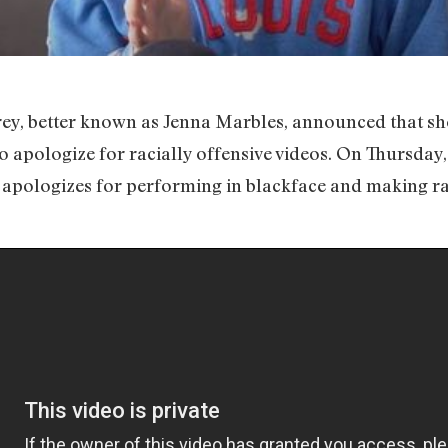
y, better known as Jenna Marbles, announced that sh
o apologize for racially offensive videos. On Thursday
e apologizes for performing in blackface and making ra