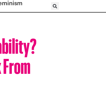
eminism
bility?
k From