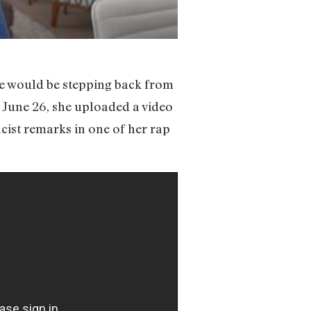
e would be stepping back from
, June 26, she uploaded a video
cist remarks in one of her rap