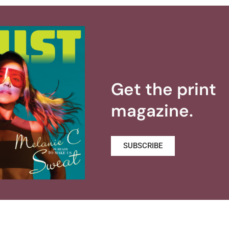
Get the print
magazine.
SUBSCRIBE