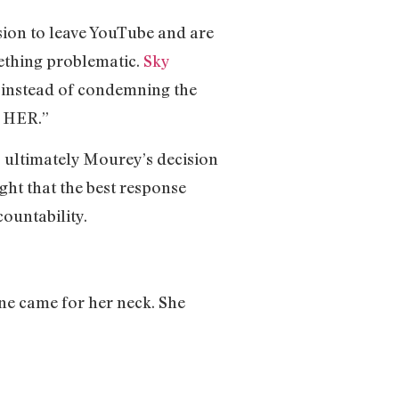
sion to leave YouTube and are
mething problematic.
Sky
nstead of condemning the
E HER.”
s ultimately Mourey’s decision
ght that the best response
countability.
one came for her neck. She