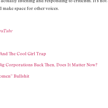
actually listening and responding to criticism. It’s not
 make space for other voices.
YouTube
 And The Cool Girl Trap
ig Corporations Back Then, Does It Matter Now?
omen” Bullshit