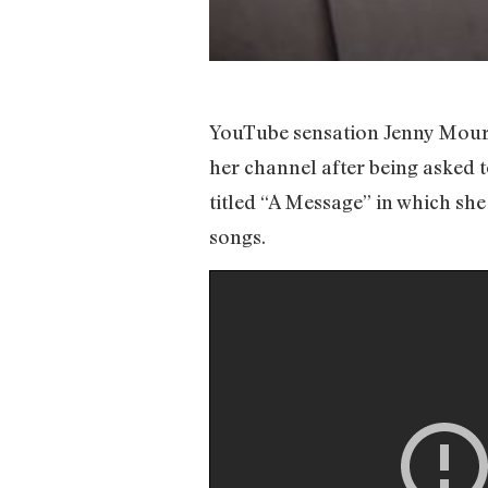
YouTube sensation Jenny Moure
her channel after being asked t
titled “A Message” in which sh
songs.