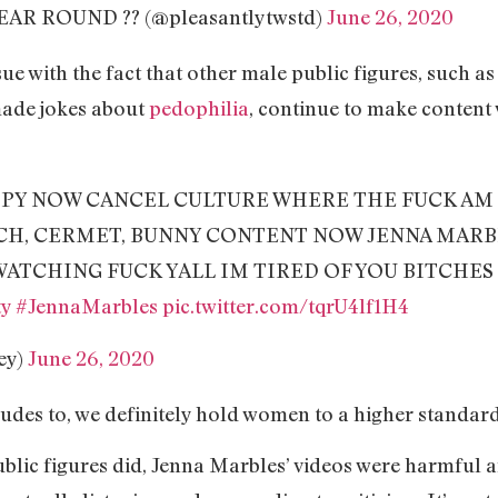
EAR ROUND ?️‍? (@pleasantlytwstd)
June 26, 2020
sue with the fact that other male public figures, such
ade jokes about
pedophilia
, continue to make content
PPY NOW CANCEL CULTURE WHERE THE FUCK AM 
CH, CERMET, BUNNY CONTENT NOW JENNA MARB
WATCHING FUCK YALL IM TIRED OF YOU BITCHES
ty
#JennaMarbles
pic.twitter.com/tqrU4lf1H4
ey)
June 26, 2020
ludes to, we definitely hold women to a higher standar
ublic figures did, Jenna Marbles’ videos were harmful 