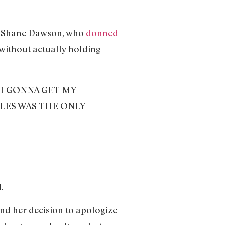
 as Shane Dawson, who
donned
 without actually holding
I GONNA GET MY
LES WAS THE ONLY
d.
and her decision to apologize