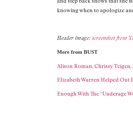
and step back shows that she is 
knowing when to apologize and
Header image:
screenshot from 
More from BUST
Alison Roman, Chrissy Teigen,
Elizabeth Warren Helped Out B
Enough With The “Underage W