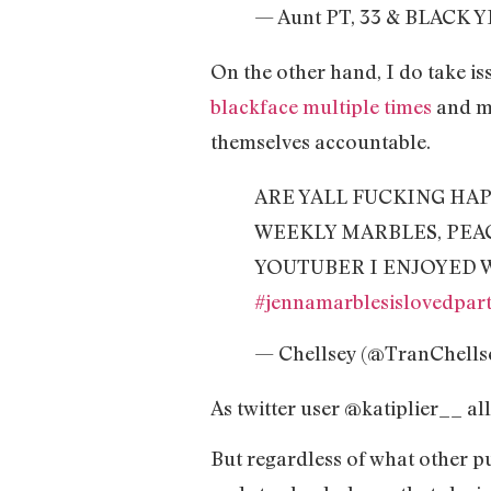
— Aunt PT, 33 & BLACK Y
On the other hand, I do take is
blackface multiple times
and m
themselves accountable.
ARE YALL FUCKING HA
WEEKLY MARBLES, PEA
YOUTUBER I ENJOYED 
#jennamarblesislovedpar
— Chellsey (@TranChells
As twitter user @katiplier__ al
But regardless of what other p