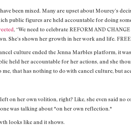
 have been mixed. Many are upset about Mourey’s deci
hich public figures are held accountable for doing so
weeted
, “We need to celebrate REFORM AND CHANGE i
wn. She’s shown her growth in her work and life. FRE
ancel culture ended the Jenna Marbles platform, it wa
lic held her accountable for her actions, and she thou
o me, that has nothing to do with cancel culture, but ac
eft on her own volition, right? Like, she even said no 
 one was talking about *on her own reflection.*
th looks like and it shows.