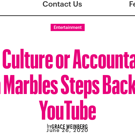
Contact Us
F
Entertainment
 Culture or Accounta
 Marbles Steps Bac
YouTube
by
GRACE WEINBERG
June 26, 2020