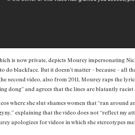
which is now private, depicts Mourey impersonating Nic
 to do blackface. But it doesn’t matter – because – all 
 the second video, also from 2011, Mourey raps the lyr
g dong” and agrees that the lines are blatantly racist 
deos where she slut-shames women that “ran around an
gyny,” explaining that the video does not “reflect my 
ourey apologizes for videos in which she stereotypes m