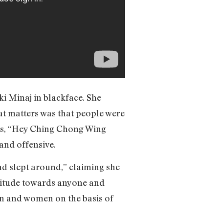
ki Minaj in blackface. She
that matters was that people were
ics, “Hey Ching Chong Wing
and offensive.
d slept around,” claiming she
attitude towards anyone and
en and women on the basis of