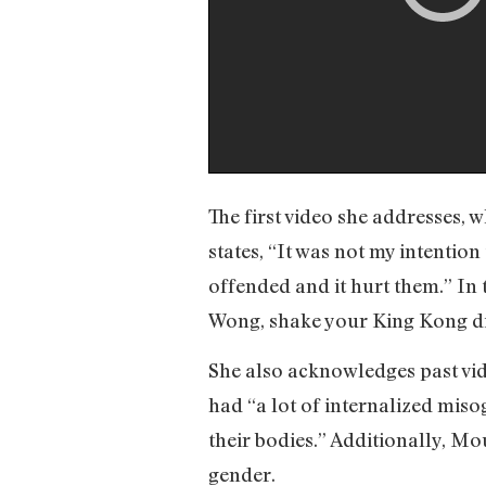
The first video she addresses, 
states, “It was not my intention
offended and it hurt them.” In
Wong, shake your King Kong din
She also acknowledges past vi
had “a lot of internalized miso
their bodies.” Additionally, M
gender.