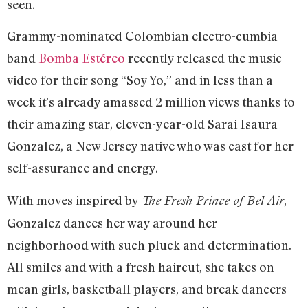
seen.
Grammy-nominated Colombian electro-cumbia
band
Bomba Estéreo
recently released the music
video for their song “Soy Yo,” and in less than a
week it’s already amassed 2 million views thanks to
their amazing star, eleven-year-old Sarai Isaura
Gonzalez, a New Jersey native who was cast for her
self-assurance and energy.
With moves inspired by
,
The Fresh Prince of Bel Air
Gonzalez dances her way around her
neighborhood with such pluck and determination.
All smiles and with a fresh haircut, she takes on
mean girls, basketball players, and break dancers