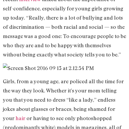
self-confidence, especially for young girls growing
up today. “Really, there is a lot of bullying and lots
of discrimination — both racial and social — so the
message was a good one: To encourage people to be
who they are and to be happy with themselves
without being exactly what society tells you to be.”
Girls, from a young age, are policed all the time for
the way they look. Whether it’s your mom telling
you that you need to dress “like a lady,” endless
jokes about glasses or braces, being shamed for
your
hair
or having to see only photoshopped
(predominantly white) models in magazines, all of