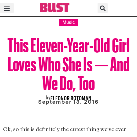
Music
This Eleven-Year-Old Girl
Loves Who She Is — And
We Do, Too
by
ELEONOR BOTOMAN
September 13, 2016
Ok, so this is definitely the cutest thing we’ve ever