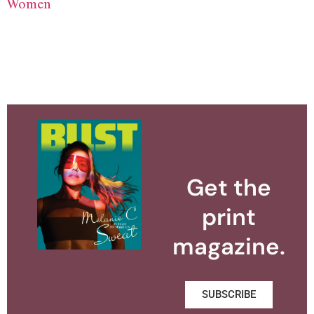
Women
Get the
print
magazine.
SUBSCRIBE