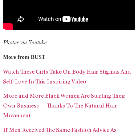
Photos via Youtube
More from BUST
Watch These Girls Take On Body Hair Stigmas And
Self-Love In This Inspiring Video
More and More Black Women Are Starting Their
Own Business — Thanks To The Natural Hair
Movement
If Men Received The Same Fashion Advice As