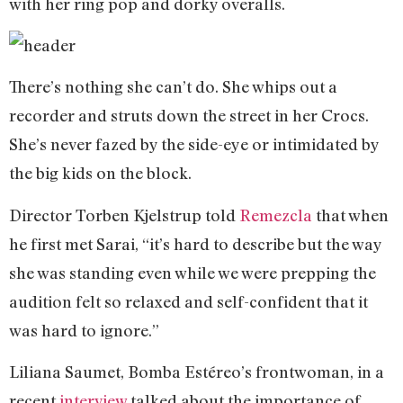
with her ring pop and dorky overalls.
There’s nothing she can’t do. She whips out a
recorder and struts down the street in her Crocs.
She’s never fazed by the side-eye or intimidated by
the big kids on the block.
Director Torben Kjelstrup told
Remezcla
that when
he first met Sarai, “it’s hard to describe but the way
she was standing even while we were prepping the
audition felt so relaxed and self-confident that it
was hard to ignore.”
Liliana Saumet, Bomba Estéreo’s frontwoman, in a
recent
interview
talked about the importance of