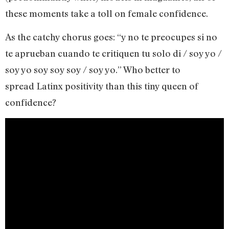
these moments take a toll on female confidence.
As the catchy chorus goes: “y no te preocupes si no
te aprueban cuando te critiquen tu solo di / soy yo /
soy yo soy soy soy / soy yo.” Who better to
spread Latinx positivity than this tiny queen of
confidence?