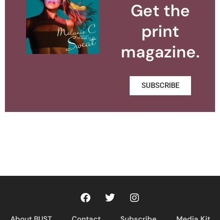
Get the
print
magazine.
SUBSCRIBE
About BUST
Contact
Subscribe
Media Kit