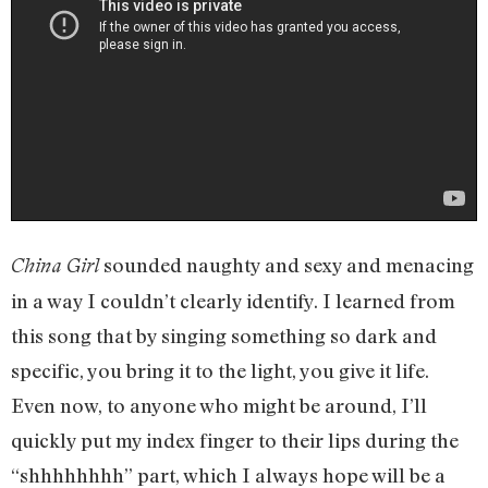
sounded naughty and sexy and menacing
China Girl
in a way I couldn’t clearly identify. I learned from
this song that by singing something so dark and
specific, you bring it to the light, you give it life.
Even now, to anyone who might be around, I’ll
quickly put my index finger to their lips during the
“shhhhhhhh” part, which I always hope will be a