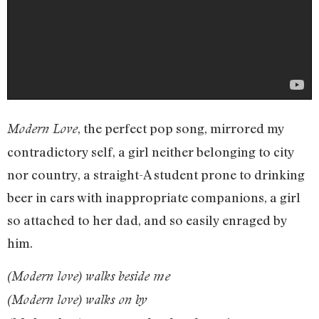
, the perfect pop song, mirrored my
Modern Love
contradictory self, a girl neither belonging to city
nor country, a straight-A student prone to drinking
beer in cars with inappropriate companions, a girl
so attached to her dad, and so easily enraged by
him.
(Modern love) walks beside me
(Modern love) walks on by