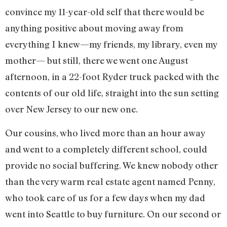
convince my 11-year-old self that there would be
anything positive about moving away from
everything I knew—my friends, my library, even my
mother— but still, there we went one August
afternoon, in a 22-foot Ryder truck packed with the
contents of our old life, straight into the sun setting
over New Jersey to our new one.
Our cousins, who lived more than an hour away
and went to a completely different school, could
provide no social buffering. We knew nobody other
than the very warm real estate agent named Penny,
who took care of us for a few days when my dad
went into Seattle to buy furniture. On our second or