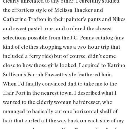
clearly unrelated to any other. I carefully studied
the effortless style of Melissa Thacker and
Catherine Trafton in their painter’s pants and Nikes
and sweet pastel tops, and ordered the closest
selections possible from the J.C. Penny catalog (any
kind of clothes shopping was a two-hour trip that
included a ferry ride) but of course, didn’t come
close to how those girls looked. I aspired to Katrina
Sullivan’s Farrah Fawcett-style feathered hair.
When I’d finally convinced dad to take me to the
Hair Port in the nearest town, I described what I
wanted to the elderly woman hairdresser, who
managed to basically cut one horizontal shelf of
hair that curled all the way back on each side of my