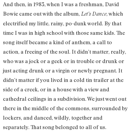
And then, in 1983, when I was a freshman, David
Bowie came out with the album,
, which
Let’s Dance
electrified my little, rainy, po-dunk world. By that
time I was in high school with those same kids. The
song itself became a kind of anthem, a call to
action, a freeing of the soul. It didn’t matter, really,
who was a jock or a geek or in trouble or drunk or
just acting drunk or a virgin or newly pregnant. It
didn’t matter if you lived in a cold tin trailer at the
side of a creek, or in a house with a view and
cathedral ceilings in a subdivision. We just went out
there in the middle of the commons, surrounded by
lockers, and danced, wildly, together and
separately. That song belonged to all of us.