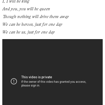
I, I will be king
And you, you will be queen
Though nothing will drive them away
We can be heroes, just for one day
We can be us, just for one day