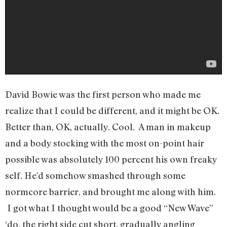
David Bowie was the first person who made me
realize that I could be different, and it might be OK.
Better than, OK, actually. Cool. A man in makeup
and a body stocking with the most on-point hair
possible was absolutely 100 percent his own freaky
self. He’d somehow smashed through some
normcore barrier, and brought me along with him.
I got what I thought would be a good “New Wave”
‘do, the right side cut short, gradually angling