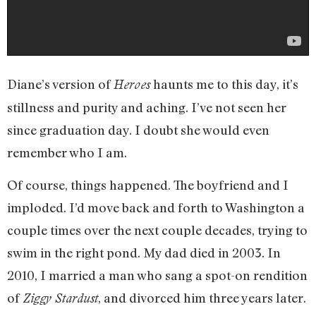
Diane’s version of
haunts me to this day, it’s
Heroes
stillness and purity and aching. I’ve not seen her
since graduation day. I doubt she would even
remember who I am.
Of course, things happened. The boyfriend and I
imploded. I’d move back and forth to Washington a
couple times over the next couple decades, trying to
swim in the right pond. My dad died in 2003. In
2010, I married a man who sang a spot-on rendition
of
, and divorced him three years later.
Ziggy Stardust