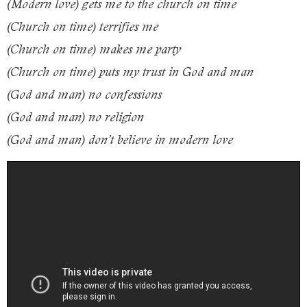
(Modern love) gets me to the church on time
(Church on time) terrifies me
(Church on time) makes me party
(Church on time) puts my trust in God and man
(God and man) no confessions
(God and man) no religion
(God and man) don’t believe in modern love