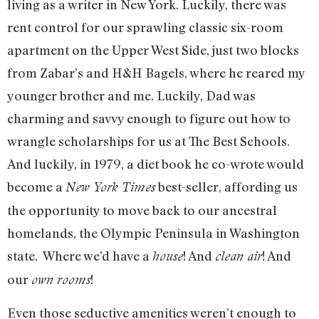
living as a writer in New York. Luckily, there was
rent control for our sprawling classic six-room
apartment on the Upper West Side, just two blocks
from Zabar’s and H&H Bagels, where he reared my
younger brother and me. Luckily, Dad was
charming and savvy enough to figure out how to
wrangle scholarships for us at The Best Schools.
And luckily, in 1979, a diet book he co-wrote would
become a
best-seller, affording us
New York Times
the opportunity to move back to our ancestral
homelands, the Olympic Peninsula in Washington
state. Where we’d have a
! And
! And
house
clean air
our
!
own rooms
Even those seductive amenities weren’t enough to