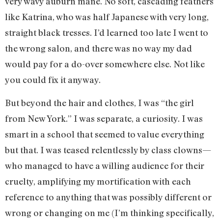
very wavy auburn mane. No soft, cascading feathers
like Katrina, who was half Japanese with very long,
straight black tresses. I’d learned too late I went to
the wrong salon, and there was no way my dad
would pay for a do-over somewhere else. Not like
you could fix it anyway.
But beyond the hair and clothes, I was “the girl
from New York.” I was separate, a curiosity. I was
smart in a school that seemed to value everything
but that. I was teased relentlessly by class clowns—
who managed to have a willing audience for their
cruelty, amplifying my mortification with each
reference to anything that was possibly different or
wrong or changing on me (I’m thinking specifically,