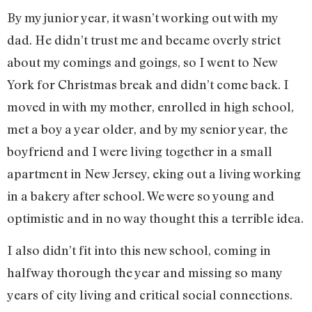
By my junior year, it wasn’t working out with my
dad. He didn’t trust me and became overly strict
about my comings and goings, so I went to New
York for Christmas break and didn’t come back. I
moved in with my mother, enrolled in high school,
met a boy a year older, and by my senior year, the
boyfriend and I were living together in a small
apartment in New Jersey, eking out a living working
in a bakery after school. We were so young and
optimistic and in no way thought this a terrible idea.
I also didn’t fit into this new school, coming in
halfway thorough the year and missing so many
years of city living and critical social connections.