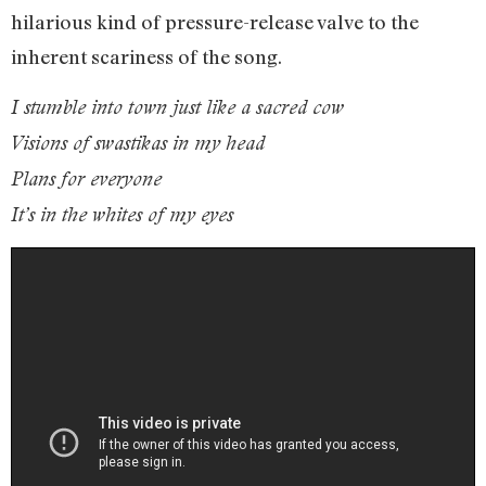
hilarious kind of pressure-release valve to the
inherent scariness of the song.
I stumble into town just like a sacred cow
Visions of swastikas in my head
Plans for everyone
It’s in the whites of my eyes