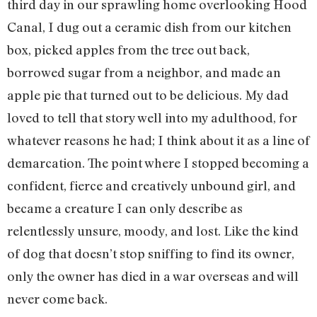
third day in our sprawling home overlooking Hood
Canal, I dug out a ceramic dish from our kitchen
box, picked apples from the tree out back,
borrowed sugar from a neighbor, and made an
apple pie that turned out to be delicious. My dad
loved to tell that story well into my adulthood, for
whatever reasons he had; I think about it as a line of
demarcation. The point where I stopped becoming a
confident, fierce and creatively unbound girl, and
became a creature I can only describe as
relentlessly unsure, moody, and lost. Like the kind
of dog that doesn’t stop sniffing to find its owner,
only the owner has died in a war overseas and will
never come back.