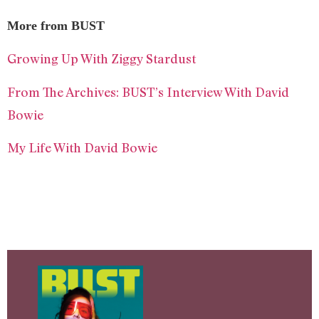
More from BUST
Growing Up With Ziggy Stardust
From The Archives: BUST’s Interview With David
Bowie
My Life With David Bowie