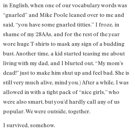
in English, when one of our vocabulary words was
“gnarled” and Mike Poole leaned over to me and
said, “you have some gnarled titties.” I froze, in
shame of my 28AAs, and for the rest of the year
wore huge T-shirts to mask any sign of a budding
bust. Another time, a kid started teasing me about
living with my dad, and I blurted out, “My mom’s
dead!” just to make him shut up and feel bad. She is
still very much alive, mind you.) After a while, I was
allowed in with a tight pack of “nice girls,” who
were also smart, but you’d hardly call any of us
popular. We were outside, together.
I survived, somehow.