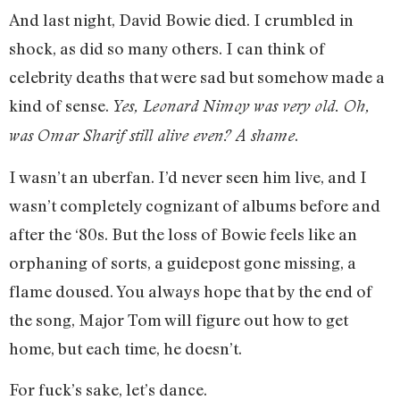
And last night, David Bowie died. I crumbled in
shock, as did so many others. I can think of
celebrity deaths that were sad but somehow made a
kind of sense.
Yes, Leonard Nimoy was very old. Oh,
.
was Omar Sharif still alive even? A shame
I wasn’t an uberfan. I’d never seen him live, and I
wasn’t completely cognizant of albums before and
after the ‘80s. But the loss of Bowie feels like an
orphaning of sorts, a guidepost gone missing, a
flame doused. You always hope that by the end of
the song, Major Tom will figure out how to get
home, but each time, he doesn’t.
For fuck’s sake, let’s dance.