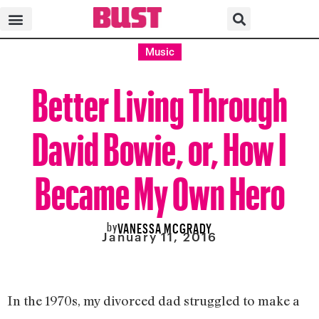
Music
Better Living Through
David Bowie, or, How I
Became My Own Hero
by
VANESSA MCGRADY
January 11, 2016
In the 1970s, my divorced dad struggled to make a