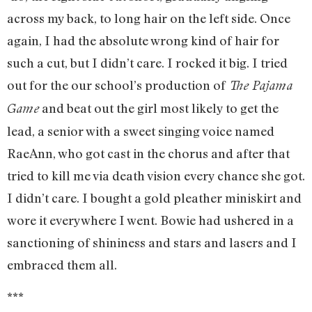
across my back, to long hair on the left side. Once
again, I had the absolute wrong kind of hair for
such a cut, but I didn’t care. I rocked it big. I tried
out for the our school’s production of
The Pajama
and beat out the girl most likely to get the
Game
lead, a senior with a sweet singing voice named
RaeAnn, who got cast in the chorus and after that
tried to kill me via death vision every chance she got.
I didn’t care. I bought a gold pleather miniskirt and
wore it everywhere I went. Bowie had ushered in a
sanctioning of shininess and stars and lasers and I
embraced them all.
***