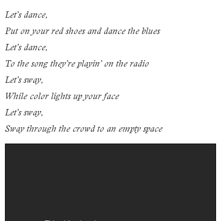
Let’s dance,
Put on your red shoes and dance the blues
Let’s dance,
To the song they’re playin’ on the radio
Let’s sway,
While color lights up your face
Let’s sway,
Sway through the crowd to an empty space