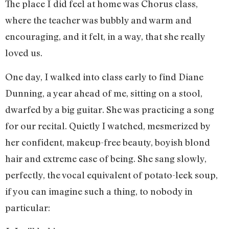
The place I did feel at home was Chorus class,
where the teacher was bubbly and warm and
encouraging, and it felt, in a way, that she really
loved us.
One day, I walked into class early to find Diane
Dunning, a year ahead of me, sitting on a stool,
dwarfed by a big guitar. She was practicing a song
for our recital. Quietly I watched, mesmerized by
her confident, makeup-free beauty, boyish blond
hair and extreme ease of being. She sang slowly,
perfectly, the vocal equivalent of potato-leek soup,
if you can imagine such a thing, to nobody in
particular: