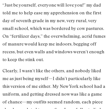
“Just be yourself, everyone will love you!” my dad
told me to help ease my apprehension on the first
day of seventh grade in my new, very rural, very
small school, which was bordered by cow pastures.
On “fertilizer days,” the overwhelming, acrid fumes
of manure would keep me indoors, begging off
recess, but even walls and windows weren’t enough
to keep the stink out.
Clearly, I wasn’t like the others, and nobody liked
me as just being myself—I didn’t particularly like
this version of me either. My New York school had a
uniform, and getting dressed now was like a game
of chance—my outfits seemed random, each piece