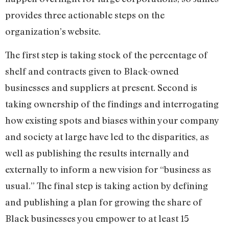
provides three actionable steps on the
organization’s website.
The first step is taking stock of the percentage of
shelf and contracts given to Black-owned
businesses and suppliers at present. Second is
taking ownership of the findings and interrogating
how existing spots and biases within your company
and society at large have led to the disparities, as
well as publishing the results internally and
externally to inform a new vision for “business as
usual.” The final step is taking action by defining
and publishing a plan for growing the share of
Black businesses you empower to at least 15