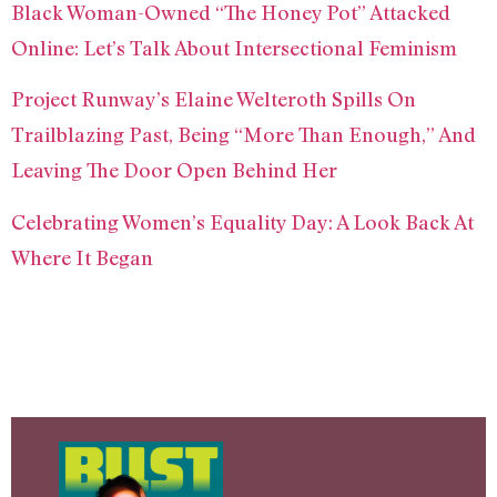
Black Woman-Owned “The Honey Pot” Attacked
Online: Let’s Talk About Intersectional Feminism
Project Runway’s Elaine Welteroth Spills On
Trailblazing Past, Being “More Than Enough,” And
Leaving The Door Open Behind Her
Celebrating Women’s Equality Day: A Look Back At
Where It Began