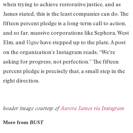
when trying to achieve restorative justice, and as
James stated, this is the least companies can do. The
fifteen percent pledge is a long-term call to action,
and so far, massive corporations like Sephora, West
Elm, and
have stepped up to the plate. A post
Vogue
on the organization’s Instagram reads, “We’re
asking for progress, not perfection.” The fifteen
percent pledge is precisely that, a small step in the
right direction.
header image courtesy of
Aurora James via Instagram
More from
BUST