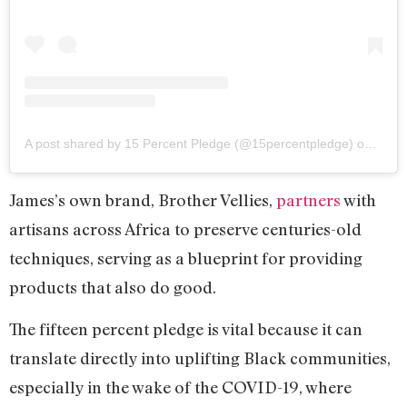
A post shared by 15 Percent Pledge (@15percentpledge)
on
Aug 3
James’s own brand, Brother Vellies,
partners
with
artisans across Africa to preserve centuries-old
techniques, serving as a blueprint for providing
products that also do good.
The fifteen percent pledge is vital because it can
translate directly into uplifting Black communities,
especially in the wake of the COVID-19, where