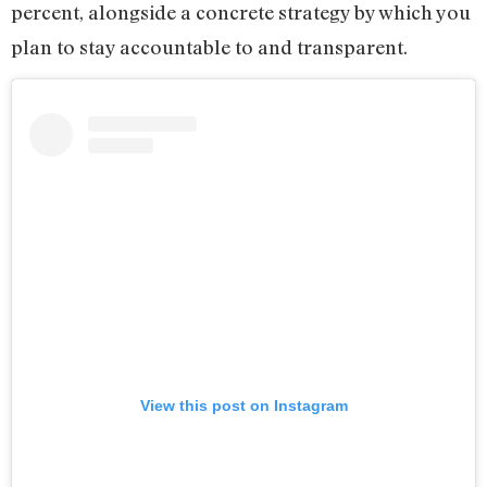
percent, alongside a concrete strategy by which you
plan to stay accountable to and transparent.
View this post on Instagram