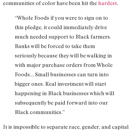
communities of color have been hit the
hardest
.
“Whole Foods if you were to sign on to
this pledge, it could immediately drive
much needed support to Black farmers.
Banks will be forced to take them
seriously because they will be walking in
with major purchase orders from Whole
Foods… Small businesses can turn into
bigger ones. Real investment will start
happening in Black businesses which will
subsequently be paid forward into our
Black communities.”
It is impossible to separate race, gender, and capital