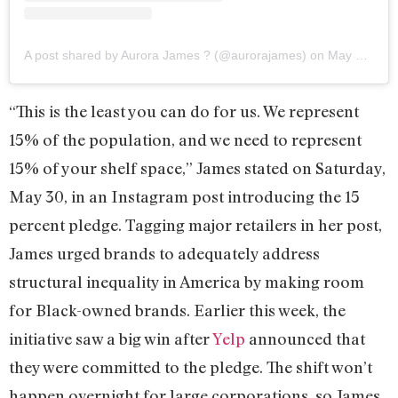
A post shared by Aurora James ? (@aurorajames)
on
May 29, 2020 at 5:46pm PDT
“This is the least you can do for us. We represent
15% of the population, and we need to represent
15% of your shelf space,” James stated on Saturday,
May 30, in an Instagram post introducing the 15
percent pledge. Tagging major retailers in her post,
James urged brands to adequately address
structural inequality in America by making room
for Black-owned brands. Earlier this week, the
initiative saw a big win after
Yelp
announced that
they were committed to the pledge. The shift won’t
happen overnight for large corporations, so James