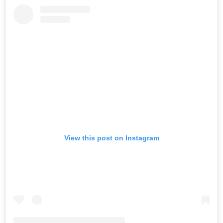
View this post on Instagram