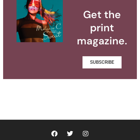
Get the
print
magazine.
SUBSCRIBE