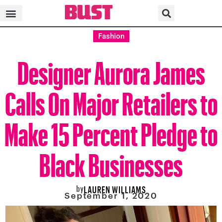
Fashion
Designer Aurora James
Calls On Major Retailers to
Make 15 Percent Pledge to
Black Businesses
by
LAUREN WILLIAMS
September 1, 2020