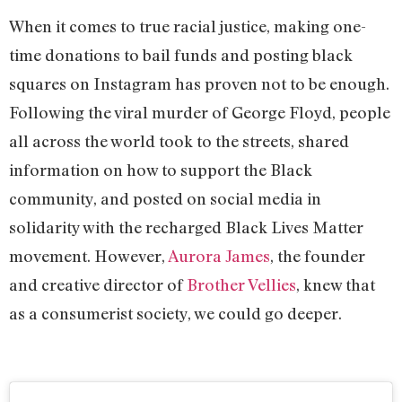
When it comes to true racial justice, making one-
time donations to bail funds and posting black
squares on Instagram has proven not to be enough.
Following the viral murder of George Floyd, people
all across the world took to the streets, shared
information on how to support the Black
community, and posted on social media in
solidarity with the recharged Black Lives Matter
movement. However,
Aurora James
, the founder
and creative director of
Brother Vellies
, knew that
as a consumerist society, we could go deeper.