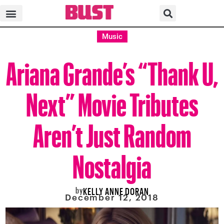
Music
Ariana Grande’s “Thank U,
Next” Movie Tributes
Aren’t Just Random
Nostalgia
by
KELLY ANNE DORAN
December 12, 2018