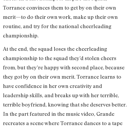
Torrance convinces them to get by on their own
merit—to do their own work, make up their own
routine, and try for the national cheerleading
championship.
At the end, the squad loses the cheerleading
championship to the squad they’d stolen cheers
from, but they’re happy with second place, because
they got by on their own merit. Torrance learns to
have confidence in her own creativity and
leadership skills, and breaks up with her terrible,
terrible boyfriend, knowing that she deserves better.
In the part featured in the music video, Grande
recreates a scene where Torrance dances to a tape