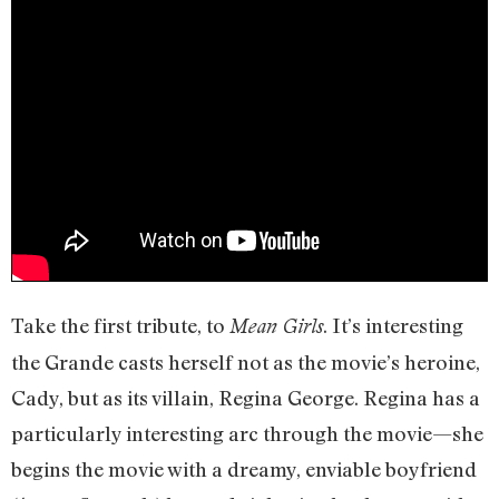
Take the first tribute, to
. It’s interesting
Mean Girls
the Grande casts herself not as the movie’s heroine,
Cady, but as its villain, Regina George. Regina has a
particularly interesting arc through the movie—she
begins the movie with a dreamy, enviable boyfriend