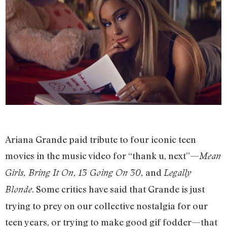
Ariana Grande paid tribute to four iconic teen
movies in the music video for “thank u, next”—
Mean
and
Girls, Bring It On, 13 Going On 30,
Legally
. Some critics have said that Grande is just
Blonde
trying to prey on our collective nostalgia for our
teen years, or trying to make good gif fodder—that