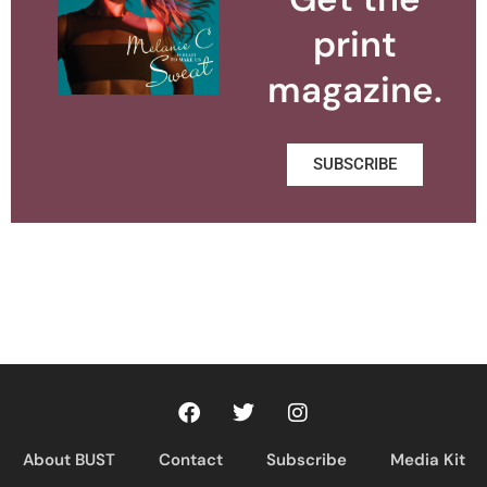
print
magazine.
SUBSCRIBE
About BUST
Contact
Subscribe
Media Kit