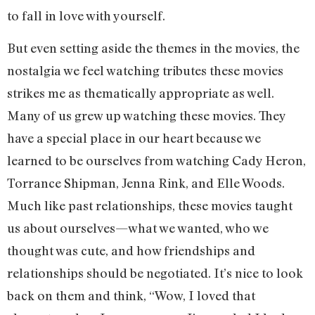
to fall in love with yourself.
But even setting aside the themes in the movies, the
nostalgia we feel watching tributes these movies
strikes me as thematically appropriate as well.
Many of us grew up watching these movies. They
have a special place in our heart because we
learned to be ourselves from watching Cady Heron,
Torrance Shipman, Jenna Rink, and Elle Woods.
Much like past relationships, these movies taught
us about ourselves—what we wanted, who we
thought was cute, and how friendships and
relationships should be negotiated. It’s nice to look
back on them and think, “Wow, I loved that