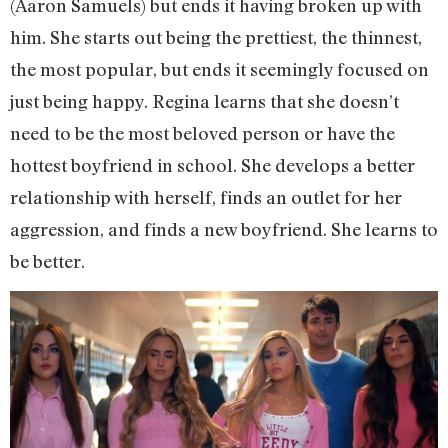
(Aaron Samuels) but ends it having broken up with
him. She starts out being the prettiest, the thinnest,
the most popular, but ends it seemingly focused on
just being happy. Regina learns that she doesn’t
need to be the most beloved person or have the
hottest boyfriend in school. She develops a better
relationship with herself, finds an outlet for her
aggression, and finds a new boyfriend. She learns to
be better.