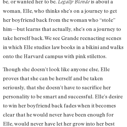
be, or wanted her to be.
is about a
Legally Blonde
woman, Elle, who thinks she’s on a journey to get
her boyfriend back from the woman who “stole”
him—but learns that actually, she’s on a journey to
take herself back. We see Grande reenacting scenes
in which Elle studies law books in a bikini and walks
onto the Harvard campus with pink stilettos.
Though she doesn’t look like anyone else, Elle
proves that she can be herself and be taken
seriously, that she doesn’t have to sacrifice her
personality to be smart and successful. Elle’s desire
to win her boyfriend back fades when it becomes
clear that he would never have been enough for
Elle, would never have let her grow into her best