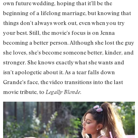
own future wedding, hoping that it’ll be the
beginning of a lifelong marriage, but knowing that
things don’t always work out, even when you try
your best. Still, the movie’s focus is on Jenna
becoming a better person. Although she lost the guy
she loves, she’s become someone better, kinder, and
stronger. She knows exactly what she wants and
isn’t apologetic about it. As a tear falls down
Grande’s face, the video transitions into the last
movie tribute, to
.
Legally Blonde