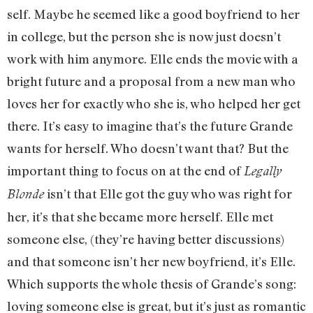
self. Maybe he seemed like a good boyfriend to her
in college, but the person she is now just doesn’t
work with him anymore. Elle ends the movie with a
bright future and a proposal from a new man who
loves her for exactly who she is, who helped her get
there. It’s easy to imagine that’s the future Grande
wants for herself. Who doesn’t want that? But the
important thing to focus on at the end of
Legally
isn’t that Elle got the guy who was right for
Blonde
her, it’s that she became more herself. Elle met
someone else, (they’re having better discussions)
and that someone isn’t her new boyfriend, it’s Elle.
Which supports the whole thesis of Grande’s song:
loving someone else is great, but it’s just as romantic