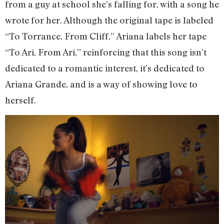
from a guy at school she’s falling for, with a song he
wrote for her. Although the original tape is labeled
“To Torrance, From Cliff,” Ariana labels her tape
“To Ari, From Ari,” reinforcing that this song isn’t
dedicated to a romantic interest, it’s dedicated to
Ariana Grande, and is a way of showing love to
herself.