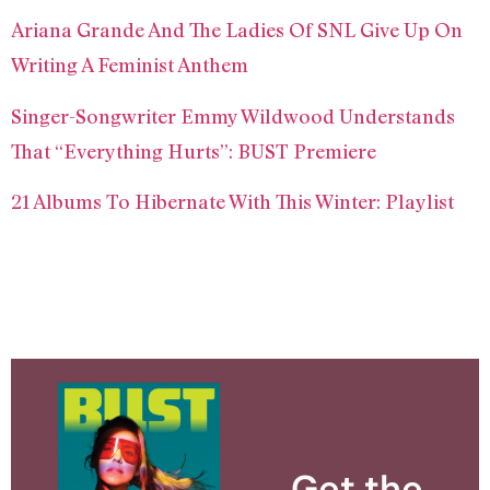
Ariana Grande And The Ladies Of SNL Give Up On
Writing A Feminist Anthem
Singer-Songwriter Emmy Wildwood Understands
That “Everything Hurts”: BUST Premiere
21 Albums To Hibernate With This Winter: Playlist
Get the