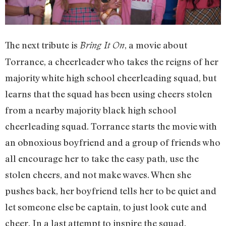
The next tribute is
, a movie about
Bring It On
Torrance, a cheerleader who takes the reigns of her
majority white high school cheerleading squad, but
learns that the squad has been using cheers stolen
from a nearby majority black high school
cheerleading squad. Torrance starts the movie with
an obnoxious boyfriend and a group of friends who
all encourage her to take the easy path, use the
stolen cheers, and not make waves. When she
pushes back, her boyfriend tells her to be quiet and
let someone else be captain, to just look cute and
cheer. In a last attempt to inspire the squad,