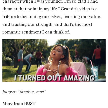
character when I was younger. I’m so glad I had
them at that point in my life.” Grande’s video is a
tribute to becoming ourselves, learning our value,
and trusting our strength, and that’s the most
romantic sentiment I can think of.
images: “thank u, next”
More from BUST