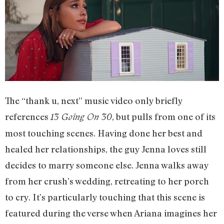
The “thank u, next” music video only briefly
references
, but pulls from one of its
13 Going On 30
most touching scenes. Having done her best and
healed her relationships, the guy Jenna loves still
decides to marry someone else. Jenna walks away
from her crush’s wedding, retreating to her porch
to cry. It’s particularly touching that this scene is
featured during the verse when Ariana imagines her