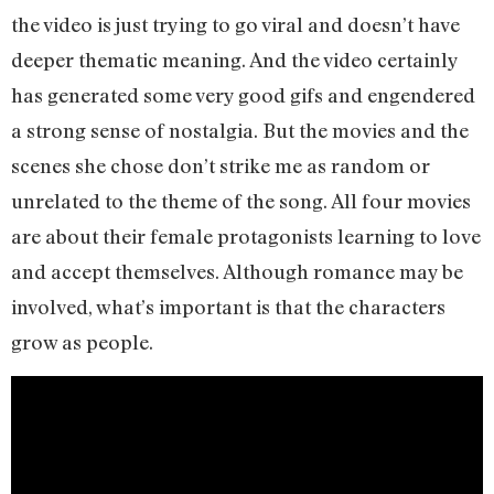
the video is just trying to go viral and doesn’t have
deeper thematic meaning. And the video certainly
has generated some very good gifs and engendered
a strong sense of nostalgia. But the movies and the
scenes she chose don’t strike me as random or
unrelated to the theme of the song. All four movies
are about their female protagonists learning to love
and accept themselves. Although romance may be
involved, what’s important is that the characters
grow as people.