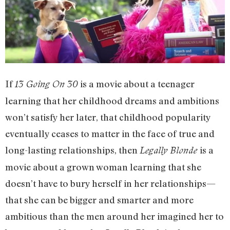
If
is a movie about a teenager
13 Going On 30
learning that her childhood dreams and ambitions
won’t satisfy her later, that childhood popularity
eventually ceases to matter in the face of true and
long-lasting relationships, then
is a
Legally Blonde
movie about a grown woman learning that she
doesn’t have to bury herself in her relationships—
that she can be bigger and smarter and more
ambitious than the men around her imagined her to