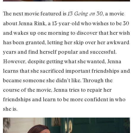
The next movie featured is
, a movie
13 Going on 30
about Jenna Rink, a 13-year-old who wishes to be 30
and wakes up one morning to discover that her wish
has been granted, letting her skip over her awkward
years and find herself popular and successful.
However, despite getting what she wanted, Jenna
learns that she sacrificed important friendships and
became someone she didn’t like. Through the
course of the movie, Jenna tries to repair her
friendships and learn to be more confident in who
she is.