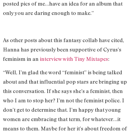
posted pics of me…have an idea for an album that
only you are daring enough to make.”
As other posts about this fantasy collab have cited,
Hanna has previously been supportive of Cyrus’s
feminism in an
interview with Tiny Mixtapes
:
“Well, I’m glad the word “feminist” is being talked
about and that influential pop stars are bringing up
this conversation. If she says she’s a feminist, then
who I am to stop her? I’m not the feminist police. I
don’t get to determine that. I’m happy that young
women are embracing that term, for whatever…it
means to them. Maybe for her it’s about freedom of