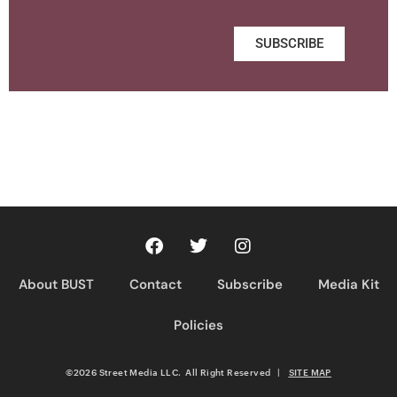
SUBSCRIBE
About BUST
Contact
Subscribe
Media Kit
Policies
©2026 Street Media LLC. All Right Reserved
|
SITE MAP