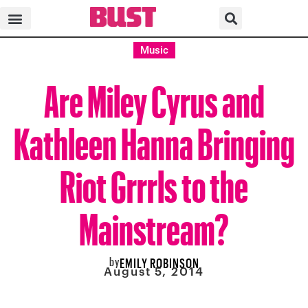
Music
Are Miley Cyrus and
Kathleen Hanna Bringing
Riot Grrrls to the
Mainstream?
by
EMILY ROBINSON
August 5, 2014