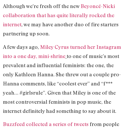
Although we’re fresh off the new
Beyoncé-Nicki
collaboration that has quite literally rocked the
internet
, we may have another duo of fire starters
partnering up soon.
A few days ago,
Miley Cyrus turned her Instagram
into a one day, mini-shrine
to one of music’s most
prevalent and influential feminists: the one, the
only Kathleen Hanna. She threw out a couple pro-
Hanna comments, like “coolest ever” and “f***
yeah… #girlsrule”. Given that Miley is one of the
most controversial feminists in pop music, the
internet definitely had something to say about it.
Buzzfeed collected a series of tweets
from people