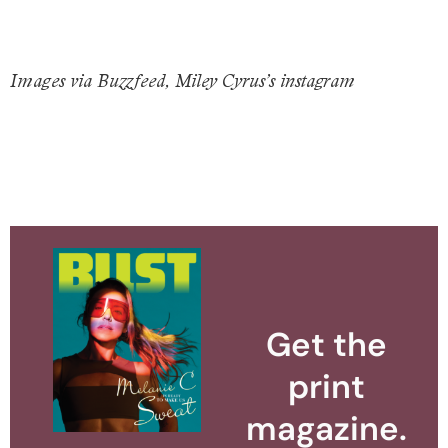
Images via Buzzfeed, Miley Cyrus’s instagram
Get the
print
magazine.