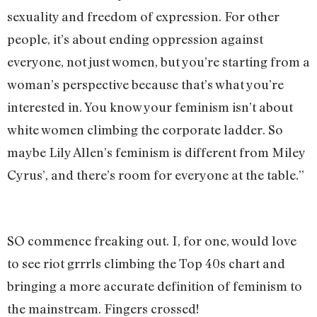
sexuality and freedom of expression. For other
people, it’s about ending oppression against
everyone, not just women, but you’re starting from a
woman’s perspective because that’s what you’re
interested in. You know your feminism isn’t about
white women climbing the corporate ladder. So
maybe Lily Allen’s feminism is different from Miley
Cyrus’, and there’s room for everyone at the table.”
SO commence freaking out. I, for one, would love
to see riot grrrls climbing the Top 40s chart and
bringing a more accurate definition of feminism to
the mainstream. Fingers crossed!