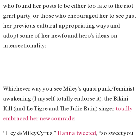
who found her posts to be either too late to the riot
grrrl party, or those who encouraged her to see past
her previous cultural appropriating ways and
adopt some of her newfound hero’s ideas on
intersectionality:
Whichever way you see Miley’s quasi punk/feminist
awakening (I myself totally endorse it), the Bikini
Kill (and Le Tigre and The Julie Ruin) singer
totally
embraced her new comrade
:
“Hey @MileyCyrus,”
Hanna tweeted
, “so sweet you