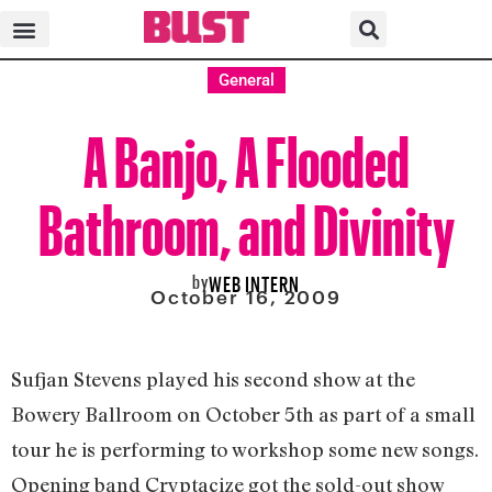
General
A Banjo, A Flooded
Bathroom, and Divinity
by
WEB INTERN
October 16, 2009
Sufjan Stevens played his second show at the
Bowery Ballroom on October 5th as part of a small
tour he is performing to workshop some new songs.
Opening band Cryptacize got the sold-out show