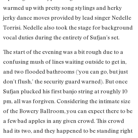
warmed up with pretty song stylings and herky
jerky dance moves provided by lead singer Nedelle
Torrisi. Nedelle also took the stage for background
vocal duties during the entirety of Sufjan’s set.
The start of the evening was a bit rough due to a
confusing mush of lines waiting outside to get in,
and two flooded bathrooms (‘you can go, but just
don’t flush,’ the security guard warned). But once
Sufjan plucked his first banjo string at roughly 10
pm, all was forgiven. Considering the intimate size
of the Bowery Ballroom, you can expect there to be
a few bad apples in any given crowd. This crowd
had its two, and they happened to be standing right