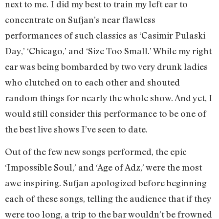
next to me. I did my best to train my left ear to
concentrate on Sufjan’s near flawless
performances of such classics as ‘Casimir Pulaski
Day,’ ‘Chicago,’ and ‘Size Too Small.’ While my right
ear was being bombarded by two very drunk ladies
who clutched on to each other and shouted
random things for nearly the whole show. And yet, I
would still consider this performance to be one of
the best live shows I’ve seen to date.
Out of the few new songs performed, the epic
‘Impossible Soul,’ and ‘Age of Adz,’ were the most
awe inspiring. Sufjan apologized before beginning
each of these songs, telling the audience that if they
were too long, a trip to the bar wouldn’t be frowned