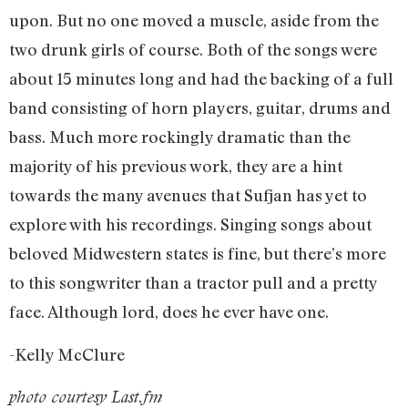
upon. But no one moved a muscle, aside from the
two drunk girls of course. Both of the songs were
about 15 minutes long and had the backing of a full
band consisting of horn players, guitar, drums and
bass. Much more rockingly dramatic than the
majority of his previous work, they are a hint
towards the many avenues that Sufjan has yet to
explore with his recordings. Singing songs about
beloved Midwestern states is fine, but there’s more
to this songwriter than a tractor pull and a pretty
face. Although lord, does he ever have one.
-Kelly McClure
photo courtesy Last.fm