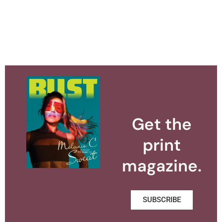
Get the
print
magazine.
SUBSCRIBE