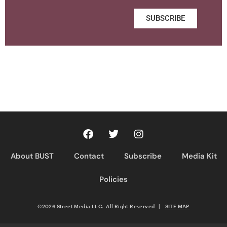
SUBSCRIBE
About BUST
Contact
Subscribe
Media Kit
Policies
©2026 Street Media LLC. All Right Reserved
|
SITE MAP