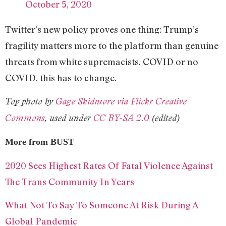
October 5, 2020
Twitter’s new policy proves one thing: Trump’s
fragility matters more to the platform than genuine
threats from white supremacists. COVID or no
COVID, this has to change.
Top photo by
Gage Skidmore via
Flickr Creative
Commons
, used under
CC BY-SA 2.0
(edited)
More from BUST
2020 Sees Highest Rates Of Fatal Violence Against
The Trans Community In Years
What Not To Say To Someone At Risk During A
Global Pandemic