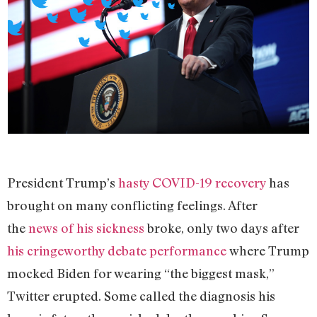
President Trump’s
hasty COVID-19 recovery
has
brought on many conflicting feelings. After
the
news of his sickness
broke, only two days after
his cringeworthy debate performance
where Trump
mocked Biden for wearing “the biggest mask,”
Twitter erupted. Some called the diagnosis his