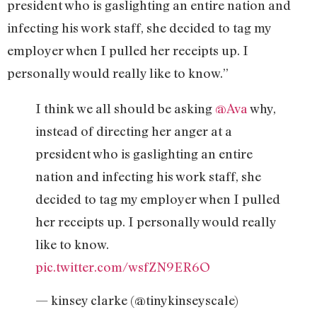
president who is gaslighting an entire nation and
infecting his work staff, she decided to tag my
employer when I pulled her receipts up. I
personally would really like to know.”
I think we all should be asking
@Ava
why,
instead of directing her anger at a
president who is gaslighting an entire
nation and infecting his work staff, she
decided to tag my employer when I pulled
her receipts up. I personally would really
like to know.
pic.twitter.com/wsfZN9ER6O
— kinsey clarke (@tinykinseyscale)