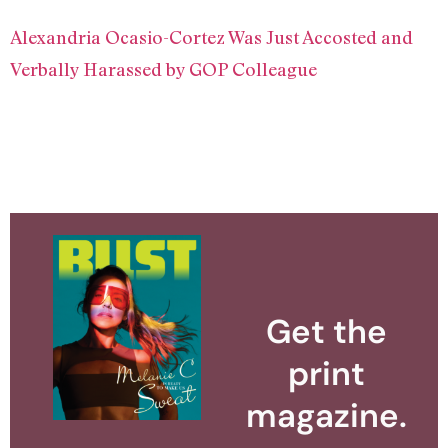
Alexandria Ocasio-Cortez Was Just Accosted and
Verbally Harassed by GOP Colleague
Get the
print
magazine.