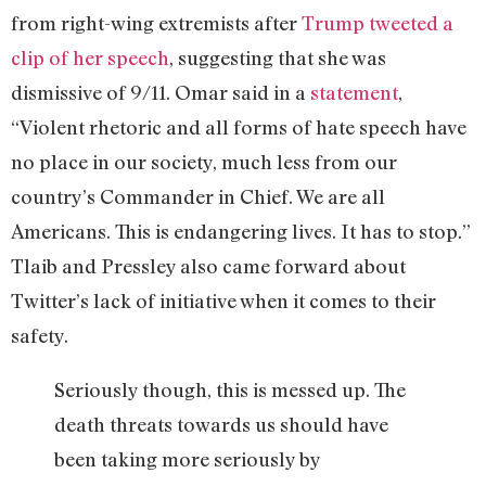
from right-wing extremists after
Trump tweeted a
clip of her speech
, suggesting that she was
dismissive of 9/11. Omar said in a
statement
,
“Violent rhetoric and all forms of hate speech have
no place in our society, much less from our
country’s Commander in Chief. We are all
Americans. This is endangering lives. It has to stop.”
Tlaib and Pressley also came forward about
Twitter’s lack of initiative when it comes to their
safety.
Seriously though, this is messed up. The
death threats towards us should have
been taking more seriously by