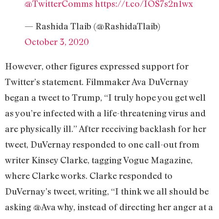
@TwitterComms
https://t.co/IOS7s2n1wx
— Rashida Tlaib (@RashidaTlaib)
October 3, 2020
However, other figures expressed support for
Twitter’s statement. Filmmaker Ava DuVernay
began a tweet to Trump, “I truly hope you get well
as you’re infected with a life-threatening virus and
are physically ill.” After receiving backlash for her
tweet, DuVernay responded to one call-out from
writer Kinsey Clarke, tagging Vogue Magazine,
where Clarke works. Clarke responded to
DuVernay’s tweet, writing, “I think we all should be
asking @Ava why, instead of directing her anger at a