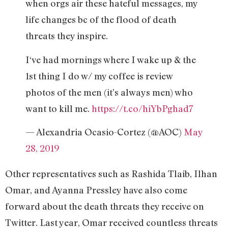
when orgs air these hateful messages, my
life changes bc of the flood of death
threats they inspire.
I‘ve had mornings where I wake up & the
1st thing I do w/ my coffee is review
photos of the men (it’s always men) who
want to kill me.
https://t.co/hiYbPghad7
— Alexandria Ocasio-Cortez (@AOC)
May
28, 2019
Other representatives such as Rashida Tlaib, Ilhan
Omar, and Ayanna Pressley have also come
forward about the death threats they receive on
Twitter. Last year, Omar received countless threats