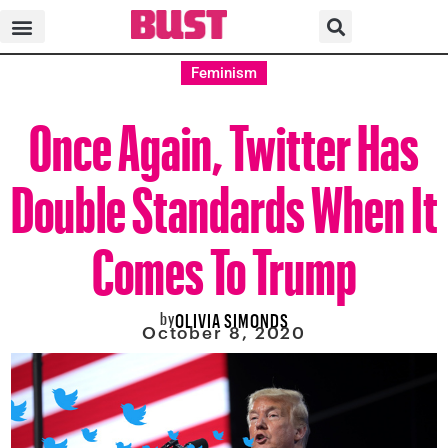
Feminism
Once Again, Twitter Has
Double Standards When It
Comes To Trump
by
OLIVIA SIMONDS
October 8, 2020