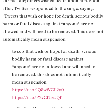
karmic fate; others wished death upon him. Soon
after, Twitter resoponded to the surge, saying,
“Tweets that wish or hope for death, serious bodily
harm or fatal disease against *anyone* are not
allowed and will need to be removed. This does not
automatically mean suspension.”
tweets that wish or hope for death, serious
bodily harm or fatal disease against
*anyone* are not allowed and will need to
be removed. this does not automatically
mean suspension.
https://t.co/lQ8wWGL2y0
https://t.co/P2vGfUeUQf