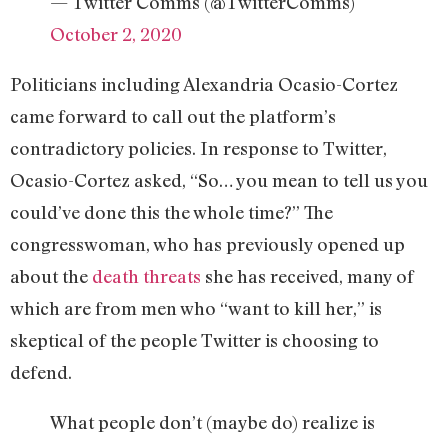
— Twitter Comms (@TwitterComms)
October 2, 2020
Politicians including Alexandria Ocasio-Cortez
came forward to call out the platform’s
contradictory policies. In response to Twitter,
Ocasio-Cortez asked, “So… you mean to tell us you
could’ve done this the whole time?” The
congresswoman, who has previously opened up
about the
death threats
she has received, many of
which are from men who “want to kill her,” is
skeptical of the people Twitter is choosing to
defend.
What people don’t (maybe do) realize is