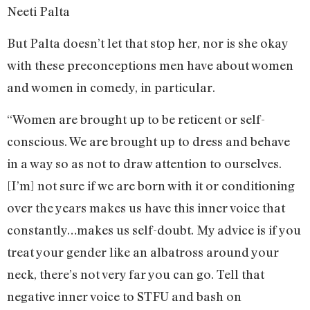
Neeti Palta
But Palta doesn’t let that stop her, nor is she okay
with these preconceptions men have about women
and women in comedy, in particular.
“Women are brought up to be reticent or self-
conscious. We are brought up to dress and behave
in a way so as not to draw attention to ourselves.
[I’m] not sure if we are born with it or conditioning
over the years makes us have this inner voice that
constantly…makes us self-doubt. My advice is if you
treat your gender like an albatross around your
neck, there’s not very far you can go. Tell that
negative inner voice to STFU and bash on