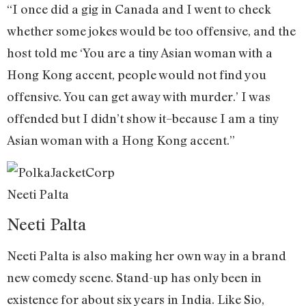
“I once did a gig in Canada and I went to check
whether some jokes would be too offensive, and the
host told me ‘You are a tiny Asian woman with a
Hong Kong accent, people would not find you
offensive. You can get away with murder.’ I was
offended but I didn’t show it–because I am a tiny
Asian woman with a Hong Kong accent.”
Neeti Palta
Neeti Palta
Neeti Palta is also making her own way in a brand
new comedy scene. Stand-up has only been in
existence for about six years in India. Like Sio,