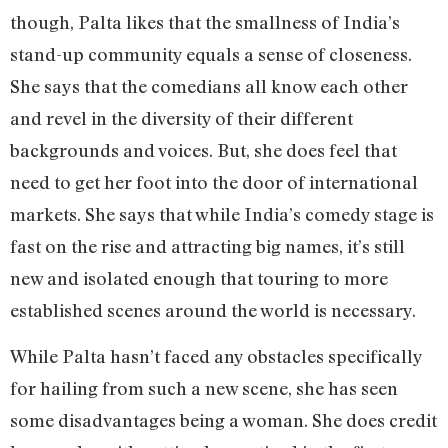
though, Palta likes that the smallness of India’s
stand-up community equals a sense of closeness.
She says that the comedians all know each other
and revel in the diversity of their different
backgrounds and voices. But, she does feel that
need to get her foot into the door of international
markets. She says that while India’s comedy stage is
fast on the rise and attracting big names, it’s still
new and isolated enough that touring to more
established scenes around the world is necessary.
While Palta hasn’t faced any obstacles specifically
for hailing from such a new scene, she has seen
some disadvantages being a woman. She does credit