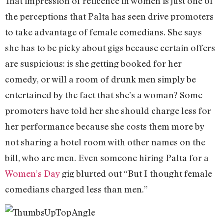
That impression of reticence in women is just one of
the perceptions that Palta has seen drive promoters
to take advantage of female comedians. She says
she has to be picky about gigs because certain offers
are suspicious: is she getting booked for her
comedy, or will a room of drunk men simply be
entertained by the fact that she’s a woman? Some
promoters have told her she should charge less for
her performance because she costs them more by
not sharing a hotel room with other names on the
bill, who are men. Even someone hiring Palta for a
Women’s Day
gig blurted out “But I thought female
comedians charged less than men.”