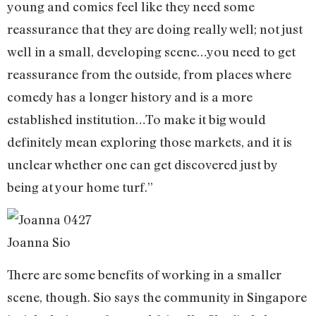
young and comics feel like they need some
reassurance that they are doing really well; not just
well in a small, developing scene…you need to get
reassurance from the outside, from places where
comedy has a longer history and is a more
established institution…To make it big would
definitely mean exploring those markets, and it is
unclear whether one can get discovered just by
being at your home turf.”
Joanna Sio
There are some benefits of working in a smaller
scene, though. Sio says the community in Singapore