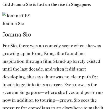
and
.
Joanna Sio is fast on the rise in Singapore
Joanna Sio
Joanna Sio
For Sio, there was no comedy scene when she was
growing up in Hong Kong. She found her
inspiration through film. Stand-up barely existed
until the last decade, and when it did start
developing, she says there was no clear path for
locals to get into it as a career. Even now, as the
scene in Singapore—where she lives and performs
now in addition to touring—grows, Sio sees the
pressure for comedians to go elsewhere to make it.