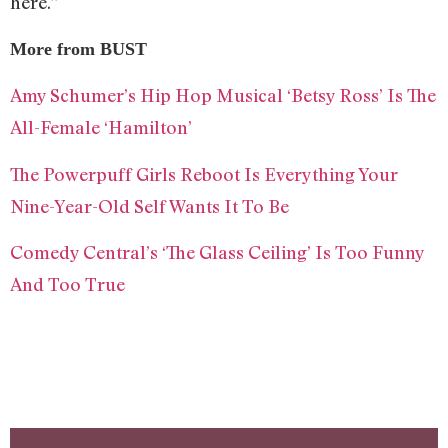
here.”
More from BUST
Amy Schumer’s Hip Hop Musical ‘Betsy Ross’ Is The
All-Female ‘Hamilton’
The Powerpuff Girls Reboot Is Everything Your
Nine-Year-Old Self Wants It To Be
Comedy Central’s ‘The Glass Ceiling’ Is Too Funny
And Too True