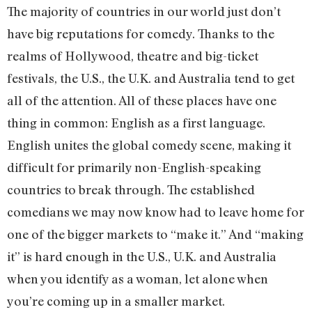
The majority of countries in our world just don’t
have big reputations for comedy. Thanks to the
realms of Hollywood, theatre and big-ticket
festivals, the U.S., the U.K. and Australia tend to get
all of the attention. All of these places have one
thing in common: English as a first language.
English unites the global comedy scene, making it
difficult for primarily non-English-speaking
countries to break through. The established
comedians we may now know had to leave home for
one of the bigger markets to “make it.” And “making
it” is hard enough in the U.S., U.K. and Australia
when you identify as a woman, let alone when
you’re coming up in a smaller market.