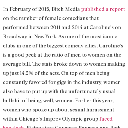
In February of 2015, Bitch Media
published a report
on the number of female comedians that
performed between 2011 and 2014 at Caroline’s on
Broadway in New York. As one of the most iconic
clubs in one of the biggest comedy cities, Caroline’s
is a good peek at the ratio of men to women on the
average bill. The stats broke down to women making
up just 14.3% of the acts. On top of men being
constantly favored for gigs in the industry, women
also have to put up with the unfortunately usual
bullshit of being, well, women. Earlier this year,
women who spoke up about sexual harassment
within Chicago’s Improv Olympic group
faced
backlash
. Rising stars Courtney Pauroso and Beth