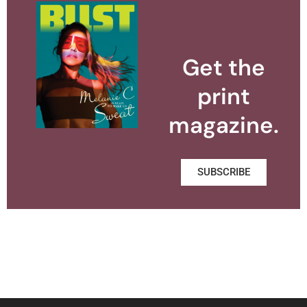
Get the
print
magazine.
SUBSCRIBE