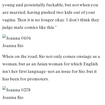
young and potentially fuckable, but not when you
are married, having pushed two kids out of your
vagina. Then it is no longer okay. I don’t think they
judge male comics like this.”
Joanna Sio
When on the road, Sio not only comes onstage as a
woman, but as an Asian woman for which English
isn’t her first language–not an issue for Sio, but it
has been for promoters.
Joanna Sio