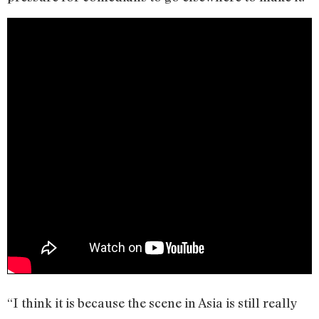
“I think it is because the scene in Asia is still really