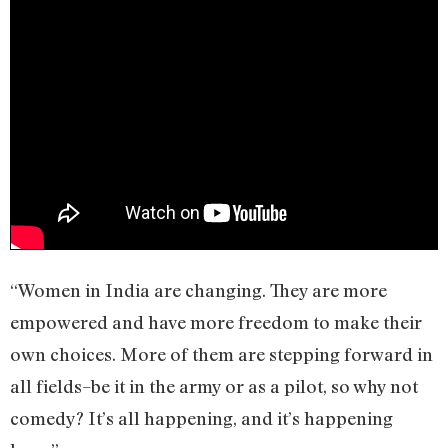
“Women in India are changing. They are more
empowered and have more freedom to make their
own choices. More of them are stepping forward in
all fields–be it in the army or as a pilot, so why not
comedy? It’s all happening, and it’s happening