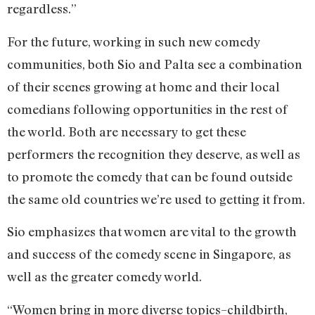
regardless.”
For the future, working in such new comedy
communities, both Sio and Palta see a combination
of their scenes growing at home and their local
comedians following opportunities in the rest of
the world. Both are necessary to get these
performers the recognition they deserve, as well as
to promote the comedy that can be found outside
the same old countries we’re used to getting it from.
Sio emphasizes that women are vital to the growth
and success of the comedy scene in Singapore, as
well as the greater comedy world.
“Women bring in more diverse topics–childbirth,