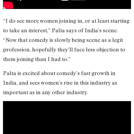
“I do see more women joining in, or at least starting
to take an interest,” Palta says of India’s scene.
“Now that comedy is slowly being scene as a legit
profession, hopefully they’ll face less objection to
them joining than I had to.”
Palta is excited about comedy’s fast growth in
India, and sees women’s rise in this industry as
important as in any other industry.