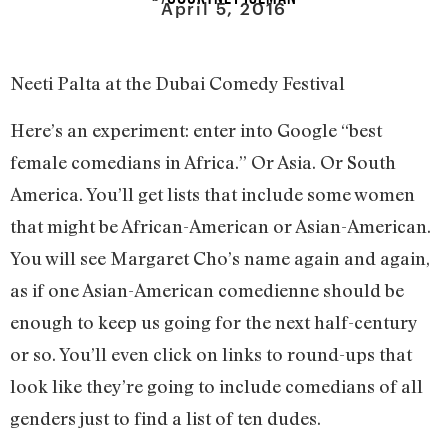
April 5, 2016
Neeti Palta at the Dubai Comedy Festival
Here’s an experiment: enter into Google “best
female comedians in Africa.” Or Asia. Or South
America. You’ll get lists that include some women
that might be African-American or Asian-American.
You will see Margaret Cho’s name again and again,
as if one Asian-American comedienne should be
enough to keep us going for the next half-century
or so. You’ll even click on links to round-ups that
look like they’re going to include comedians of all
genders just to find a list of ten dudes.