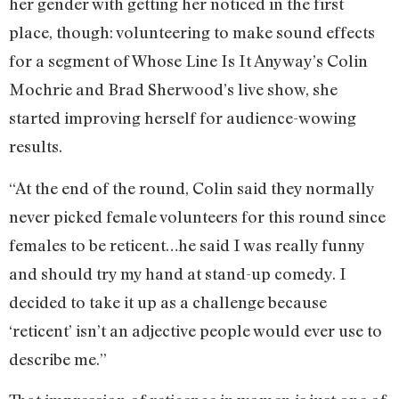
her gender with getting her noticed in the first
place, though: volunteering to make sound effects
for a segment of Whose Line Is It Anyway’s Colin
Mochrie and Brad Sherwood’s live show, she
started improving herself for audience-wowing
results.
“At the end of the round, Colin said they normally
never picked female volunteers for this round since
females to be reticent…he said I was really funny
and should try my hand at stand-up comedy. I
decided to take it up as a challenge because
‘reticent’ isn’t an adjective people would ever use to
describe me.”