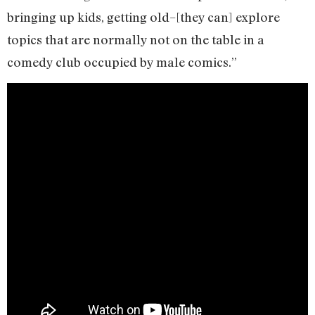
bringing up kids, getting old–[they can] explore
topics that are normally not on the table in a
comedy club occupied by male comics.”