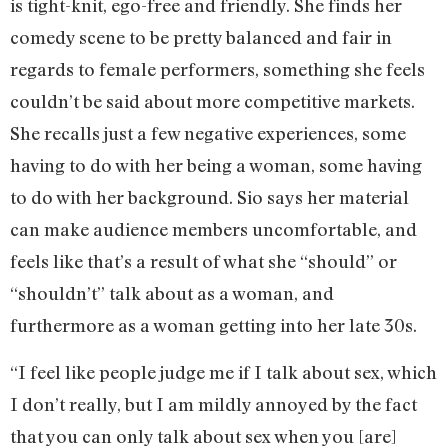
is tight-knit, ego-free and friendly. She finds her
comedy scene to be pretty balanced and fair in
regards to female performers, something she feels
couldn’t be said about more competitive markets.
She recalls just a few negative experiences, some
having to do with her being a woman, some having
to do with her background. Sio says her material
can make audience members uncomfortable, and
feels like that’s a result of what she “should” or
“shouldn’t” talk about as a woman, and
furthermore as a woman getting into her late 30s.
“I feel like people judge me if I talk about sex, which
I don’t really, but I am mildly annoyed by the fact
that you can only talk about sex when you [are]