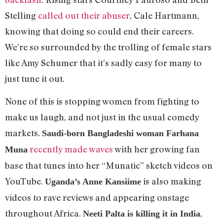
Stelling
called out their abuser
, Cale Hartmann,
knowing that doing so could end their careers.
We’re so surrounded by the trolling of female stars
like Amy Schumer that it’s sadly easy for many to
just tune it out.
None of this is stopping women from fighting to
make us laugh, and not just in the usual comedy
markets.
Saudi-born Bangladeshi woman Farhana
recently made waves
with her growing fan
Muna
base that tunes into her “Munatic” sketch videos on
YouTube.
is also making
Uganda’s Anne Kansiime
videos to rave reviews and appearing onstage
throughout Africa.
,
Neeti Palta is killing it in India