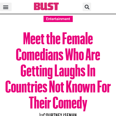
Entertainment
Meet the Female
Comedians Who Are
Getting Laughs In
Countries Not Known For
Their Comedy
by
COURTNEY ISEMAN