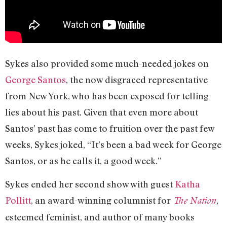
Sykes also provided some much-needed jokes on
George Santos
, the now disgraced representative
from New York, who has been exposed for telling
lies about his past. Given that even more about
Santos’ past has come to fruition over the past few
weeks, Sykes joked, “It’s been a bad week for George
Santos, or as he calls it, a good week.”
Sykes ended her second show with guest
Katha
Pollitt
, an award-winning columnist for
,
The Nation
esteemed feminist, and author of many books