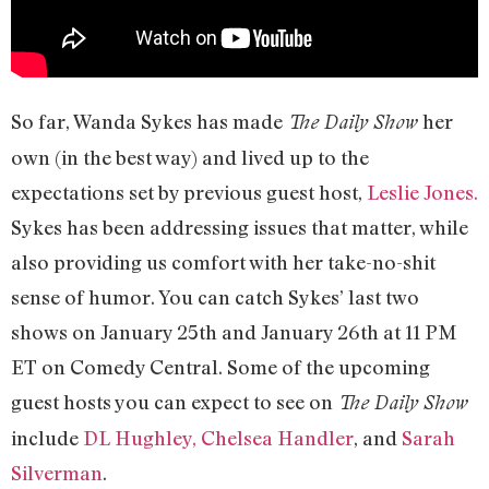
So far, Wanda Sykes has made
her
The Daily Show
own (in the best way) and lived up to the
expectations set by previous guest host,
Leslie Jones.
Sykes has been addressing issues that matter, while
also providing us comfort with her take-no-shit
sense of humor. You can catch Sykes’ last two
shows on January 25th and January 26th at 11 PM
ET on Comedy Central. Some of the upcoming
guest hosts you can expect to see on
The Daily Show
include
DL Hughley,
Chelsea Handler
, and
Sarah
Silverman
.