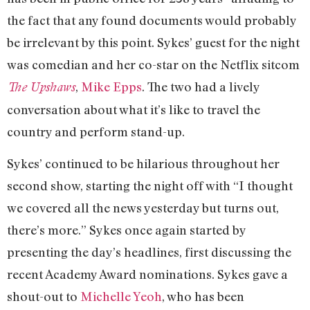
the fact that any found documents would probably
be irrelevant by this point. Sykes’ guest for the night
was comedian and her co-star on the Netflix sitcom
,
Mike Epps
. The two had a lively
The Upshaws
conversation about what it’s like to travel the
country and perform stand-up.
Sykes’ continued to be hilarious throughout her
second show, starting the night off with “I thought
we covered all the news yesterday but turns out,
there’s more.” Sykes once again started by
presenting the day’s headlines, first discussing the
recent Academy Award nominations. Sykes gave a
shout-out to
Michelle Yeoh
, who has been