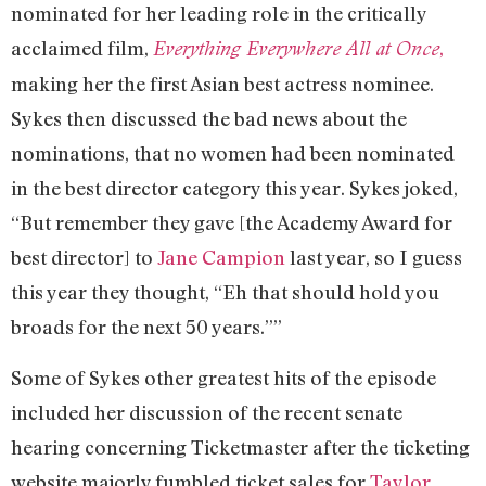
nominated for her leading role in the critically
acclaimed film,
,
Everything Everywhere All at Once
making her the first Asian best actress nominee.
Sykes then discussed the bad news about the
nominations, that no women had been nominated
in the best director category this year. Sykes joked,
“But remember they gave [the Academy Award for
best director] to
Jane Campion
last year, so I guess
this year they thought, “Eh that should hold you
broads for the next 50 years.””
Some of Sykes other greatest hits of the episode
included her discussion of the recent senate
hearing concerning Ticketmaster after the ticketing
website majorly fumbled ticket sales for
Taylor