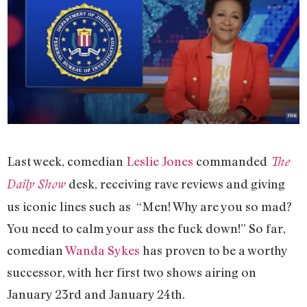
Last week, comedian
Leslie Jones
commanded
The
desk, receiving rave reviews and giving
Daily Show
us iconic lines such as “Men! Why are you so mad?
You need to calm your ass the fuck down!” So far,
comedian
Wanda Sykes
has proven to be a worthy
successor, with her first two shows airing on
January 23rd and January 24th.