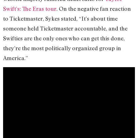
Swift’s: The Eras tour
. On the negative fan reaction
to Ticketmaster, Sykes stated, “It’s about time
someone held Ticketmaster accountable, and the
Swifties are the only ones who can get this done,
they’re the most politically organized group in
America.”