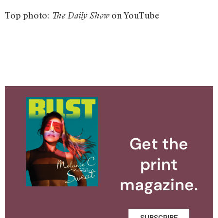
Top photo:
on YouTube
The Daily Show
Get the
print
magazine.
SUBSCRIBE