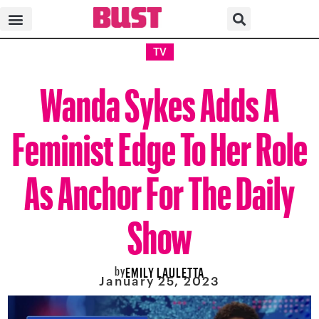
TV
Wanda Sykes Adds A
Feminist Edge To Her Role
As Anchor For The Daily
Show
by
EMILY LAULETTA
January 25, 2023