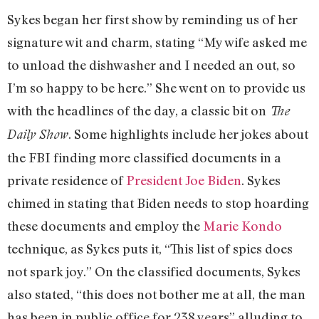
Sykes began her first show by reminding us of her
signature wit and charm, stating “My wife asked me
to unload the dishwasher and I needed an out, so
I’m so happy to be here.” She went on to provide us
with the headlines of the day, a classic bit on
The
. Some highlights include her jokes about
Daily Show
the FBI finding more classified documents in a
private residence of
President Joe Biden
. Sykes
chimed in stating that Biden needs to stop hoarding
these documents and employ the
Marie Kondo
technique, as Sykes puts it, “This list of spies does
not spark joy.” On the classified documents, Sykes
also stated, “this does not bother me at all, the man
has been in public office for 238 years” alluding to