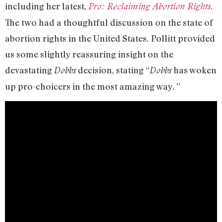
including her latest,
.
Pro: Reclaiming Abortion Rights
The two had a thoughtful discussion on the state of
abortion rights in the United States. Pollitt provided
us some slightly reassuring insight on the
devastating
decision, stating “
has woken
Dobbs
Dobbs
up pro-choicers in the most amazing way. ”