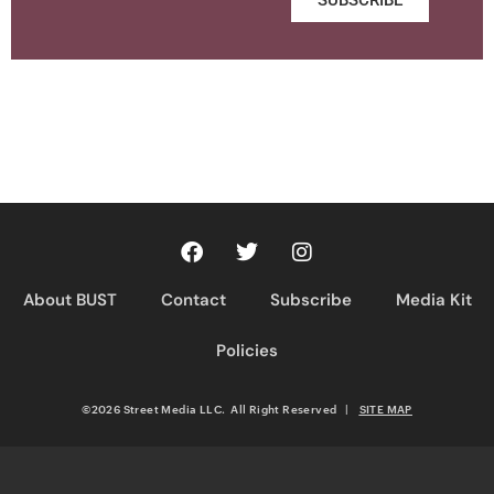
About BUST
Contact
Subscribe
Media Kit
Policies
©2026 Street Media LLC. All Right Reserved
|
SITE MAP