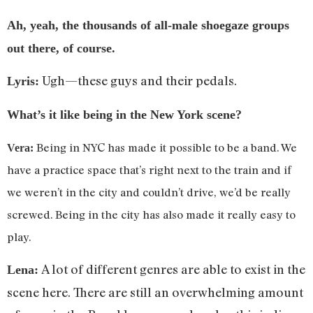
Ah, yeah, the thousands of all-male shoegaze groups
out there, of course.
Ugh—these guys and their pedals.
Lyris:
What’s it like being in the New York scene?
Being in NYC has made it possible to be a band. We
Vera:
have a practice space that’s right next to the train and if
we weren’t in the city and couldn’t drive, we’d be really
screwed. Being in the city has also made it really easy to
play.
A lot of different genres are able to exist in the
Lena:
scene here. There are still an overwhelming amount