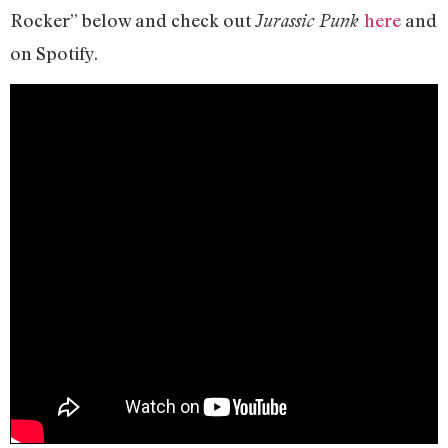
Rocker” below and check out
here
and
Jurassic Punk
on Spotify.