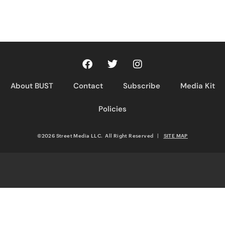
About BUST
Contact
Subscribe
Media Kit
Policies
©2026 Street Media LLC. All Right Reserved
|
SITE MAP