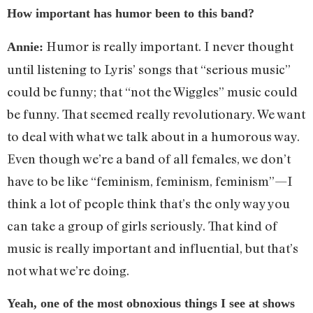
How important has humor been to this band?
Humor is really important. I never thought
Annie:
until listening to Lyris’ songs that “serious music”
could be funny; that “not the Wiggles” music could
be funny. That seemed really revolutionary. We want
to deal with what we talk about in a humorous way.
Even though we’re a band of all females, we don’t
have to be like “feminism, feminism, feminism”—I
think a lot of people think that’s the only way you
can take a group of girls seriously. That kind of
music is really important and influential, but that’s
not what we’re doing.
Yeah, one of the most obnoxious things I see at shows