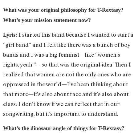
What was your original philosophy for T-Rextasy?
What’s your mission statement now?
I started this band because I wanted to start a
Lyris:
“girl band” and I felt like there was a bunch of boy
bands and I was a big feminist—like “women’s
rights, yeah!”—so that was the original idea. Then I
realized that women are not the only ones who are
oppressed in the world—I’ve been thinking about
that more—it’s also about race and it’s also about
class. I don’t know if we can reflect that in our
songwriting, but it’s important to understand.
What’s the dinosaur angle of things for T-Rextasy?