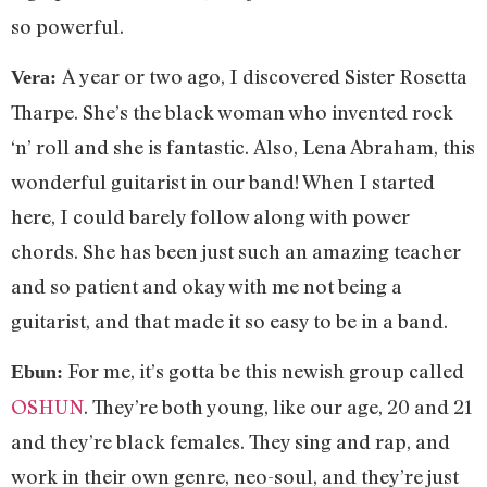
so powerful.
A year or two ago, I discovered Sister Rosetta
Vera:
Tharpe. She’s the black woman who invented rock
‘n’ roll and she is fantastic. Also, Lena Abraham, this
wonderful guitarist in our band! When I started
here, I could barely follow along with power
chords. She has been just such an amazing teacher
and so patient and okay with me not being a
guitarist, and that made it so easy to be in a band.
For me, it’s gotta be this newish group called
Ebun:
OSHUN
. They’re both young, like our age, 20 and 21
and they’re black females. They sing and rap, and
work in their own genre, neo-soul, and they’re just