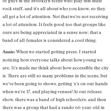
of guys in the Brooklyn scene who play this indie
rock stuff, and it’s all about who you know, so they
all get a lot of attention. Not that we’re not receiving
a lot of attention. It feels good too that groups like
ours are being appreciated in a sense now; that a
band of all-females is considered a cool thing.
When we started getting press, I started
Annie:
noticing how everyone talks about how young we
are. It’s made me think about how accessible the city
is. There are still so many problems in the scene, but
we’ve been going to shows, getting ‘x’s on our hands
when we’re 17, and playing venues! At our release
show, there was a band of high schoolers, and then
there was a group that had a rando 66-year-old in