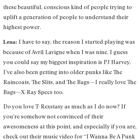
these beautiful, conscious kind of people trying to
uplift a generation of people to understand their
highest power.
I have to say, the reason I started playing was
Lena:
because of Avril Lavigne when I was nine. I guess
you could say my biggest inspiration is PJ Harvey.
I’ve also been getting into older punks like The
Raincoats, The Slits, and The Bags—I really love The
Bags—X-Ray Specs too.
Do you love T-Rexstasy as much as I do now? If
you’re somehow not convinced of their
awesomeness at this point, and especially if you are,
check out their music video for “I Wanna Be A Punk