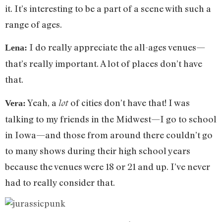
it. It’s interesting to be a part of a scene with such a
range of ages.
I do really appreciate the all-ages venues—
Lena:
that’s really important. A lot of places don’t have
that.
Yeah, a
of cities don’t have that! I was
lot
Vera:
talking to my friends in the Midwest—I go to school
in Iowa—and those from around there couldn’t go
to many shows during their high school years
because the venues were 18 or 21 and up. I’ve never
had to really consider that.