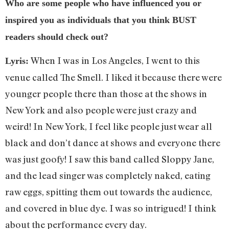
Who are some people who have influenced you or
inspired you as individuals that you think BUST
readers should check out?
When I was in Los Angeles, I went to this
Lyris:
venue called The Smell. I liked it because there were
younger people there than those at the shows in
New York and also people were just crazy and
weird! In New York, I feel like people just wear all
black and don’t dance at shows and everyone there
was just goofy! I saw this band called Sloppy Jane,
and the lead singer was completely naked, eating
raw eggs, spitting them out towards the audience,
and covered in blue dye. I was so intrigued! I think
about the performance every day.