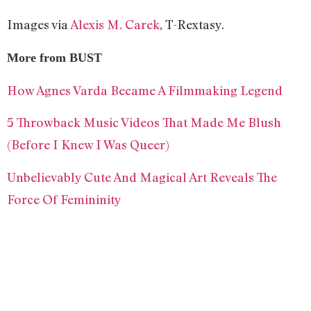
Images via
Alexis M. Carek
, T-Rextasy.
More from BUST
How Agnes Varda Became A Filmmaking Legend
5 Throwback Music Videos That Made Me Blush
(Before I Knew I Was Queer)
Unbelievably Cute And Magical Art Reveals The
Force Of Femininity