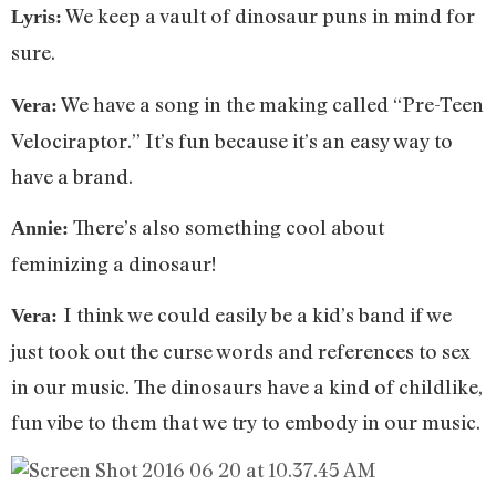
We keep a vault of dinosaur puns in mind for
Lyris:
sure.
We have a song in the making called “Pre-Teen
Vera:
Velociraptor.” It’s fun because it’s an easy way to
have a brand.
There’s also something cool about
Annie:
feminizing a dinosaur!
I think we could easily be a kid’s band if we
Vera:
just took out the curse words and references to sex
in our music. The dinosaurs have a kind of childlike,
fun vibe to them that we try to embody in our music.