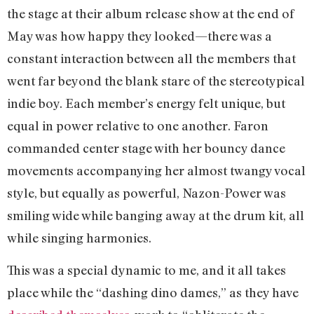
the stage at their album release show at the end of
May was how happy they looked—there was a
constant interaction between all the members that
went far beyond the blank stare of the stereotypical
indie boy. Each member’s energy felt unique, but
equal in power relative to one another. Faron
commanded center stage with her bouncy dance
movements accompanying her almost twangy vocal
style, but equally as powerful, Nazon-Power was
smiling wide while banging away at the drum kit, all
while singing harmonies.
This was a special dynamic to me, and it all takes
place while the “dashing dino dames,” as they have