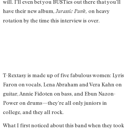
will. I’ll even bet you BUSTies out there that you’ll
have their new album,
on heavy
Jurassic Punk,
rotation by the time this interview is over.
T-Rextasy is made up of five fabulous women: Lyris
Faron on vocals, Lena Abraham and Vera Kahn on
guitar, Annie Fidoten on bass, and Ebun Nazon-
Power on drums—they’re all only juniors in
college, and they all rock.
What I first noticed about this band when they took