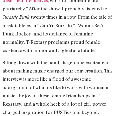
described themselves
, work to “obliterate the
patriarchy.” After the show, I probably listened to
twenty times in a row. From the tale of
Jurassic Punk
a relatable ex in “Gap Yr Boiz” to “I Wanna Be A
Punk Rocker” and its defiance of feminine
normality, T-Rextasy proclaims proud female
existence with humor and a gleeful attitude.
Sitting down with the band, its genuine excitement
about making music charged our conversation. This
interview is more like a flood of awesome
background of what its like to work with women in
music, the joy of these female friendships in T-
Rexstasy, and a whole heck of a lot of girl-power-
charged inspiration for BUSTies and beyond.