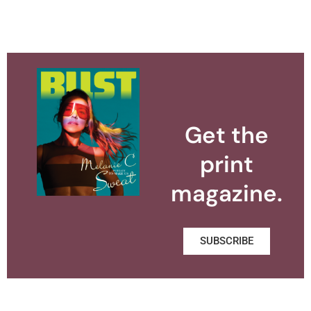
Get the
print
magazine.
SUBSCRIBE