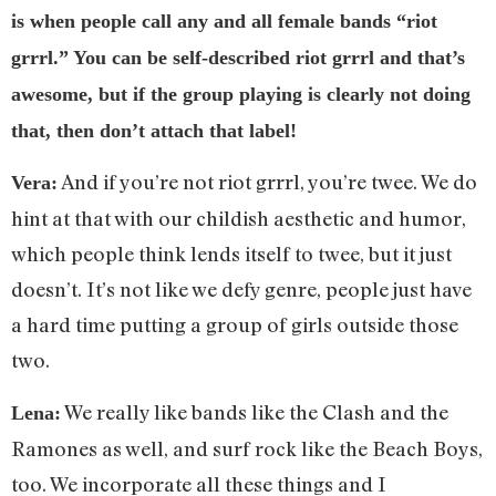
is when people call any and all female bands “riot
grrrl.” You can be self-described riot grrrl and that’s
awesome, but if the group playing is clearly not doing
that, then don’t attach that label!
And if you’re not riot grrrl, you’re twee. We do
Vera:
hint at that with our childish aesthetic and humor,
which people think lends itself to twee, but it just
doesn’t. It’s not like we defy genre, people just have
a hard time putting a group of girls outside those
two.
We really like bands like the Clash and the
Lena:
Ramones as well, and surf rock like the Beach Boys,
too. We incorporate all these things and I