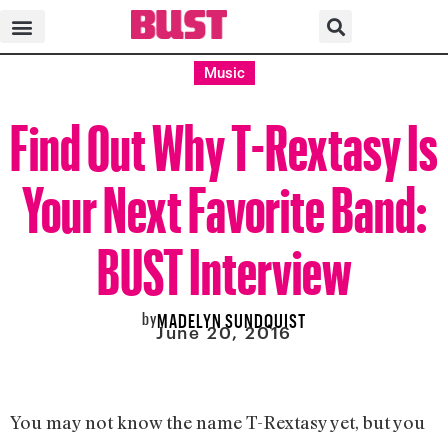
Music
Find Out Why T-Rextasy Is
Your Next Favorite Band:
BUST Interview
by
MADELYN SUNDQUIST
June 20, 2016
You may not know the name T-Rextasy yet, but you