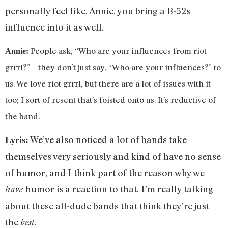
personally feel like, Annie, you bring a B-52s
influence into it as well.
People ask, “Who are your influences from riot
Annie:
grrrl?”—they don’t just say, “Who are your influences?” to
us. We love riot grrrl, but there are a lot of issues with it
too; I sort of resent that’s foisted onto us. It’s reductive of
the band.
We’ve also noticed a lot of bands take
Lyris:
themselves very seriously and kind of have no sense
of humor, and I think part of the reason why we
humor is a reaction to that. I’m really talking
have
about these all-dude bands that think they’re just
the
.
best