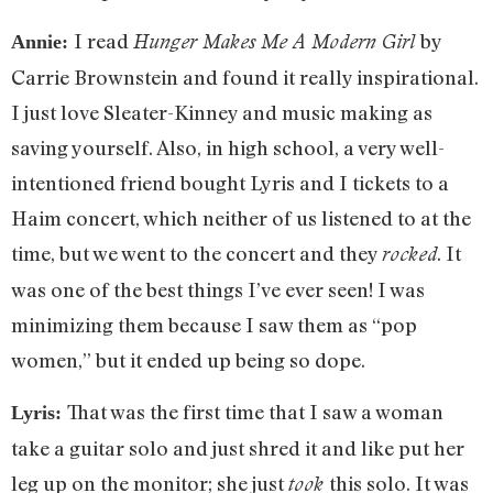
I read
by
Hunger Makes Me A Modern Girl
Annie:
Carrie Brownstein and found it really inspirational.
I just love Sleater-Kinney and music making as
saving yourself. Also, in high school, a very well-
intentioned friend bought Lyris and I tickets to a
Haim concert, which neither of us listened to at the
time, but we went to the concert and they
. It
rocked
was one of the best things I’ve ever seen! I was
minimizing them because I saw them as “pop
women,” but it ended up being so dope.
That was the first time that I saw a woman
Lyris:
take a guitar solo and just shred it and like put her
leg up on the monitor; she just
this solo. It was
took