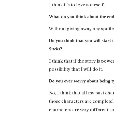
I think it’s to love yourself.
What do you think about the en
Without giving away any spoilers
Do you think that you will start 
Sucks
?
I think that if the story is pow
possibility that I will do it.
Do you ever worry about being ty
No, I think that all my past ch
those characters are completel
characters are very different so 