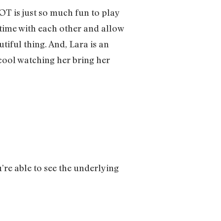
OT is just so much fun to play
r time with each other and allow
tiful thing. And, Lara is an
 cool watching her bring her
u’re able to see the underlying