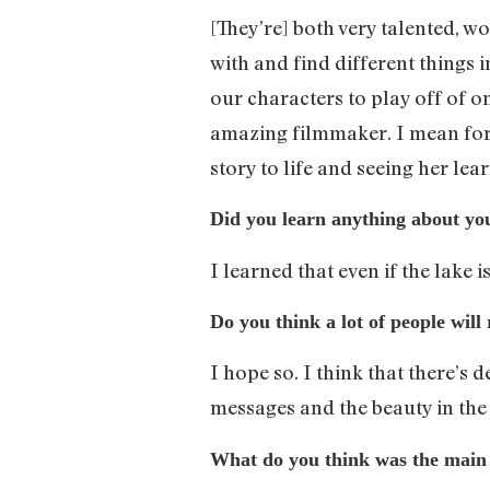
[They’re] both very talented, w
with and find different things i
our characters to play off of o
amazing filmmaker. I mean for th
story to life and seeing her lea
Did you learn anything about you
I learned that even if the lake is 
Do you think a lot of people will
I hope so. I think that there’s 
messages and the beauty in the 
What do you think was the main