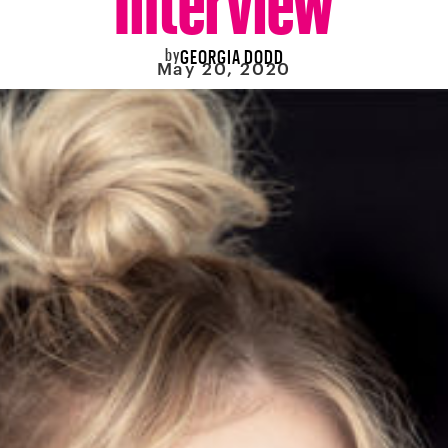
by
GEORGIA DODD
May 20, 2020