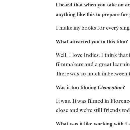
I heard that when you take on ac
anything like this to prepare for
I make my books for every singl
What attracted you to this film?
Well, I love Indies. I think tha
filmmakers and a great learning
There was so much in between th
Was it fun filming
Clementine
?
It was. It was filmed in Flore
close and we’re still friends to
What was it like working with 