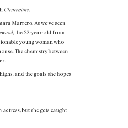
th
.
Clementine
ara Marrero. As we’ve seen
, the 22-year-old from
lywood
essionable young woman who
e house. The chemistry between
er.
 highs, and the goals she hopes
 actress, but she gets caught