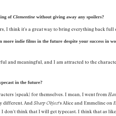
ding of
Clementine
without giving away any spoilers?
, I think it’s a great way to bring everything back full c
in more indie films in the future despite your success in w
erful and meaningful, and I am attracted to the character
pecast in the future?
aracters [speak] for themselves. I mean, I went from
Han
y different. And
‘s Alice and Emmeline on
Sharp Object
E
I don’t think that I will get typecast. I think that as li