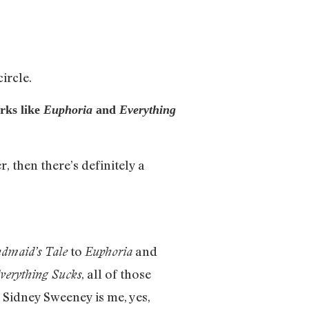
ircle.
orks like
Euphoria
and
Everything
, then there’s definitely a
to
and
dmaid’s Tale
Euphoria
, all of those
verything Sucks
ke Sidney Sweeney is me, yes,