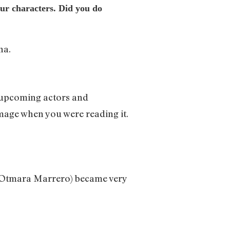
our characters. Did you do
na.
or upcoming actors and
image when you were reading it.
T (Otmara Marrero) became very