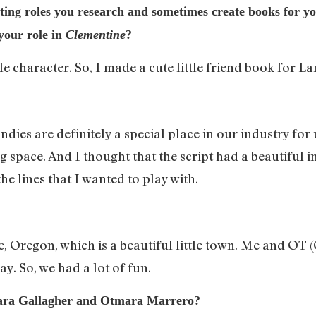
ting roles you research and sometimes create books for y
 your role in
Clementine
?
e character. So, I made a cute little friend book for La
t indies are definitely a special place in our industry f
 space. And I thought that the script had a beautiful 
e lines that I wanted to play with.
nce, Oregon, which is a beautiful little town. Me and O
day. So, we had a lot of fun.
Lara Gallagher and Otmara Marrero?