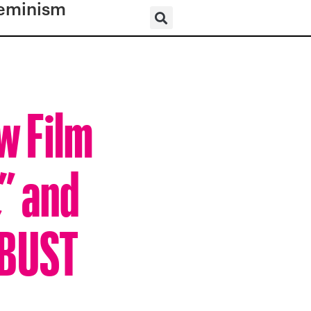
eminism
w Film
” and
 BUST