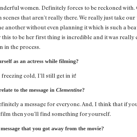
onderful women. Definitely forces to be reckoned with. 
n scenes that aren’t really there. We really just take ou
ne another without even planning it which is such a beau
is to be her first thing is incredible and it was really
rn in the process.
rself as an actress while filming?
freezing cold, I’ll still get in it!
 relate to the message in
Clementine
?
definitely a message for everyone. And, I think that if yo
film then you’ll find something for yourself.
 message that you got away from the movie?