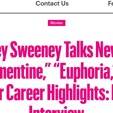
Contact Us
F
Movies
y Sweeney Talks Ne
mentine,” “Euphoria,
r Career Highlights:
Interview