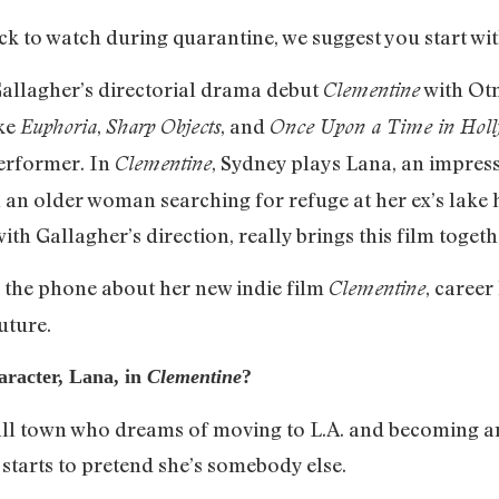
lick to watch during quarantine, we suggest you start wi
allagher’s directorial drama debut
with Otm
Clementine
ike
,
, and
Euphoria
Sharp Objects
Once Upon a Time in Hol
erformer. In
, Sydney plays Lana, an impr
Clementine
ith an older woman searching for refuge at her ex’s lak
h Gallagher’s direction, really brings this film togeth
 the phone about her new indie film
, career
Clementine
uture.
racter, Lana, in
Clementine
?
mall town who dreams of moving to L.A. and becoming an
starts to pretend she’s somebody else.