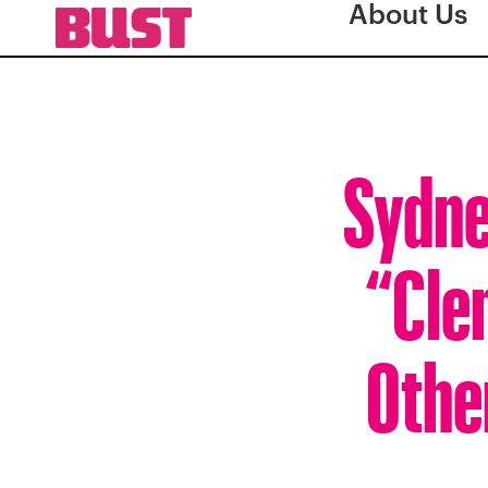
About Us
Sydne
“Cle
Othe