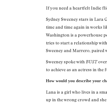
If you need a heartfelt Indie f
Sydney Sweeney stars in Lara G
time and time again in works l
Washington is a powerhouse p
tries to start a relationship w
Sweeney and Marrero, paired wit
Sweeney spoke with
over
BUST
to achieve as an actress in the f
How would you describe your cha
Lana is a girl who lives in a s
up in the wrong crowd and she 