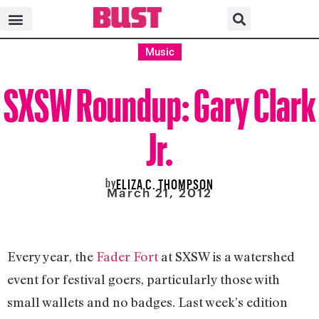
Music
SXSW Roundup: Gary Clark
Jr.
by
ELIZA C. THOMPSON
March 21, 2012
Every year, the
Fader Fort
at SXSW is a watershed
event for festival goers, particularly those with
small wallets and no badges. Last week’s edition