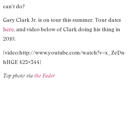
can’t do?
Gary Clark Jr. is on tour this summer. Tour dates
here
, and video below of Clark doing his thing in
2010.
[video:http://www.youtube.com/watch?v=x_ZeDn-
hHGE 425×344]
Top photo via
the Fader