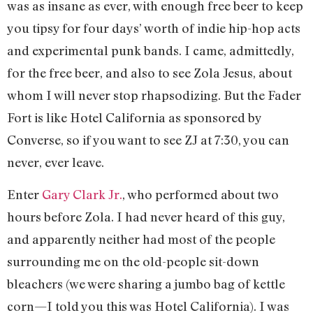
was as insane as ever, with enough free beer to keep
you tipsy for four days’ worth of indie hip-hop acts
and experimental punk bands. I came, admittedly,
for the free beer, and also to see Zola Jesus, about
whom I will never stop rhapsodizing. But the Fader
Fort is like Hotel California as sponsored by
Converse, so if you want to see ZJ at 7:30, you can
never, ever leave.
Enter
Gary Clark Jr.
, who performed about two
hours before Zola. I had never heard of this guy,
and apparently neither had most of the people
surrounding me on the old-people sit-down
bleachers (we were sharing a jumbo bag of kettle
corn—I told you this was Hotel California). I was