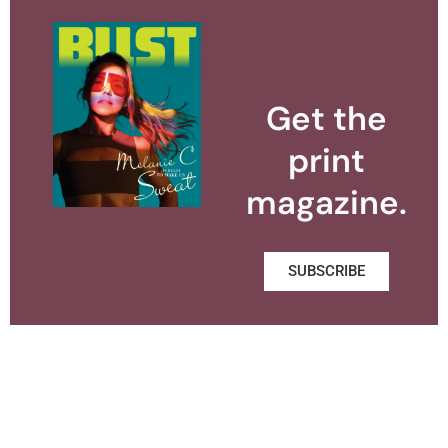
Get the
print
magazine.
SUBSCRIBE