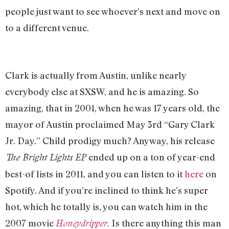
people just want to see whoever’s next and move on
to a different venue.
Clark is actually from Austin, unlike nearly
everybody else at SXSW, and he is amazing. So
amazing, that in 2001, when he was 17 years old, the
mayor of Austin proclaimed May 3rd “Gary Clark
Jr. Day.” Child prodigy much? Anyway, his release
ended up on a ton of year-end
The Bright Lights EP
best-of lists in 2011, and you can listen to it
here
on
Spotify. And if you’re inclined to think he’s super
hot, which he totally is, you can watch him in the
2007 movie
. Is there anything this man
Honeydripper