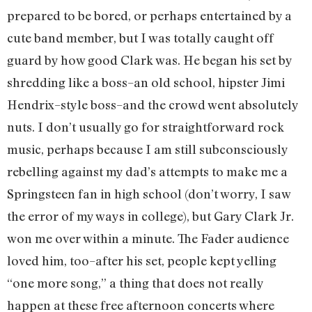
prepared to be bored, or perhaps entertained by a
cute band member, but I was totally caught off
guard by how good Clark was. He began his set by
shredding like a boss–an old school, hipster Jimi
Hendrix–style boss–and the crowd went absolutely
nuts. I don’t usually go for straightforward rock
music, perhaps because I am still subconsciously
rebelling against my dad’s attempts to make me a
Springsteen fan in high school (don’t worry, I saw
the error of my ways in college), but Gary Clark Jr.
won me over within a minute. The Fader audience
loved him, too–after his set, people kept yelling
“one more song,” a thing that does not really
happen at these free afternoon concerts where