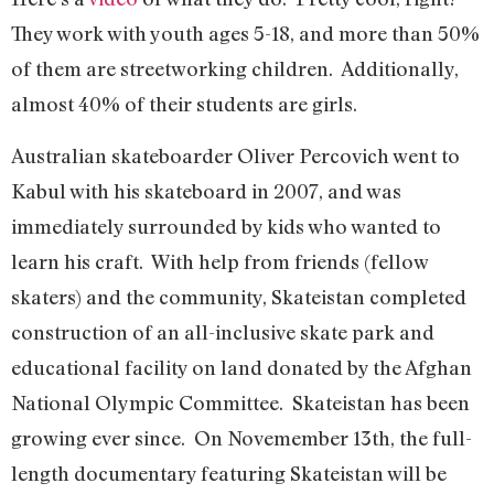
They work with youth ages 5-18, and more than 50%
of them are streetworking children. Additionally,
almost 40% of their students are girls.
Australian skateboarder Oliver Percovich went to
Kabul with his skateboard in 2007, and was
immediately surrounded by kids who wanted to
learn his craft. With help from friends (fellow
skaters) and the community, Skateistan completed
construction of an all-inclusive skate park and
educational facility on land donated by the Afghan
National Olympic Committee. Skateistan has been
growing ever since. On Novemember 13th, the full-
length documentary featuring Skateistan will be