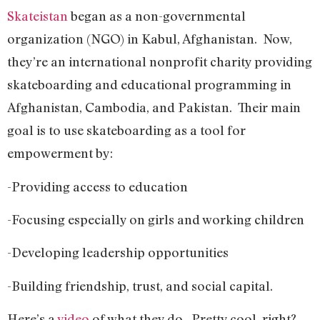
Skateistan
began as a non-governmental
organization (NGO) in Kabul, Afghanistan. Now,
they’re an international nonprofit charity providing
skateboarding and educational programming in
Afghanistan, Cambodia, and Pakistan. Their main
goal is to use skateboarding as a tool for
empowerment by:
-Providing access to education
-Focusing especially on girls and working children
-Developing leadership opportunities
-Building friendship, trust, and social capital.
Here’s a
video
of what they do. Pretty cool, right?