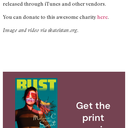
released through iTunes and other vendors.
You can donate to this awesome charity
here
.
Image and video via skateistan.org.
Get the
print