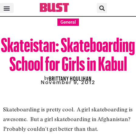
General
Skateistan: Skateboarding
School for Girls in Kabul
by
BRITTANY HOULIHAN
November 9, 2012
Skateboarding is pretty cool. A girl skateboarding is
awesome. But a girl skateboarding in Afghanistan?
Probably couldn’t get better than that.