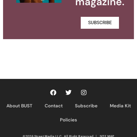
magazine.
SUBSCRIBE
About BUST
Contact
Subscribe
Media Kit
Policies
©2026 Street Media LLC. All Right Reserved
|
SITE MAP