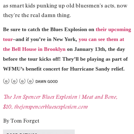
as smart kids punking up old bluesmen’s acts, now
they’re the real damn thing.
Be sure to catch the Blues Explosion on
their upcoming
tour
–and if you’re in New York,
you can see them at
the Bell House in Brooklyn
on January 13th, the day
before the tour kicks off! They’ll be playing as part of
WFMU’s benefit concert for Hurricane Sandy relief.
The Jon Spencer Blues Explosion | Meat and Bone,
$10, thejonspencerbluesexplosion.com
By Tom Forget