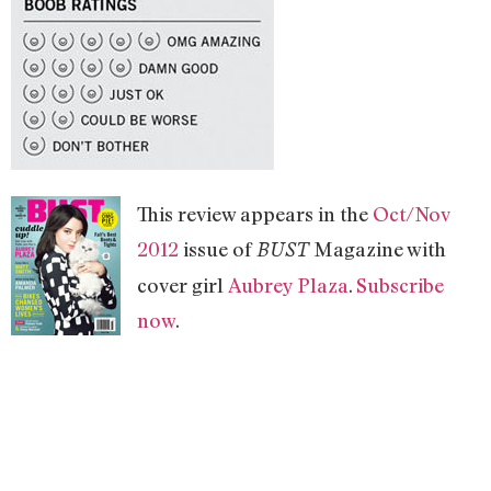
This review appears in the
Oct/Nov
2012
issue of
Magazine with
BUST
cover girl
Aubrey Plaza
.
Subscribe
now
.