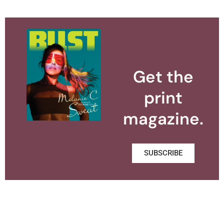
Get the
print
magazine.
SUBSCRIBE