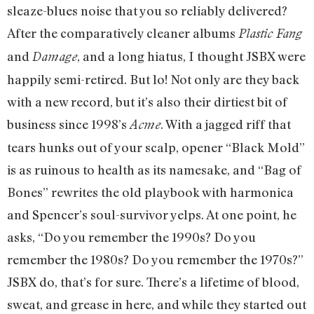
sleaze-blues noise that you so reliably delivered?
After the comparatively cleaner albums
Plastic Fang
and
, and a long hiatus, I thought JSBX were
Damage
happily semi-retired. But lo! Not only are they back
with a new record, but it’s also their dirtiest bit of
business since 1998’s
. With a jagged riff that
Acme
tears hunks out of your scalp, opener “Black Mold”
is as ruinous to health as its namesake, and “Bag of
Bones” rewrites the old playbook with harmonica
and Spencer’s soul-survivor yelps. At one point, he
asks, “Do you remember the 1990s? Do you
remember the 1980s?
Do you remember the 1970s?”
JSBX do, that’s for sure. There’s a lifetime of blood,
sweat, and grease in here, and while they started ou
t