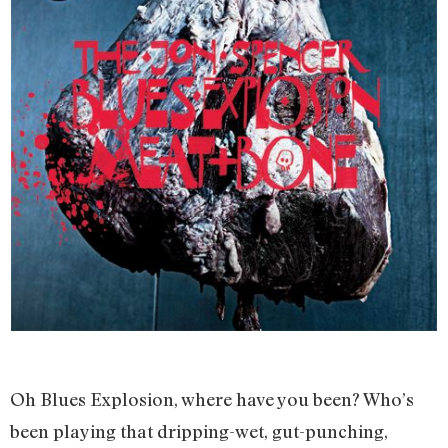
Oh Blues Explosion, where have you been? Who’s
been playing that dripping-wet, gut-punching,