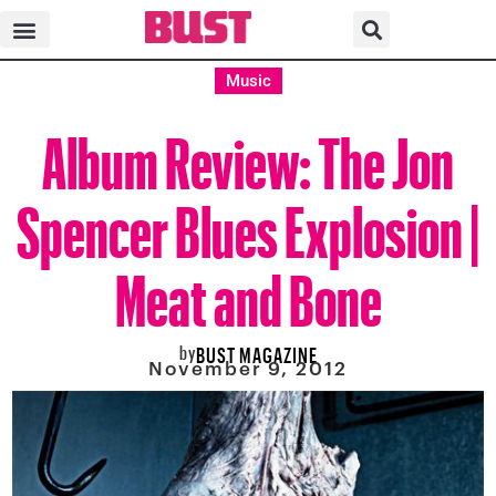
Music
Album Review: The Jon
Spencer Blues Explosion |
Meat and Bone
by
BUST MAGAZINE
November 9, 2012