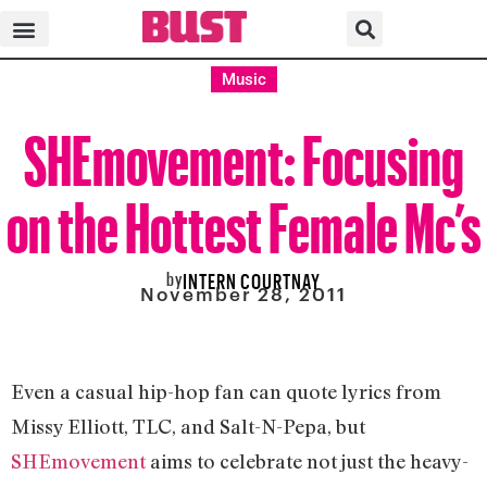
Music
SHEmovement: Focusing
on the Hottest Female Mc’s
by
INTERN COURTNAY
November 28, 2011
Even a casual hip-hop fan can quote lyrics from
Missy Elliott, TLC, and Salt-N-Pepa, but
SHEmovement
aims to celebrate not just the heavy-