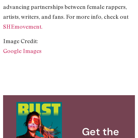
advancing partnerships between female rappers,
artists, writers, and fans. For more info, check out
SHEmovement.
Image Credit:
Google Images
Get the