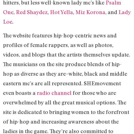
hitters, but less well-known lady mc’s like
Psalm
One
,
Red Shaydez
,
Hot Yella
,
Miz Korona
, and
Lady
Loe
.
The website features hip-hop-centric news and
profiles of female rappers, as well as photos,
videos, and blogs that the artists themselves update.
The musicians on the site produce blends of hip-
hop as diverse as they are–white, black and middle
eastern mc’s are all represented. SHEmovement
even boasts a
radio channel
for those who are
overwhelmed by all the great musical options. The
site is dedicated to bringing women to the forefront
of hip-hop and increasing awareness about the
ladies in the game. They’re also committed to