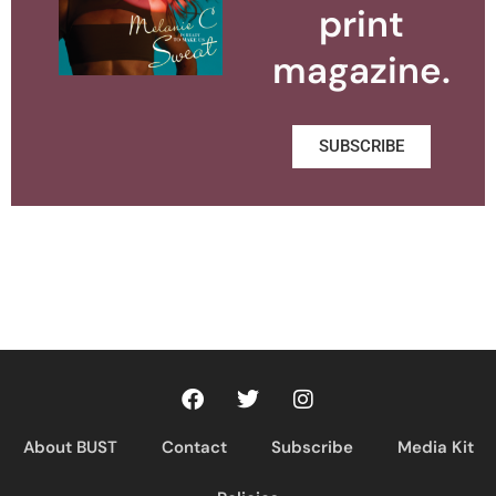
print
magazine.
SUBSCRIBE
About BUST
Contact
Subscribe
Media Kit