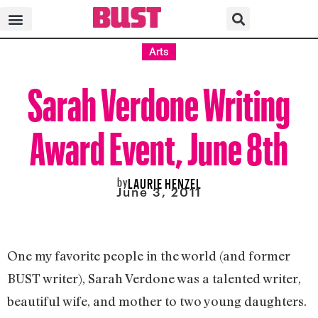
Arts
Sarah Verdone Writing
Award Event, June 8th
by
LAURIE HENZEL
June 3, 2011
One my favorite people in the world (and former
BUST writer), Sarah Verdone was a talented writer,
beautiful wife, and mother to two young daughters.