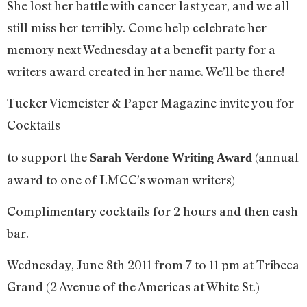
She lost her battle with cancer last year, and we all
still miss her terribly. Come help celebrate her
memory next Wednesday at a benefit party for a
writers award created in her name. We’ll be there!
Tucker Viemeister & Paper Magazine invite you for
Cocktails
to support the
(annual
Sarah Verdone Writing Award
award to one of LMCC’s woman writers)
Complimentary cocktails for 2 hours and then cash
bar.
Wednesday, June 8th 2011 from 7 to 11 pm at Tribeca
Grand (2 Avenue of the Americas at White St.)