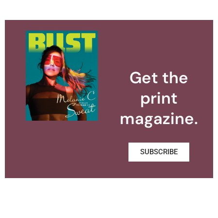
Get the
print
magazine.
SUBSCRIBE