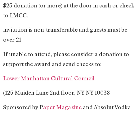
$25 donation (or more) at the door in cash or check
to LMCC.
invitation is non-transferable and guests must be
over 21
If unable to attend, please consider a donation to
support the award and send checks to:
Lower Manhattan Cultural Council
(125 Maiden Lane 2nd floor, NY NY 10038
Sponsored by P
aper Magazine
and Absolut Vodka