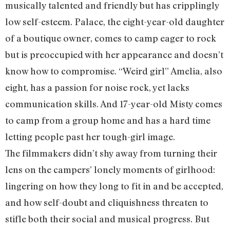
musically talented and friendly but has cripplingly
low self-esteem. Palace, the eight-year-old daughter
of a boutique owner, comes to camp eager to rock
but is preoccupied with her appearance and doesn’t
know how to compromise. “Weird girl” Amelia, also
eight, has a passion for noise rock, yet lacks
communication skills. And 17-year-old Misty comes
to camp from a group home and has a hard time
letting people past her tough-girl image.
The filmmakers didn’t shy away from turning their
lens on the campers’ lonely moments of girlhood:
lingering on how they long to fit in and be accepted,
and how self-doubt and cliquishness threaten to
stifle both their social and musical progress. But