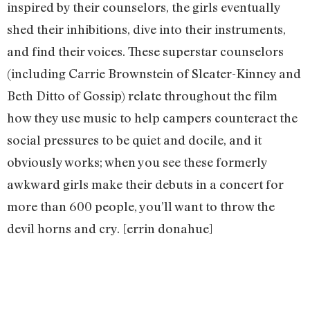
inspired by their counselors, the girls eventually
shed their inhibitions, dive into their instruments,
and find their voices. These superstar counselors
(including Carrie Brownstein of Sleater-Kinney and
Beth Ditto of Gossip) relate throughout the film
how they use music to help campers counteract the
social pressures to be quiet and docile, and it
obviously works; when you see these formerly
awkward girls make their debuts in a concert for
more than 600 people, you’ll want to throw the
devil horns and cry. [errin donahue]