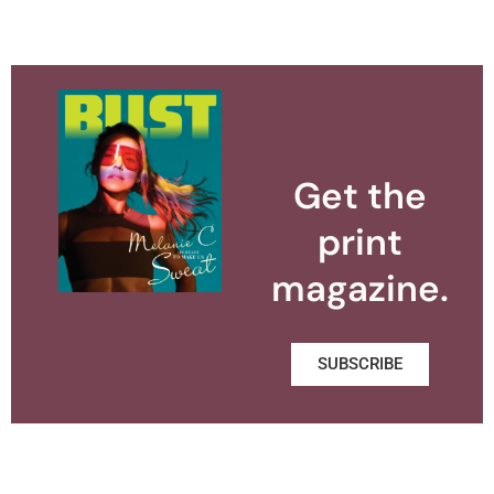
Get the
print
magazine.
SUBSCRIBE