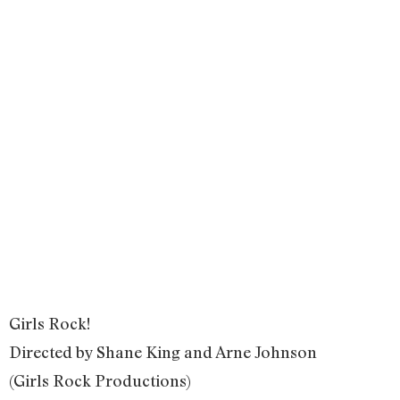
Girls Rock!
Directed by Shane King and Arne Johnson
(Girls Rock Productions)