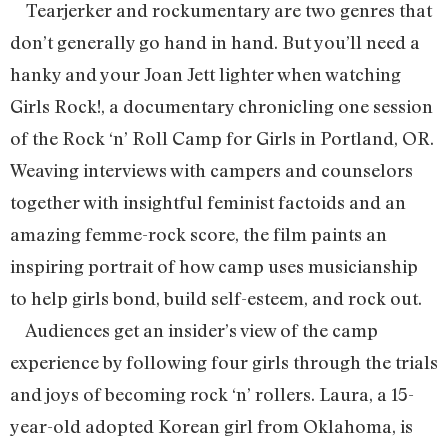
Tearjerker and rockumentary are two genres that
don’t generally go hand in hand. But you’ll need a
hanky and your Joan Jett lighter when watching
Girls Rock!, a documentary chronicling one session
of the Rock ‘n’ Roll Camp for Girls in Portland, OR.
Weaving interviews with campers and counselors
together with insightful feminist factoids and an
amazing femme-rock score, the film paints an
inspiring portrait of how camp uses musicianship
to help girls bond, build self-esteem, and rock out.
Audiences get an insider’s view of the camp
experience by following four girls through the trials
and joys of becoming rock ‘n’ rollers. Laura, a 15-
year-old adopted Korean girl from Oklahoma, is