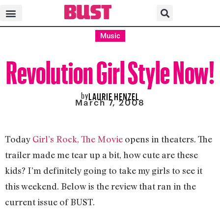
Music
Revolution Girl Style Now!
by
LAURIE HENZEL
March 7, 2008
Today
Girl’s Rock, The Movie
opens in theaters. The
trailer made me tear up a bit, how cute are these
kids? I’m definitely going to take my girls to see it
this weekend. Below is the review that ran in the
current issue of BUST.