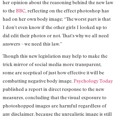
her opinion about the reasoning behind the new law
to the
BBC
, reflecting on the effect photoshop has
had on her own body image; “The worst part is that
I don’t even know if the other girls I looked up to
did edit their photos or not. That’s why we all need
answers – we need this law.”
Though this new legislation may help to make the
trick mirror of social media more transparent,
some are sceptical of just how effective it will be
combatting negative body image.
Psychology Today
published a report in direct response to the new
measures, concluding that the visual exposure to
photoshopped images are harmful regardless of
any disclaimer, because the unrealistic image is still