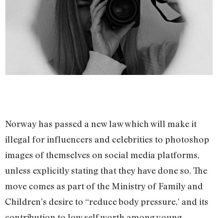
Norway has passed a new law which will make it
illegal for influencers and celebrities to photoshop
images of themselves on social media platforms,
unless explicitly stating that they have done so. The
move comes as part of the Ministry of Family and
Children’s desire to “reduce body pressure,’ and its
contribution to low self worth among young