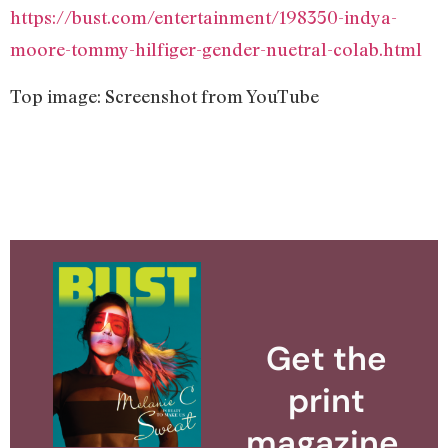
https://bust.com/entertainment/198350-indya-
moore-tommy-hilfiger-gender-nuetral-colab.html
Top image: Screenshot from YouTube
Get the
print
magazine.