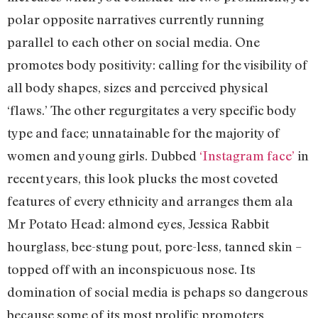
polar opposite narratives currently running
parallel to each other on social media. One
promotes body positivity: calling for the visibility of
all body shapes, sizes and perceived physical
‘flaws.’ The other regurgitates a very specific body
type and face; unnatainable for the majority of
women and young girls. Dubbed
‘Instagram face’
in
recent years, this look plucks the most coveted
features of every ethnicity and arranges them ala
Mr Potato Head: almond eyes, Jessica Rabbit
hourglass, bee-stung pout, pore-less, tanned skin –
topped off with an inconspicuous nose. Its
domination of social media is pehaps so dangerous
because some of its most prolific promoters