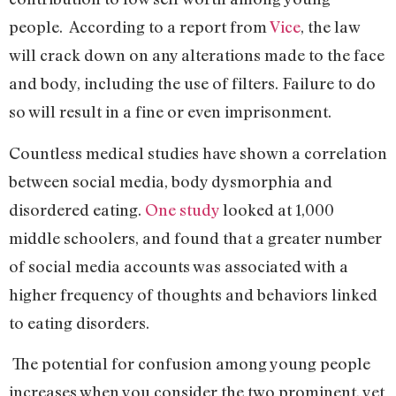
people. According to a report from
Vice
, the law
will crack down on any alterations made to the face
and body, including the use of filters. Failure to do
so will result in a fine or even imprisonment.
Countless medical studies have shown a correlation
between social media, body dysmorphia and
disordered eating.
One study
looked at 1,000
middle schoolers, and found that a greater number
of social media accounts was associated with a
higher frequency of thoughts and behaviors linked
to eating disorders.
The potential for confusion among young people
increases when you consider the two prominent, yet