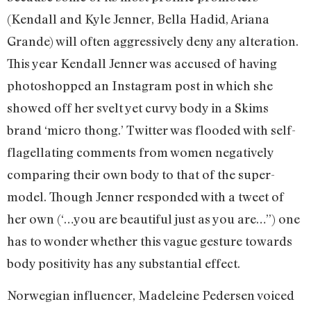
(Kendall and Kyle Jenner, Bella Hadid, Ariana
Grande) will often aggressively deny any alteration.
This year Kendall Jenner was accused of having
photoshopped an Instagram post in which she
showed off her svelt yet curvy body in a Skims
brand ‘micro thong.’ Twitter was flooded with self-
flagellating comments from women negatively
comparing their own body to that of the super-
model. Though Jenner responded with a tweet of
her own (‘…you are beautiful just as you are…”) one
has to wonder whether this vague gesture towards
body positivity has any substantial effect.
Norwegian influencer, Madeleine Pedersen voiced