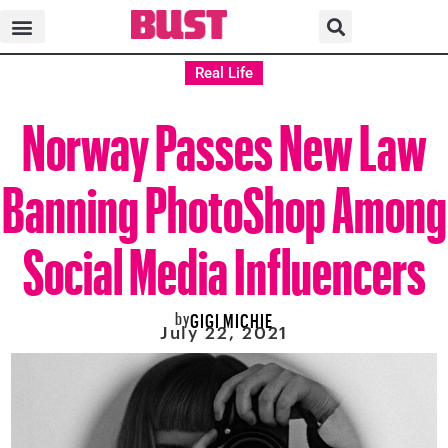
Real Life
Norway Passes New Law
Banning PhotoShop Among
Social Media Influencers
by
GIGI MICHIE
July 22, 2021