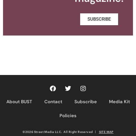
SUBSCRIBE
About BUST
Contact
Subscribe
Media Kit
Policies
©2026 Street Media LLC. All Right Reserved
|
SITE MAP