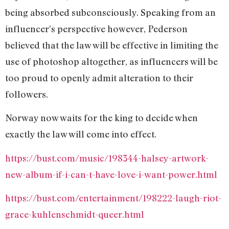
being absorbed subconsciously. Speaking from an
influencer’s perspective however, Pederson
believed that the law will be effective in limiting the
use of photoshop altogether, as influencers will be
too proud to openly admit alteration to their
followers.
Norway now waits for the king to decide when
exactly the law will come into effect.
https://bust.com/music/198344-halsey-artwork-
new-album-if-i-can-t-have-love-i-want-power.html
https://bust.com/entertainment/198222-laugh-riot-
grace-kuhlenschmidt-queer.html