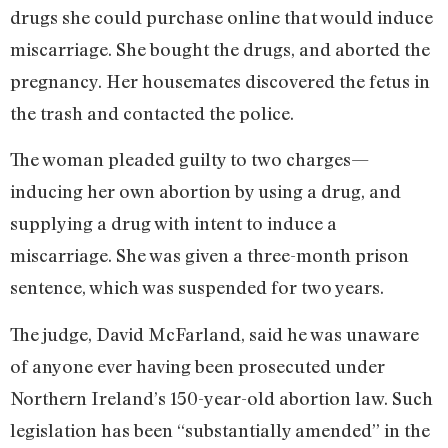
drugs she could purchase online that would induce
miscarriage. She bought the drugs, and aborted the
pregnancy. Her housemates discovered the fetus in
the trash and contacted the police.
The woman pleaded guilty to two charges—
inducing her own abortion by using a drug, and
supplying a drug with intent to induce a
miscarriage. She was given a three-month prison
sentence, which was suspended for two years.
The judge, David McFarland, said he was unaware
of anyone ever having been prosecuted under
Northern Ireland’s 150-year-old abortion law. Such
legislation has been “substantially amended” in the