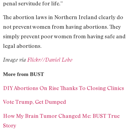
penal servitude for life.”
The abortion laws in Northern Ireland clearly do
not prevent women from having abortions. They
simply prevent poor women from having safe and
legal abortions.
Image via
Flickr//Daniel Lobo
More from BUST
DIY Abortions On Rise Thanks To Closing Clinics
Vote Trump, Get Dumped
How My Brain Tumor Changed Me: BUST True
Story