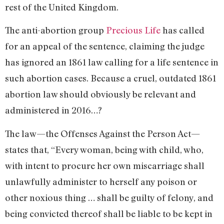
rest of the United Kingdom.
The anti-abortion group
Precious Life
has called
for an appeal of the sentence, claiming the judge
has ignored an 1861 law calling for a life sentence in
such abortion cases. Because a cruel, outdated 1861
abortion law should obviously be relevant and
administered in 2016…?
The law—the Offenses Against the Person Act—
states that, “Every woman, being with child, who,
with intent to procure her own miscarriage shall
unlawfully administer to herself any poison or
other noxious thing … shall be guilty of felony, and
being convicted thereof shall be liable to be kept in