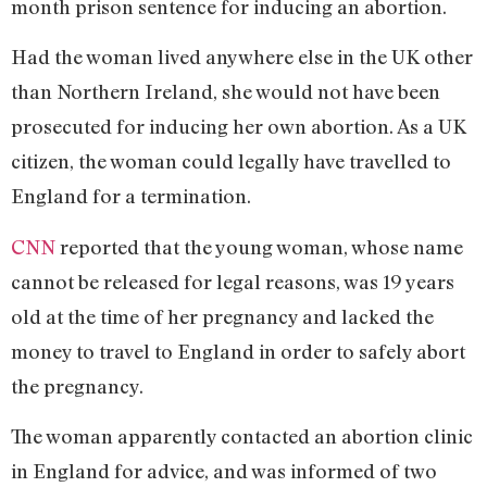
month prison sentence for inducing an abortion.
Had the woman lived anywhere else in the UK other
than Northern Ireland, she would not have been
prosecuted for inducing her own abortion. As a UK
citizen, the woman could legally have travelled to
England for a termination.
CNN
reported that the young woman, whose name
cannot be released for legal reasons, was 19 years
old at the time of her pregnancy and lacked the
money to travel to England in order to safely abort
the pregnancy.
The woman apparently contacted an abortion clinic
in England for advice, and was informed of two