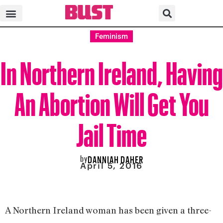
Feminism
In Northern Ireland, Having
An Abortion Will Get You
Jail Time
by
DANNIAH DAHER
April 5, 2016
A Northern Ireland woman has been given a three-