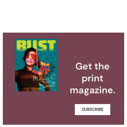
Get the
print
magazine.
SUBSCRIBE