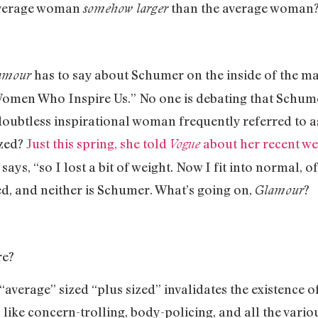
 average woman
than the average woman
somehow larger
has to say about Schumer on the inside of the ma
amour
men Who Inspire Us.” No one is debating that Schumer 
ubtless inspirational woman frequently referred to as
ized?
Just this spring, she told
about her recent wei
Vogue
 says, “so I lost a bit of weight. Now I fit into normal, 
zed, and neither is Schumer. What’s going on,
?
Glamour
re?
verage” sized “plus sized” invalidates the existence o
ngs like concern-trolling, body-policing, and all the var