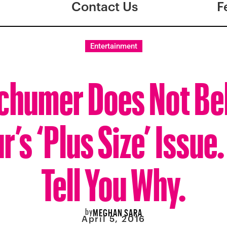
Contact Us
F
Entertainment
chumer Does Not Bel
’s ‘Plus Size’ Issue.
Tell You Why.
by
MEGHAN SARA
April 5, 2016