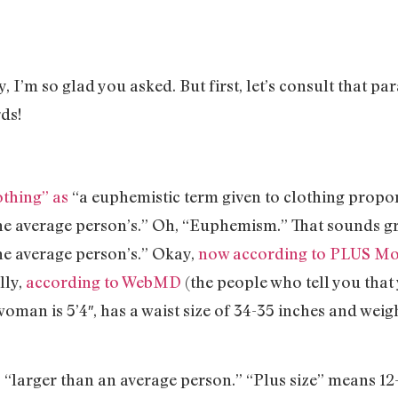
I’m so glad you asked. But first, let’s consult that 
ds!
othing” as
“a euphemistic term given to clothing propor
he average person’s.” Oh, “Euphemism.” That sounds gr
he average person’s.” Okay,
now according to PLUS M
lly,
according to WebMD
(the people who tell you that
man is 5’4″, has a waist size of 34-35 inches and weigh
“larger than an average person.” “Plus size” means 1