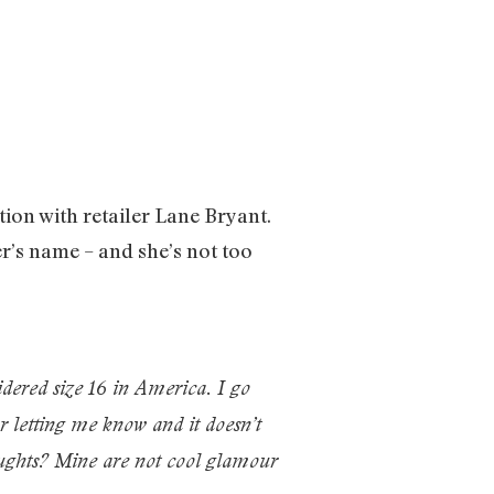
tion with retailer Lane Bryant.
’s name – and she’s not too
idered size 16 in America. I go
r letting me know and it doesn’t
houghts? Mine are not cool glamour