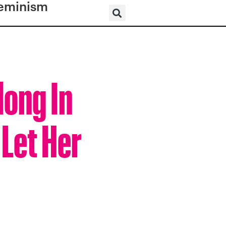
eminism
ong In
 Let Her