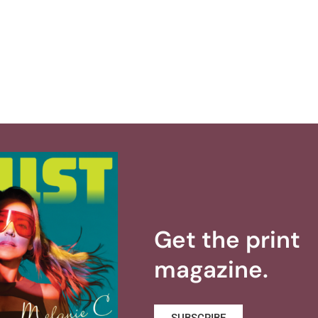
Get the print
magazine.