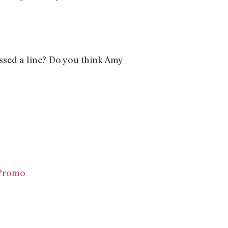
ssed a line? Do you think Amy
 Promo