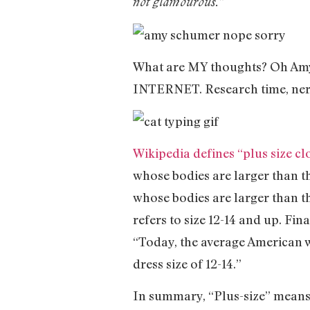
not glamourous.”
What are MY thoughts? Oh Amy, 
INTERNET. Research time, ner
Wikipedia defines “plus size cl
whose bodies are larger than t
whose bodies are larger than t
refers to size 12-14 and up. Fina
“Today, the average American wo
dress size of 12-14.”
In summary, “Plus-size” means 