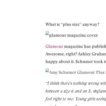
What is “plus size” anyway?
Glamour
magazine has published
Awesome, right? Ashley Graham 
happy about it. Schumer took t
“I think there’s nothing wrong wit
between a size 6 and an 8. @glamo
feel right to me. Young girls seei