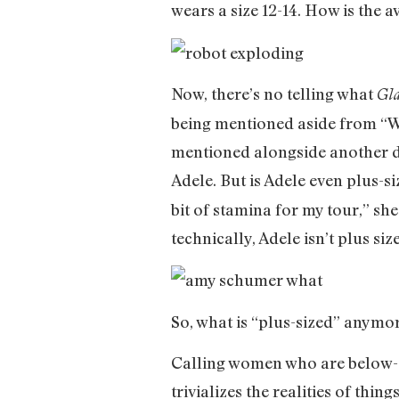
wears a size 12-14. How is the
Now, there’s no telling what
Gl
being mentioned aside from “Wo
mentioned alongside another do
Adele. But is Adele even plus-s
bit of stamina for my tour,” she
technically, Adele isn’t plus si
So, what is “plus-sized” anymo
Calling women who are below-“a
trivializes the realities of thi