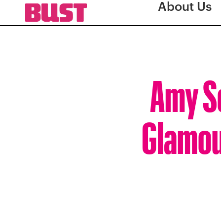
About Us
Amy S
Glamour