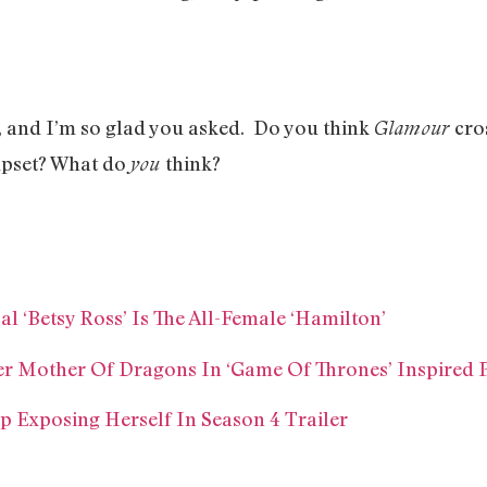
, and I’m so glad you asked. Do you think
cro
Glamour
 upset? What do
think?
you
 ‘Betsy Ross’ Is The All-Female ‘Hamilton’
r Mother Of Dragons In ‘Game Of Thrones’ Inspired
 Exposing Herself In Season 4 Trailer