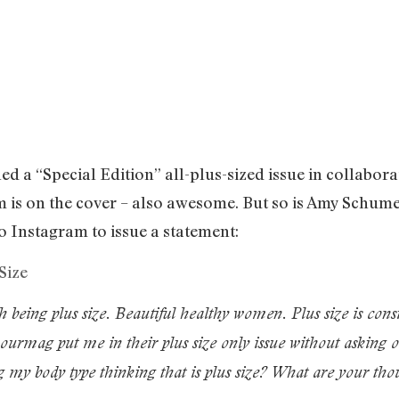
 a “Special Edition” all-plus-sized issue in collabora
is on the cover – also awesome. But so is Amy Schumer
o Instagram to issue a statement:
h being plus size. Beautiful healthy women. Plus size is cons
urmag put me in their plus size only issue without asking o
ng my body type thinking that is plus size? What are your t