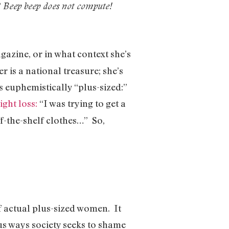
?
Beep beep does not compute!
gazine, or in what context she’s
is a national treasure; she’s
 euphemistically “plus-sized:”
ght loss:
“I was trying to get a
off-the-shelf clothes…” So,
f actual plus-sized women. It
ious ways society seeks to shame