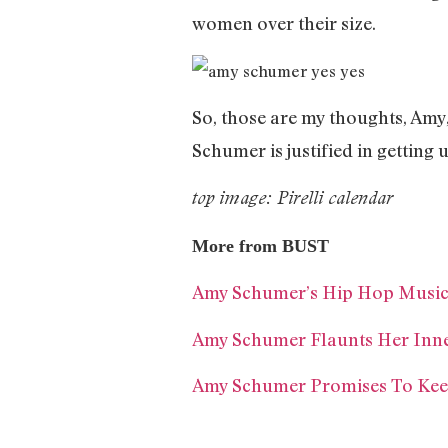
women over their size.
So, those are my thoughts, Amy
Schumer is justified in getting
top image: Pirelli calendar
More from BUST
Amy Schumer’s Hip Hop Musical
Amy Schumer Flaunts Her Inne
Amy Schumer Promises To Keep