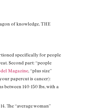
paragon of knowledge, THE
tioned specifically for people
eat. Second part: “people
odel Magazine
, “plus size”
 your papercut is cancer):
s between 140-150 lbs, with a
2-14. The “average woman”