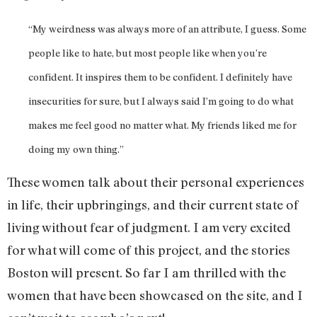
“My weirdness was always more of an attribute, I guess. Some
people like to hate, but most people like when you’re
confident. It inspires them to be confident. I definitely have
insecurities for sure, but I always said I’m going to do what
makes me feel good no matter what. My friends liked me for
doing my own thing.”
These women talk about their personal experiences
in life, their upbringings, and their current state of
living without fear of judgment. I am very excited
for what will come of this project, and the stories
Boston will present. So far I am thrilled with the
women that have been showcased on the site, and I