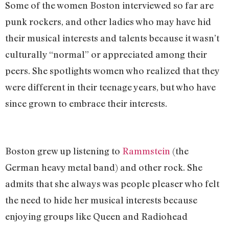
Some of the women Boston interviewed so far are
punk rockers, and other ladies who may have hid
their musical interests and talents because it wasn’t
culturally “normal” or appreciated among their
peers. She spotlights women who realized that they
were different in their teenage years, but who have
since grown to embrace their interests.
Boston grew up listening to
Rammstein
(the
German heavy metal band) and other rock. She
admits that she always was people pleaser who felt
the need to hide her musical interests because
enjoying groups like Queen and Radiohead