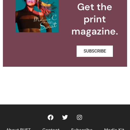
Get the
print
magazine.
SUBSCRIBE
About BUST
Contact
Subscribe
Media Kit