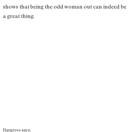
shows that being the odd woman out can indeed be
a great thing.
Hargrove says,