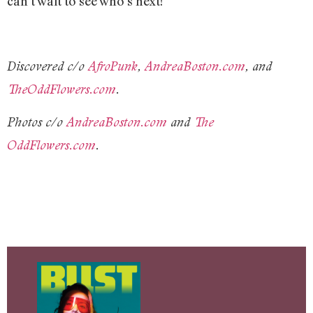
can’t wait to see who’s next!
Discovered c/o
AfroPunk
,
AndreaBoston.com
, and
TheOddFlowers.com
.
Photos c/o
AndreaBoston.com
and
The
OddFlowers.com
.