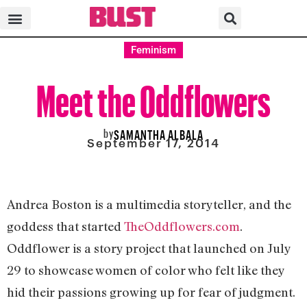
Feminism
Meet the Oddflowers
by
SAMANTHA ALBALA
September 17, 2014
Andrea Boston is a multimedia storyteller, and the
goddess that started
TheOddflowers.com
.
Oddflower is a story project that launched on July
29 to showcase women of color who felt like they
hid their passions growing up for fear of judgment.