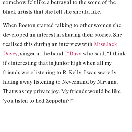
somehow felt like a betrayal to the some of the
black artists that she felt she should like.
When Boston started talking to other women she
developed an interest in sharing their stories. She
realized this during an interview with
Miss Jack
Davey
, singer in the band
J*Davy
who said, “I think
it’s interesting that in junior high when all my
friends were listening to R. Kelly, I was secretly
hiding away listening to Nevermind by Nirvana.
That was my private joy. My friends would be like
‘you listen to Led Zeppelin?!’”