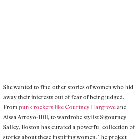
She wanted to find other stories of women who hid
away their interests out of fear of being judged.
From
punk rockers like Courtney Hargrove
and
Aissa Arroyo-Hill, to wardrobe stylist Sigourney
Salley, Boston has curated a powerful collection of
stories about these inspiring women. The project