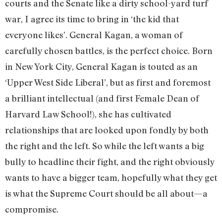
courts and the Senate like a dirty school-yard turf
war, I agree its time to bring in ‘the kid that
everyone likes’. General Kagan, a woman of
carefully chosen battles, is the perfect choice. Born
in New York City, General Kagan is touted as an
‘Upper West Side Liberal’, but as first and foremost
a brilliant intellectual (and first Female Dean of
Harvard Law School!), she has cultivated
relationships that are looked upon fondly by both
the right and the left. So while the left wants a big
bully to headline their fight, and the right obviously
wants to have a bigger team, hopefully what they get
is what the Supreme Court should be all about—a
compromise.