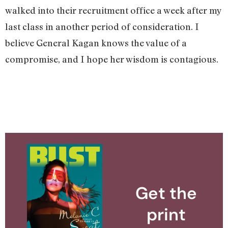
walked into their recruitment office a week after my
last class in another period of consideration. I
believe General Kagan knows the value of a
compromise, and I hope her wisdom is contagious.
Get the
print