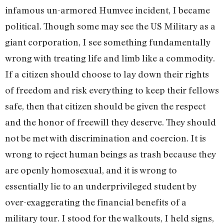
infamous un-armored Humvee incident, I became
political. Though some may see the US Military as a
giant corporation, I see something fundamentally
wrong with treating life and limb like a commodity.
If a citizen should choose to lay down their rights
of freedom and risk everything to keep their fellows
safe, then that citizen should be given the respect
and the honor of freewill they deserve. They should
not be met with discrimination and coercion. It is
wrong to reject human beings as trash because they
are openly homosexual, and it is wrong to
essentially lie to an underprivileged student by
over-exaggerating the financial benefits of a
military tour. I stood for the walkouts, I held signs,