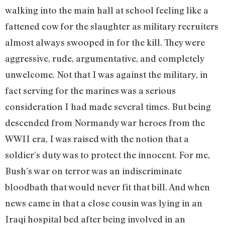
walking into the main hall at school feeling like a
fattened cow for the slaughter as military recruiters
almost always swooped in for the kill. They were
aggressive, rude, argumentative, and completely
unwelcome. Not that I was against the military, in
fact serving for the marines was a serious
consideration I had made several times. But being
descended from Normandy war heroes from the
WWII era, I was raised with the notion that a
soldier’s duty was to protect the innocent. For me,
Bush’s war on terror was an indiscriminate
bloodbath that would never fit that bill. And when
news came in that a close cousin was lying in an
Iraqi hospital bed after being involved in an