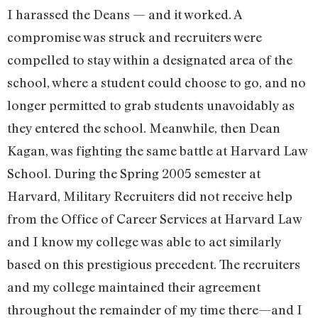
I harassed the Deans — and it worked. A
compromise was struck and recruiters were
compelled to stay within a designated area of the
school, where a student could choose to go, and no
longer permitted to grab students unavoidably as
they entered the school. Meanwhile, then Dean
Kagan, was fighting the same battle at Harvard Law
School. During the Spring 2005 semester at
Harvard, Military Recruiters did not receive help
from the Office of Career Services at Harvard Law
and I know my college was able to act similarly
based on this prestigious precedent. The recruiters
and my college maintained their agreement
throughout the remainder of my time there—and I