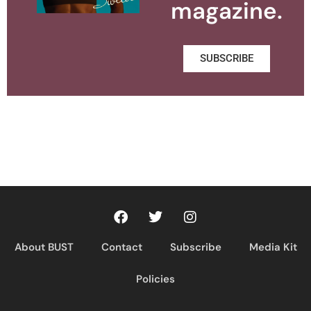
magazine.
SUBSCRIBE
About BUST
Contact
Subscribe
Media Kit
Policies