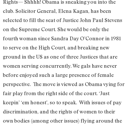
Rights— Shhhh! Obama is sneaking you into the
club. Solicitor General, Elena Kagan, has been
selected to fill the seat of Justice John Paul Stevens
on the Supreme Court. She would be only the
fourth woman since Sandra Day O’Connor in 1981
to serve on the High Court, and breaking new
ground in the US as one of three Justices that are
women serving concurrently. We gals have never
before enjoyed such a large presence of female
perspective. The move is viewed as Obama vying for
fair play from the right side of the court. ‘Just
keepin’ ‘em honest’, so to speak. With issues of pay
discrimination, and the rights of women to their
own bodies (among other issues) flying around the