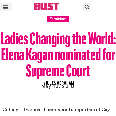
Feminism
Ladies Changing the World:
Elena Kagan nominated for
Supreme Court
by
JULES ABRAHAM
May 10, 2010
Calling all women, liberals, and supporters of Gay