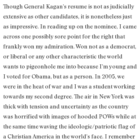
Though General Kagan’s resume is not as judicially
extensive as other candidates, it is nonetheless just
as impressive. In reading up on the nominee, I came
across one possibly sore point for the right that
frankly won my admiration. Won not as a democrat,
or liberal or any other characteristic the world
wants to pigeonhole me into because I’m young and
I voted for Obama, but as a person. In 2005, we
were in the heat of war and I was a student working
towards my second degree. The air in New York was
thick with tension and uncertainty as the country
was horrified with images of hooded POWs while at
the same time waving the ideologic/patriotic flag of
a Christian America in the world’s face. I remember