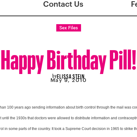
Contact Us
F
Sex Files
Happy Birthday Pill!
by
ELISSA STEIN
May 9, 2010
than 100 years ago sending information about birth control through the mail was cons
t until the 1930s that doctors were allowed to distribute information and contraceptive
ntrol in some parts of the country. It took a Supreme Court decision in 1965 to strike 