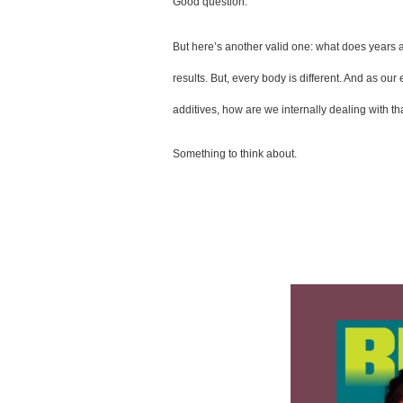
Good question. 
But here’s another valid one: what does years a
results. But, every body is different. And as o
additives, how are we internally dealing with tha
Something to think about.