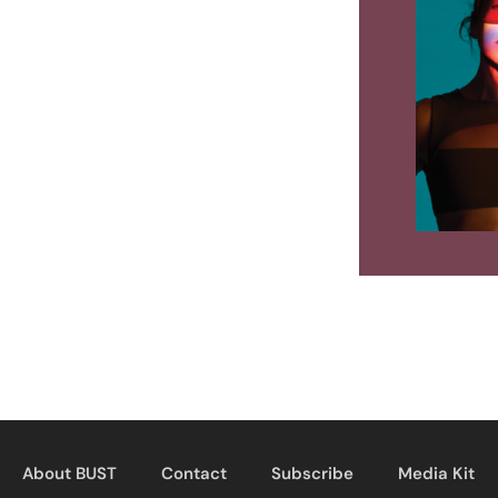
About BUST
Contact
Subscribe
Media Kit