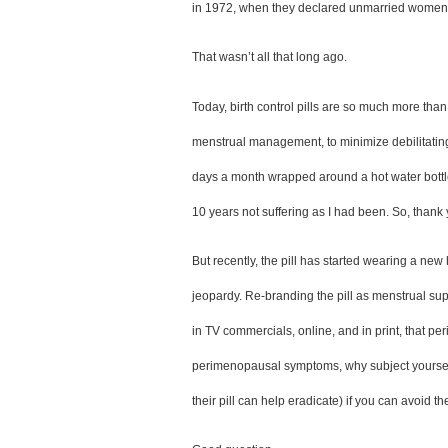
in 1972, when they declared unmarried women w
That wasn’t all that long ago.  
Today, birth control pills are so much more than 
menstrual management, to minimize debilitating cr
days a month wrapped around a hot water bottle
10 years not suffering as I had been. So, thank 
But recently, the pill has started wearing a new
jeopardy. Re-branding the pill as menstrual sup
in TV commercials, online, and in print, that p
perimenopausal symptoms, why subject yourself 
their pill can help eradicate) if you can avoid t