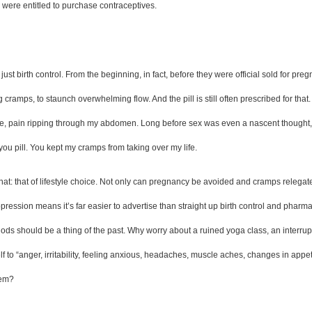
ere entitled to purchase contraceptives.  
just birth control. From the beginning, in fact, before they were official sold for pr
amps, to staunch overwhelming flow. And the pill is still often prescribed for that. I
, pain ripping through my abdomen. Long before sex was even a nascent thought, I st
you pill. You kept my cramps from taking over my life.  
 hat: that of lifestyle choice. Not only can pregnancy be avoided and cramps relegated
pression means it’s far easier to advertise than straight up birth control and phar
eriods should be a thing of the past. Why worry about a ruined yoga class, an inter
to “anger, irritability, feeling anxious, headaches, muscle aches, changes in appe
hem?  