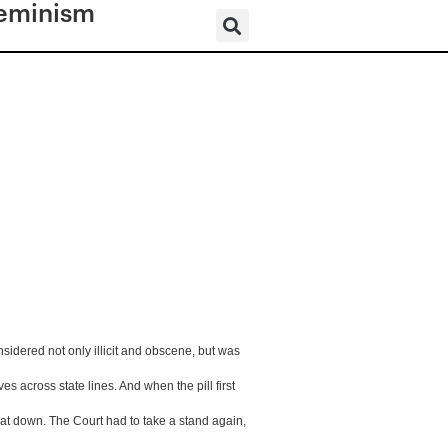
eminism
idered not only illicit and obscene, but was 
s across state lines. And when the pill first 
that down. The Court had to take a stand again, 