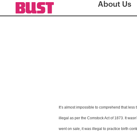
About Us
It’s almost impossible to comprehend that less 
illegal as per the Comstock Act of 1873. It wasn’
went on sale, it was illegal to practice birth co