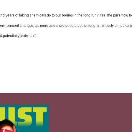
nd years of taking chemicals do to our bodies in the long run? Yes, the pill’s now
ur environment changes, as more and more people opt for long-term lifestyle medicat
t potentially toxic mix?  