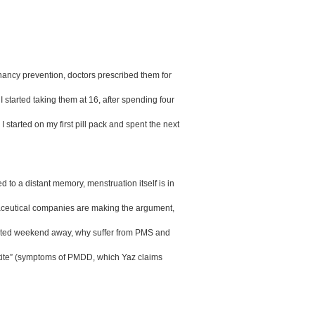
egnancy prevention, doctors prescribed them for 
 started taking them at 16, after spending four 
arted on my first pill pack and spent the next 
 to a distant memory, menstruation itself is in 
maceutical companies are making the argument, 
rupted weekend away, why suffer from PMS and 
tite” (symptoms of PMDD, which Yaz claims 