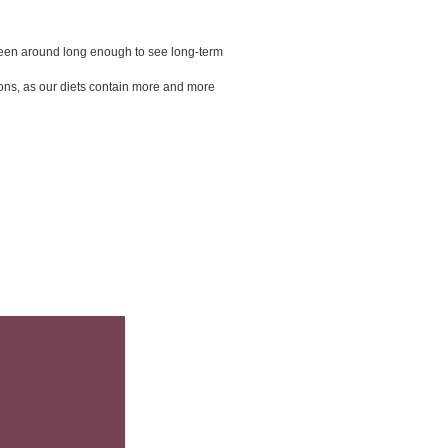
 been around long enough to see long-term 
ions, as our diets contain more and more 