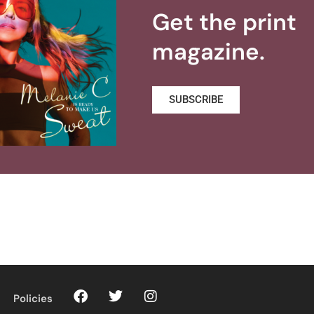
Get the print
magazine.
SUBSCRIBE
Policies