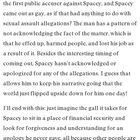
the first public accuser against Spacey, and Spacey
came out as gay, as if that had anything to do with
sexual assault allegations? The man has a pattern of
not acknowledging the fact of the matter, which is
that he effed up, harmed people, and lost his job as
a result of it. Besides the interesting timing of
coming out, Spacey hasn’t acknowledged or
apologized for any of the allegations. I guess that
allows him to keep his narrative going that the
world just flipped upside down for him one day!
I’ll end with this: just imagine the gall it takes for
Spacey to sit in a place of financial security and
look for forgiveness and understanding for an
apology he never gave, all because other people are