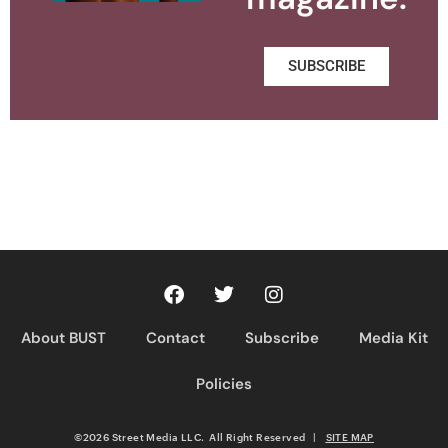
SUBSCRIBE
About BUST
Contact
Subscribe
Media Kit
Policies
©2026 Street Media LLC. All Right Reserved
|
SITE MAP