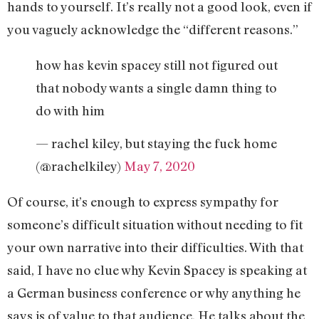
hands to yourself. It’s really not a good look, even if
you vaguely acknowledge the “different reasons.”
how has kevin spacey still not figured out
that nobody wants a single damn thing to
do with him
— rachel kiley, but staying the fuck home
(@rachelkiley)
May 7, 2020
Of course, it’s enough to express sympathy for
someone’s difficult situation without needing to fit
your own narrative into their difficulties. With that
said, I have no clue why Kevin Spacey is speaking at
a German business conference or why anything he
says is of value to that audience. He talks about the