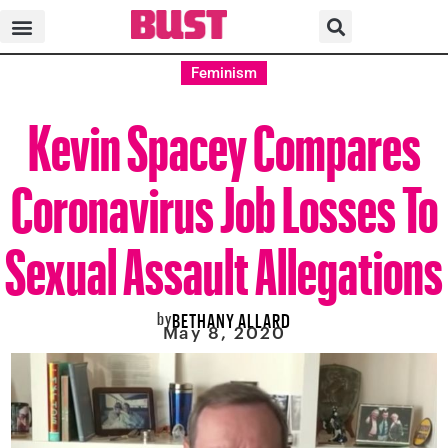
Feminism
Kevin Spacey Compares
Coronavirus Job Losses To
Sexual Assault Allegations
by
BETHANY ALLARD
May 8, 2020