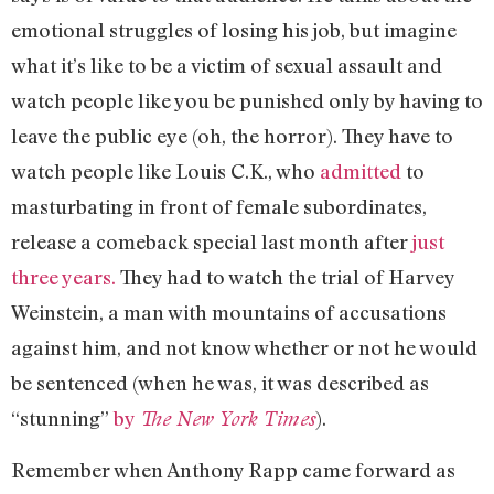
emotional struggles of losing his job, but imagine
what it’s like to be a victim of sexual assault and
watch people like you be punished only by having to
leave the public eye (oh, the horror). They have to
watch people like Louis C.K., who
admitted
to
masturbating in front of female subordinates,
release a comeback special last month after
just
three years.
They had to watch the trial of Harvey
Weinstein, a man with mountains of accusations
against him, and not know whether or not he would
be sentenced (when he was, it was described as
“stunning”
by
).
The New York Times
Remember when Anthony Rapp came forward as