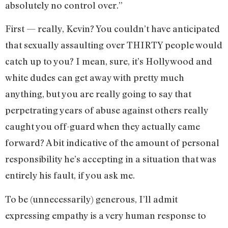
absolutely no control over.”
First — really, Kevin? You couldn’t have anticipated
that sexually assaulting over THIRTY people would
catch up to you? I mean, sure, it’s Hollywood and
white dudes can get away with pretty much
anything, but you are really going to say that
perpetrating years of abuse against others really
caught you off-guard when they actually came
forward? A bit indicative of the amount of personal
responsibility he’s accepting in a situation that was
entirely his fault, if you ask me.
To be (unnecessarily) generous, I’ll admit
expressing empathy is a very human response to