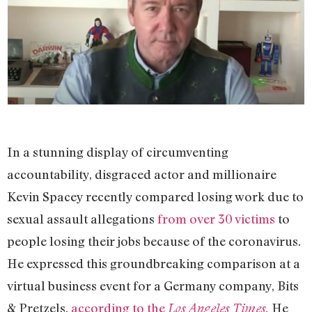
In a stunning display of circumventing
accountability, disgraced actor and millionaire
Kevin Spacey recently compared losing work due to
sexual assault allegations
from over 30 victims
to
people losing their jobs because of the coronavirus.
He expressed this groundbreaking comparison at a
virtual business event for a Germany company, Bits
& Pretzels,
according to the
He
Los Angeles Times.