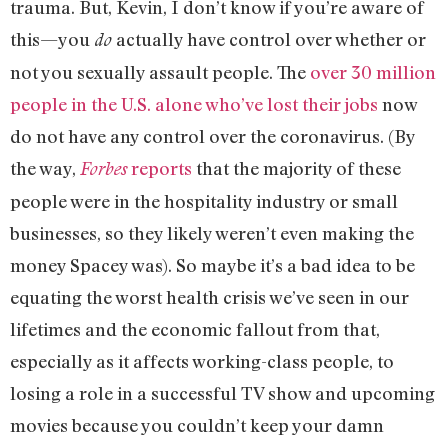
trauma. But, Kevin, I don’t know if you’re aware of
this—you
actually have control over whether or
do
not you sexually assault people. The
over 30 million
people in the U.S. alone who’ve lost their jobs
now
do not have any control over the coronavirus. (By
the way,
reports
that the majority of these
Forbes
people were in the hospitality industry or small
businesses, so they likely weren’t even making the
money Spacey was). So maybe it’s a bad idea to be
equating the worst health crisis we’ve seen in our
lifetimes and the economic fallout from that,
especially as it affects working-class people, to
losing a role in a successful TV show and upcoming
movies because you couldn’t keep your damn