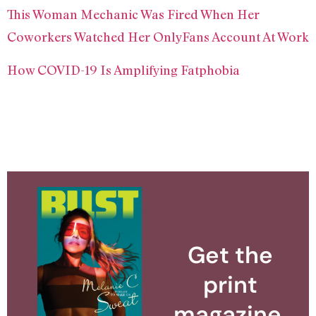
This Woman Mechanic Was Fired When Her
Coworkers Watched Her OnlyFans Account At Work
How COVID-19 Is Amplifying Fatphobia
Get the
print
magazine.