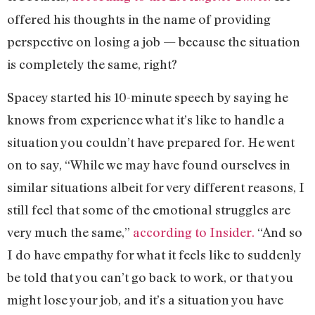
offered his thoughts in the name of providing
perspective on losing a job — because the situation
is completely the same, right?
Spacey started his 10-minute speech by saying he
knows from experience what it’s like to handle a
situation you couldn’t have prepared for. He went
on to say, “While we may have found ourselves in
similar situations albeit for very different reasons, I
still feel that some of the emotional struggles are
very much the same,”
according to Insider.
“And so
I do have empathy for what it feels like to suddenly
be told that you can’t go back to work, or that you
might lose your job, and it’s a situation you have