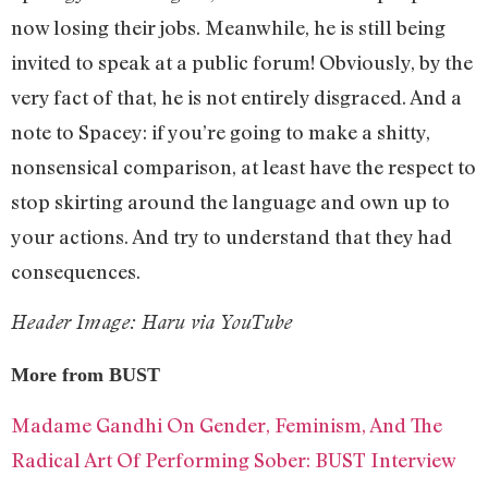
now losing their jobs. Meanwhile, he is still being
invited to speak at a public forum! Obviously, by the
very fact of that, he is not entirely disgraced. And a
note to Spacey: if you’re going to make a shitty,
nonsensical comparison, at least have the respect to
stop skirting around the language and own up to
your actions. And try to understand that they had
consequences.
Header Image: Haru via YouTube
More from BUST
Madame Gandhi On Gender, Feminism, And The
Radical Art Of Performing Sober: BUST Interview