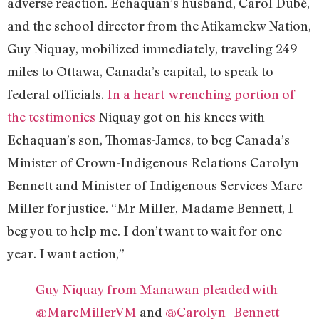
adverse reaction. Echaquan’s husband, Carol Dubé,
and the school director from the Atikamekw Nation,
Guy Niquay, mobilized immediately, traveling 249
miles to Ottawa, Canada’s capital, to speak to
federal officials.
In a heart-wrenching portion of
the testimonies
Niquay got on his knees with
Echaquan’s son, Thomas-James, to beg Canada’s
Minister of Crown-Indigenous Relations Carolyn
Bennett and Minister of Indigenous Services Marc
Miller for justice. “Mr Miller, Madame Bennett, I
beg you to help me. I don’t want to wait for one
year. I want action,”
Guy Niquay from Manawan pleaded with
@MarcMillerVM
and
@Carolyn_Bennett