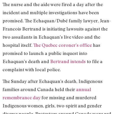
The nurse and the aide were fired a day after the
incident and multiple investigations have been
promised. The Echaquan/Dubé family lawyer, Jean-
Francois Bertrand is initiating lawsuits against the
two assailants in Echaquan’s live video and the
hospital itself.
The Quebec coroner’s office
has
promised to launch a public inquest into
Echaquan’s death and
Bertrand intends
to file a
complaint with local police.
The Sunday after Echaquan’s death, Indigenous
families around Canada held their
annual
remembrance day
for missing and murdered
Indigenous women, girls, two-spirit and gender
diverse people. Protestors around Canada wore red