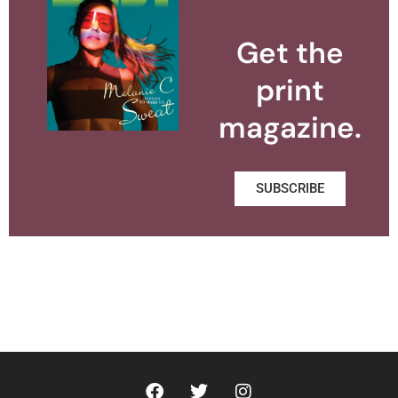
Get the
print
magazine.
SUBSCRIBE