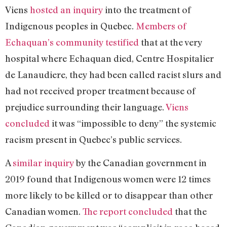
Viens
hosted an inquiry
into the treatment of
Indigenous peoples in Quebec.
Members of
Echaquan’s community testified
that at the very
hospital where Echaquan died, Centre Hospitalier
de Lanaudiere, they had been called racist slurs and
had not received proper treatment because of
prejudice surrounding their language.
Viens
concluded
it was “impossible to deny” the systemic
racism present in Quebec’s public services.
A
similar inquiry
by the Canadian government in
2019 found that Indigenous women were 12 times
more likely to be killed or to disappear than other
Canadian women.
The report concluded
that the