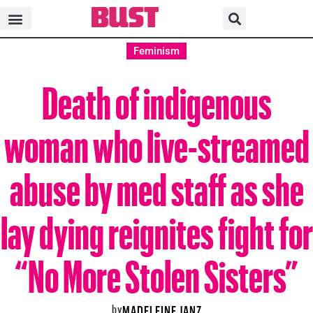
Feminism
Death of indigenous
woman who live-streamed
abuse by med staff as she
lay dying reignites fight for
“No More Stolen Sisters”
by
MADELEINE JANZ