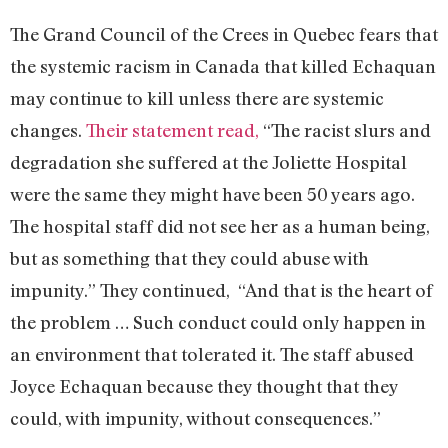
The Grand Council of the Crees in Quebec fears that
the systemic racism in Canada that killed Echaquan
may continue to kill unless there are systemic
changes.
Their statement read,
“The racist slurs and
degradation she suffered at the Joliette Hospital
were the same they might have been 50 years ago.
The hospital staff did not see her as a human being,
but as something that they could abuse with
impunity.” They continued, “And that is the heart of
the problem … Such conduct could only happen in
an environment that tolerated it. The staff abused
Joyce Echaquan because they thought that they
could, with impunity, without consequences.”