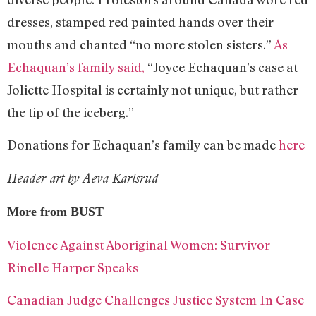
dresses, stamped red painted hands over their
mouths and chanted “no more stolen sisters.”
As
Echaquan’s family said,
“Joyce Echaquan’s case at
Joliette Hospital is certainly not unique, but rather
the tip of the iceberg.”
Donations for Echaquan’s family can be made
here
Header art by Aeva Karlsrud
More from BUST
Violence Against Aboriginal Women: Survivor
Rinelle Harper Speaks
Canadian Judge Challenges Justice System In Case