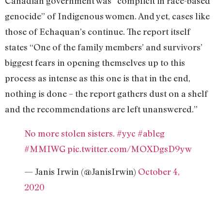
Canadian government was “complicit in race-based
genocide” of Indigenous women. And yet, cases like
those of Echaquan’s continue. The report itself
states “One of the family members’ and survivors’
biggest fears in opening themselves up to this
process as intense as this one is that in the end,
nothing is done – the report gathers dust on a shelf
and the recommendations are left unanswered.”
No more stolen sisters.
#yyc
#ableg
#MMIWG
pic.twitter.com/MOXDgsD9yw
— Janis Irwin (@JanisIrwin)
October 4,
2020