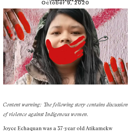
October 9, 2020
Content warning: The following story contains discussion
of violence against Indigenous women.
Joyce Echaquan was a 37-year old Atikamekw