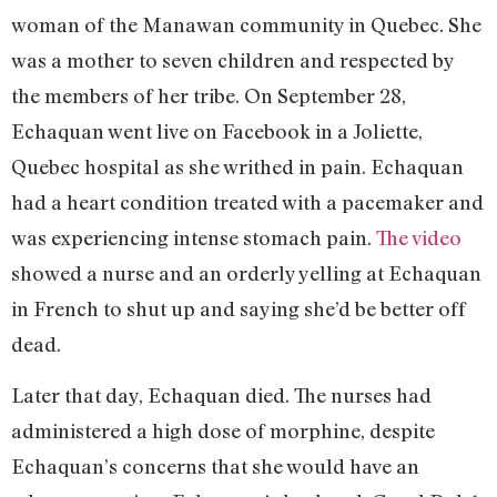
woman of the Manawan community in Quebec. She
was a mother to seven children and respected by
the members of her tribe. On September 28,
Echaquan went live on Facebook in a Joliette,
Quebec hospital as she writhed in pain. Echaquan
had a heart condition treated with a pacemaker and
was experiencing intense stomach pain.
The video
showed a nurse and an orderly yelling at Echaquan
in French to shut up and saying she’d be better off
dead.
Later that day, Echaquan died. The nurses had
administered a high dose of morphine, despite
Echaquan’s concerns that she would have an