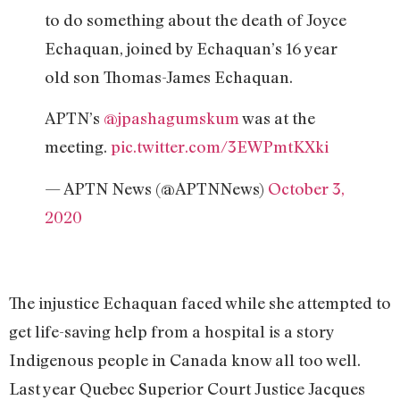
to do something about the death of Joyce
Echaquan, joined by Echaquan’s 16 year
old son Thomas-James Echaquan.
APTN’s
@jpashagumskum
was at the
meeting.
pic.twitter.com/3EWPmtKXki
— APTN News (@APTNNews)
October 3,
2020
The injustice Echaquan faced while she attempted to
get life-saving help from a hospital is a story
Indigenous people in Canada know all too well.
Last year Quebec Superior Court Justice Jacques