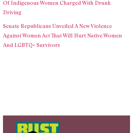
Of Indigenous Women Charged With Drunk
Driving
Senate Republicans Unveiled A New Violence
Against Women Act That Will Hurt Native Women
And LGBTQ+ Survivors