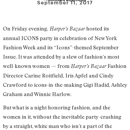
September 11, 2017
On Friday evening,
hosted its
Harper’s Bazaar
annual ICONS party in celebration of New York
Fashion Week and its “Icons”-themed September
Issue. It was attended by a slew of fashion’s most
well-known women — from
Fashion
Harper’s Bazaar
Director Carine Roitfield, Iris Apfel and Cindy
Crawford to icons-in-the-making Gigi Hadid, Ashley
Graham and Winnie Harlow.
But what is a night honoring fashion, and the
women in it, without the inevitable party-crashing
by a straight, white man who isn’t a part of the