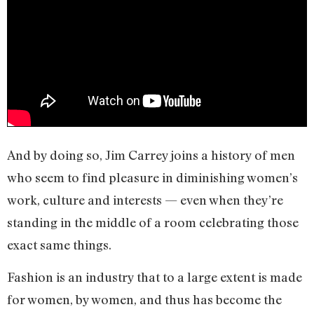
And by doing so, Jim Carrey joins a history of men
who seem to find pleasure in diminishing women’s
work, culture and interests — even when they’re
standing in the middle of a room celebrating those
exact same things.
Fashion is an industry that to a large extent is made
for women, by women, and thus has become the