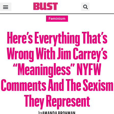
Feminism
Here’s Everything That’s
Wrong With Jim Carrey’s
“Meaningless” NYFW
Comments And The Sexism
They Represent
by
AMANDA BROHMAN