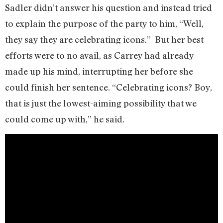
Sadler didn’t answer his question and instead tried
to explain the purpose of the party to him, “Well,
they say they are celebrating icons.” But her best
efforts were to no avail, as Carrey had already
made up his mind, interrupting her before she
could finish her sentence. “Celebrating icons? Boy,
that is just the lowest-aiming possibility that we
could come up with,” he said.