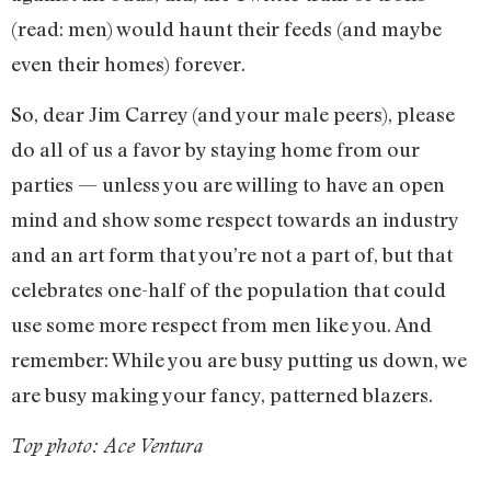
(read: men) would haunt their feeds (and maybe
even their homes) forever.
So, dear Jim Carrey (and your male peers), please
do all of us a favor by staying home from our
parties — unless you are willing to have an open
mind and show some respect towards an industry
and an art form that you’re not a part of, but that
celebrates one-half of the population that could
use some more respect from men like you. And
remember: While you are busy putting us down, we
are busy making your fancy, patterned blazers.
Top photo: Ace Ventura