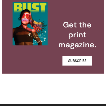
Get the
print
magazine.
SUBSCRIBE