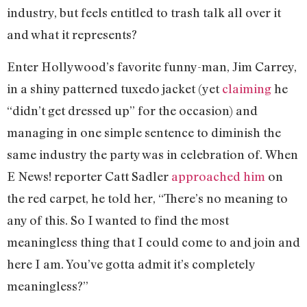
industry, but feels entitled to trash talk all over it
and what it represents?
Enter Hollywood’s favorite funny-man, Jim Carrey,
in a shiny patterned tuxedo jacket (yet
claiming
he
“didn’t get dressed up” for the occasion) and
managing in one simple sentence to diminish the
same industry the party was in celebration of. When
E News! reporter Catt Sadler
approached him
on
the red carpet, he told her, “There’s no meaning to
any of this. So I wanted to find the most
meaningless thing that I could come to and join and
here I am. You’ve gotta admit it’s completely
meaningless?”