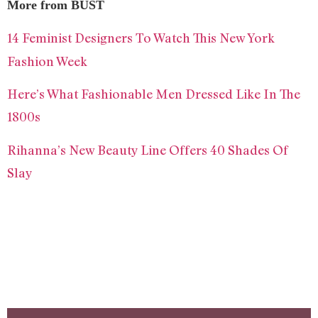
More from BUST
14 Feminist Designers To Watch This New York
Fashion Week
Here’s What Fashionable Men Dressed Like In The
1800s
Rihanna’s New Beauty Line Offers 40 Shades Of
Slay