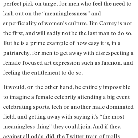
perfect pick-on target for men who feel the need to
lash out on the “meaninglessness” and
superficiality of women’s culture. Jim Carrey is not
the first, and will sadly not be the last man to do so.
But he is a prime example of how easy it is, in a
patriarchy, for men to get away with disrespecting a
female-focused art expression such as fashion, and
feeling the entitlement to do so.
It would, on the other hand, be entirely impossible
to imagine a female celebrity attending a big event
celebrating sports, tech or another male dominated
field, and getting away with saying it’s “the most
meaningless thing” they could join. And if they,
against all odds, did, the Twitter train of trolls