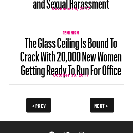
and Sexual Harassment
November 6, 2017
FEMINISM
The Glass Ceiling Is Bound To
Crack With 20,000 New Women
Getting Ready To Run For Office
October 30, 2017
< PREV
NEXT >