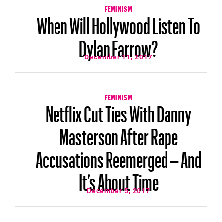
FEMINISM
When Will Hollywood Listen To
Dylan Farrow?
December 11, 2017
FEMINISM
Netflix Cut Ties With Danny
Masterson After Rape
Accusations Reemerged – And
It’s About Time
December 5, 2017