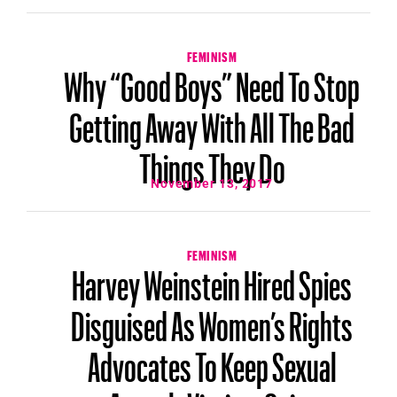
FEMINISM
Why “Good Boys” Need To Stop
Getting Away With All The Bad
Things They Do
November 13, 2017
FEMINISM
Harvey Weinstein Hired Spies
Disguised As Women’s Rights
Advocates To Keep Sexual