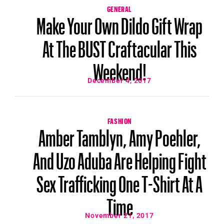
GENERAL
Make Your Own Dildo Gift Wrap
At The BUST Craftacular This
Weekend!
December 4, 2017
FASHION
Amber Tamblyn, Amy Poehler,
And Uzo Aduba Are Helping Fight
Sex Trafficking One T-Shirt At A
Time
November 21, 2017