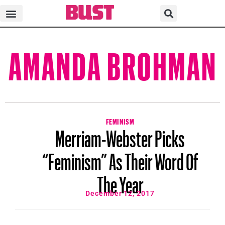
AMANDA BROHMAN
FEMINISM
Merriam-Webster Picks
“Feminism” As Their Word Of
The Year
December 12, 2017