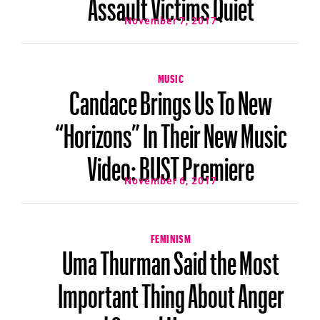
Assault Victims Quiet
November 7, 2017
MUSIC
Candace Brings Us To New
“Horizons” In Their New Music
Video: BUST Premiere
November 6, 2017
FEMINISM
Uma Thurman Said the Most
Important Thing About Anger