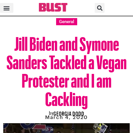
General
Jill Biden and Symone
Sanders Tackled a Vegan
Protester and I am
Cackling
by
GEORGIA DODD
March 4, 2020