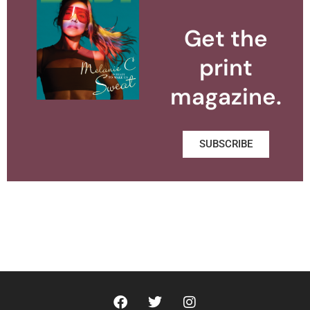
Get the
print
magazine.
SUBSCRIBE