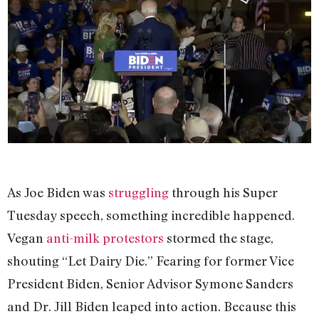
As Joe Biden was
struggling
through his Super
Tuesday speech, something incredible happened.
Vegan
anti-milk protestors
stormed the stage,
shouting “Let Dairy Die.” Fearing for former Vice
President Biden, Senior Advisor Symone Sanders
and Dr. Jill Biden leaped into action. Because this