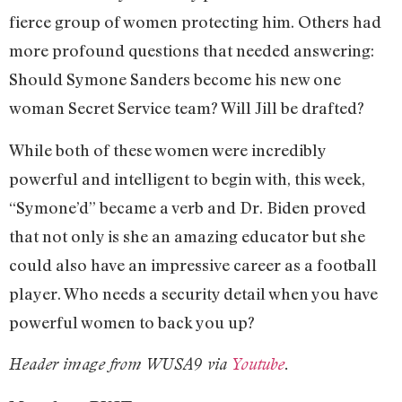
fierce group of women protecting him. Others had
more profound questions that needed answering:
Should Symone Sanders become his new one
woman Secret Service team? Will Jill be drafted?
While both of these women were incredibly
powerful and intelligent to begin with, this week,
“Symone’d” became a verb and Dr. Biden proved
that not only is she an amazing educator but she
could also have an impressive career as a football
player. Who needs a security detail when you have
powerful women to back you up?
Header image from WUSA9 via
Youtube
.