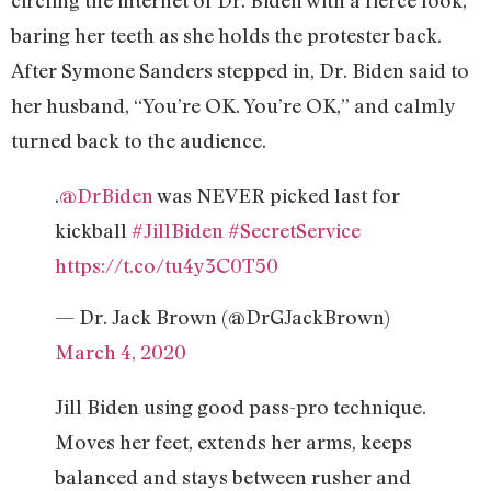
circling the internet of Dr. Biden with a fierce look,
baring her teeth as she holds the protester back.
After Symone Sanders stepped in, Dr. Biden said to
her husband, “You’re OK. You’re OK,” and calmly
turned back to the audience.
.
@DrBiden
was NEVER picked last for
kickball
#JillBiden
#SecretService
https://t.co/tu4y3C0T50
— Dr. Jack Brown (@DrGJackBrown)
March 4, 2020
Jill Biden using good pass-pro technique.
Moves her feet, extends her arms, keeps
balanced and stays between rusher and