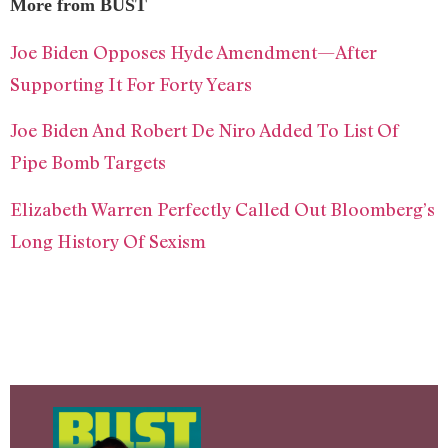
More from BUST
Joe Biden Opposes Hyde Amendment—After
Supporting It For Forty Years
Joe Biden And Robert De Niro Added To List Of
Pipe Bomb Targets
Elizabeth Warren Perfectly Called Out Bloomberg’s
Long History Of Sexism