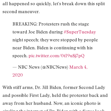
all happened so quickly, let’s break down this split
second maneuver.
BREAKING: Protesters rush the stage
toward Joe Biden during
#SuperTuesday
night speech; they were stopped by people
near Biden. Biden is continuing with his
speech.
pic.twitter.com/0tI9uSj7pQ
— NBC News (@NBCNews)
March 4,
2020
With stiff arms, Dr. Jill Biden, former Second Lady
and possible First Lady, held the protester back and
away from her husband. Now, an iconic photo is