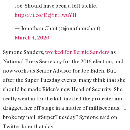
Joe. Should have been a left tackle.
https://t.co/DejYnHwuYH
— Jonathan Chait (@jonathanchait)
March 4, 2020
Symone Sanders,
worked for Bernie Sanders
as
National Press Secretary for the 2016 election, and
now works as Senior Advisor for Joe Biden. But,
after the Super Tuesday events, many think that she
should be made Biden’s new Head of Security. She
really went in for the kill, tackled the protester and
dragged her off stage in a matter of milliseconds. “I
broke my nail. #SuperTuesday” Symone said on
Twitter later that day.