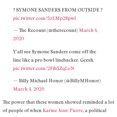
? SYMONE SANDERS FROM OUTSIDE ?
pic.twitter.com/5zLMp28pwl
— The Recount (@therecount)
March 4,
2020
Y’all see Symone Sanders come off the
line like a pro bowl linebacker. Geesh.
pic.twitter.com/2Fib5ZqLoN
— Billy Michael Honor (@BillyMHonor)
March 4, 2020
The power that these women showed reminded a lot
of people of when
Karine Jean-Pierre
, a political