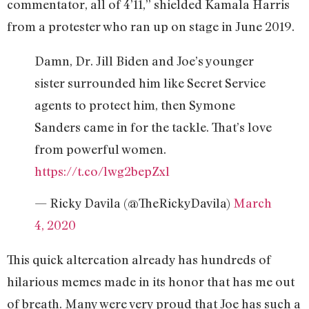
commentator, all of 4’11,’’ shielded Kamala Harris
from a protester who ran up on stage in June 2019.
Damn, Dr. Jill Biden and Joe’s younger
sister surrounded him like Secret Service
agents to protect him, then Symone
Sanders came in for the tackle. That’s love
from powerful women.
https://t.co/lwg2bepZxl
— Ricky Davila (@TheRickyDavila)
March
4, 2020
This quick altercation already has hundreds of
hilarious memes made in its honor that has me out
of breath. Many were very proud that Joe has such a