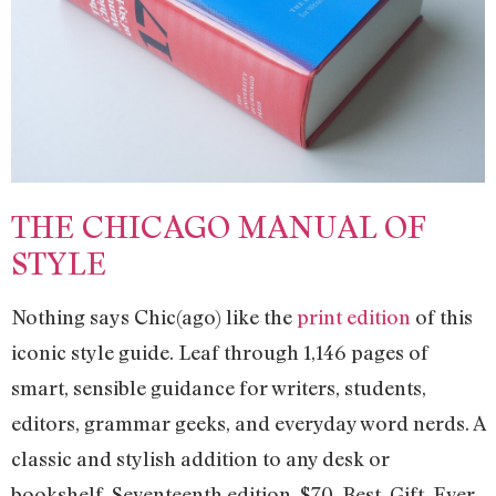
THE CHICAGO MANUAL OF
STYLE
Nothing says Chic(ago) like the
print edition
of this
iconic style guide. Leaf through 1,146 pages of
smart, sensible guidance for writers, students,
editors, grammar geeks, and everyday word nerds. A
classic and stylish addition to any desk or
bookshelf. Seventeenth edition. $70. Best. Gift. Ever.