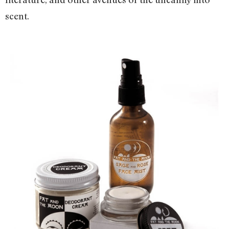
scent.