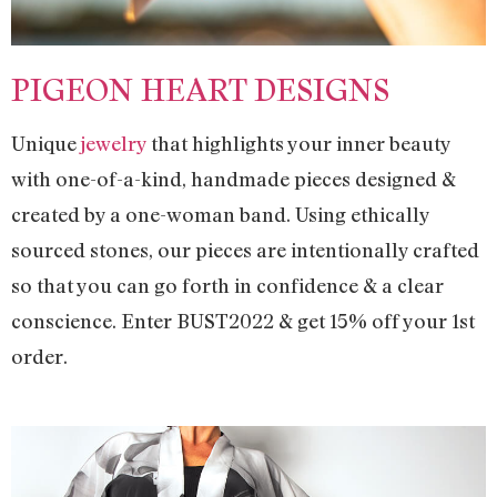
PIGEON HEART DESIGNS
Unique
jewelry
that highlights your inner beauty
with one-of-a-kind, handmade pieces designed &
created by a one-woman band. Using ethically
sourced stones, our pieces are intentionally crafted
so that you can go forth in confidence & a clear
conscience. Enter BUST2022 & get 15% off your 1st
order.