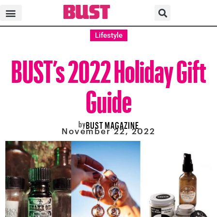
Lifestyle
BUST’s 2022 Holiday Gift
Guide
by
BUST MAGAZINE
November 22, 2022