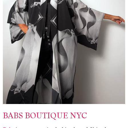
BABS BOUTIQUE NYC