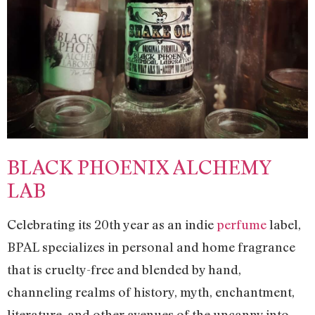
BLACK PHOENIX ALCHEMY
LAB
Celebrating its 20th year as an indie
perfume
label,
BPAL specializes in personal and home fragrance
that is cruelty-free and blended by hand,
channeling realms of history, myth, enchantment,
literature, and other avenues of the uncanny into