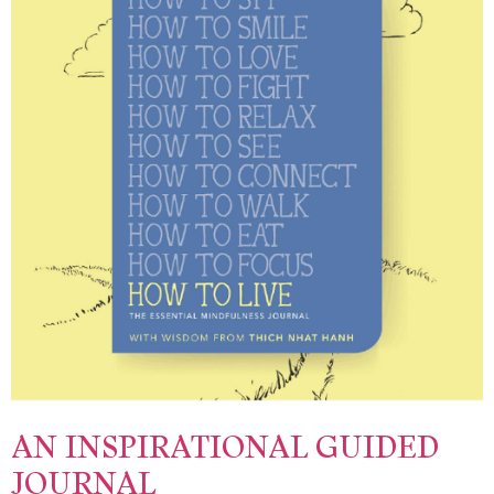
AN INSPIRATIONAL GUIDED
JOURNAL