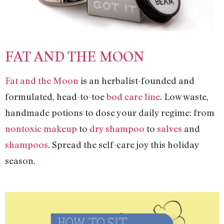
FAT AND THE MOON
Fat and the Moon
is an herbalist-founded and
formulated, head-to-toe
bod care line
. Low waste,
handmade potions to dose your daily regime: from
nontoxic makeup
to
dry shampoo
to
salves
and
shampoos
. Spread the self-care joy this holiday
season.