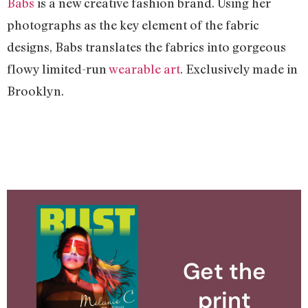
Babs
is a new creative fashion brand. Using her
photographs as the key element of the fabric
designs, Babs translates the fabrics into gorgeous
flowy limited-run
wearable art
. Exclusively made in
Brooklyn.
Get the
print