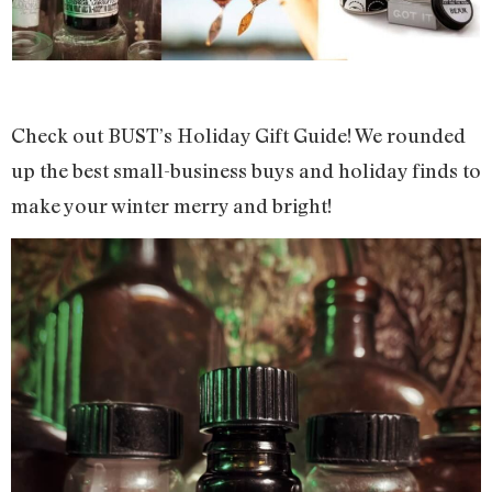
Check out BUST’s Holiday Gift Guide! We rounded
up the best small-business buys and holiday finds to
make your winter merry and bright!