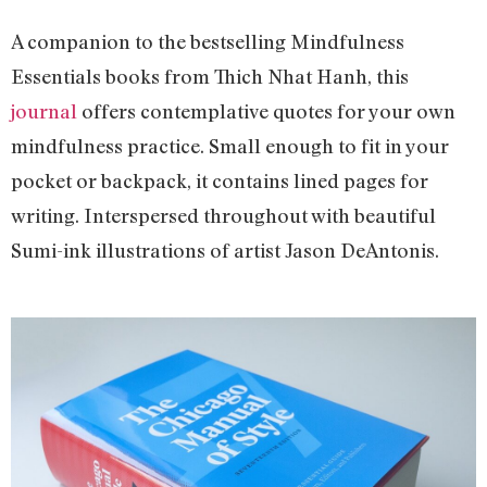
A companion to the bestselling Mindfulness
Essentials books from Thich Nhat Hanh, this
journal
offers contemplative quotes for your own
mindfulness practice. Small enough to fit in your
pocket or backpack, it contains lined pages for
writing. Interspersed throughout with beautiful
Sumi-ink illustrations of artist Jason DeAntonis.