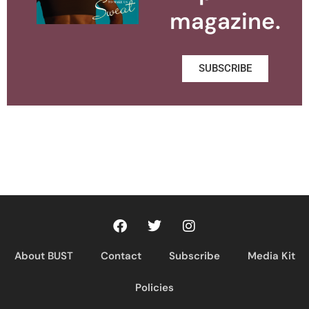
magazine.
SUBSCRIBE
About BUST
Contact
Subscribe
Media Kit
Policies