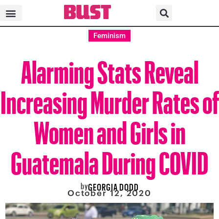
Feminism
Alarming Stats Reveal
Increasing Murder Rates of
Women and Girls in
Guatemala During COVID
by
GEORGIA DODD
October 12, 2020