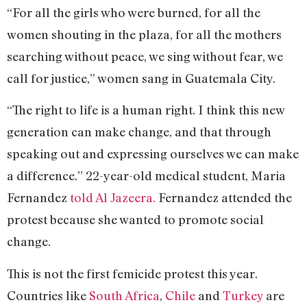
“For all the girls who were burned, for all the
women shouting in the plaza, for all the mothers
searching without peace, we sing without fear, we
call for justice,” women sang in Guatemala City.
“The right to life is a human right. I think this new
generation can make change, and that through
speaking out and expressing ourselves we can make
a difference.” 22-year-old medical student, Maria
Fernandez
told Al Jazeera.
Fernandez attended the
protest because she wanted to promote social
change.
This is not the first femicide protest this year.
Countries like
South Africa
,
Chile
and
Turkey
are