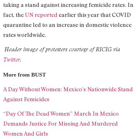
taking a stand against increasing femicide rates. In
fact, the
UN reported
earlier this year that COVID
quarantine led to an increase in domestic violence
rates worldwide.
Header image of protesters courtesy of RICIG via
Twitter
.
More from BUST
A Day Without Women: Mexico’s Nationwide Stand
Against Femicides
“Day Of The Dead Women” March In Mexico
Demands Justice For Missing And Murdered
Women And Girls