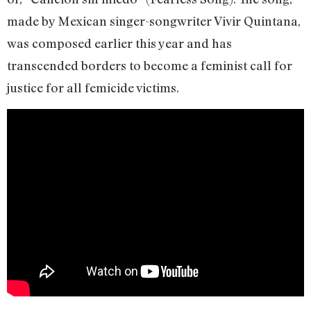
made by Mexican singer-songwriter Vivir Quintana,
was composed earlier this year and has
transcended borders to become a feminist call for
justice for all femicide victims.