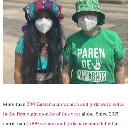
More than
200 Guatemalan women and girls were killed
in the first eight months of this year
alone. Since 2015,
more than
3,000 women and girls have been killed
in