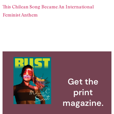
This Chilean Song Became An International
Feminist Anthem
Get the
print
magazine.