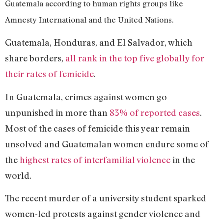
Guatemala according to human rights groups like
Amnesty International and the United Nations.
Guatemala, Honduras, and El Salvador, which
share borders,
all rank in the top five globally for
their rates of femicide
.
In Guatemala, crimes against women go
unpunished in more than
83% of reported cases
.
Most of the cases of femicide this year remain
unsolved and Guatemalan women endure some of
the
highest rates of interfamilial violence
in the
world.
The recent murder of a university student sparked
women-led protests against gender violence and