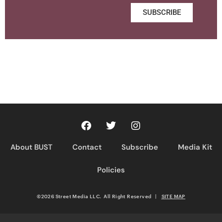
SUBSCRIBE
About BUST
Contact
Subscribe
Media Kit
Policies
©2026 Street Media LLC. All Right Reserved
|
SITE MAP