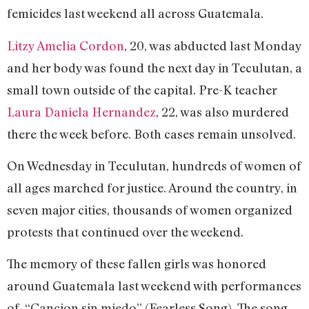
femicides last weekend all across Guatemala.
Litzy Amelia Cordon
, 20, was abducted last Monday
and her body was found the next day in Teculutan, a
small town outside of the capital. Pre-K teacher
Laura Daniela Hernandez
, 22, was also murdered
there the week before. Both cases remain unsolved.
On Wednesday in Teculutan, hundreds of women of
all ages marched for justice. Around the country, in
seven major cities, thousands of women organized
protests that continued over the weekend.
The memory of these fallen girls was honored
around Guatemala last weekend with performances
of, “Cancion sin miedo” (Fearless Song). The song,