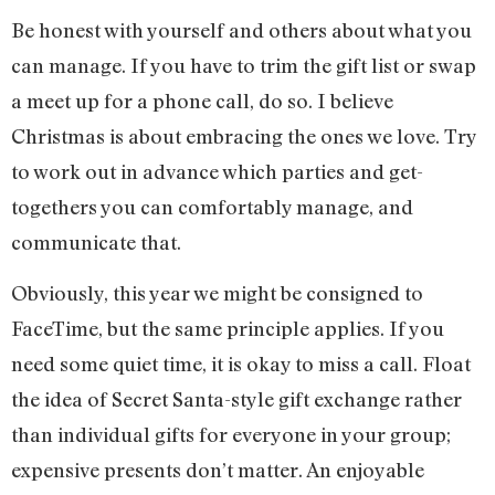
Be honest with yourself and others about what you
can manage. If you have to trim the gift list or swap
a meet up for a phone call, do so. I believe
Christmas is about embracing the ones we love. Try
to work out in advance which parties and get-
togethers you can comfortably manage, and
communicate that.
Obviously, this year we might be consigned to
FaceTime, but the same principle applies. If you
need some quiet time, it is okay to miss a call. Float
the idea of Secret Santa-style gift exchange rather
than individual gifts for everyone in your group;
expensive presents don’t matter. An enjoyable