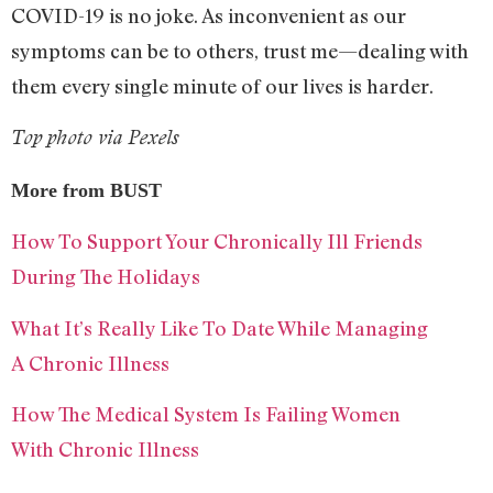
COVID-19 is no joke. As inconvenient as our
symptoms can be to others, trust me—dealing with
them every single minute of our lives is harder.
Top photo via Pexels
More from BUST
How To Support Your Chronically Ill Friends
During The Holidays
What It’s Really Like To Date While Managing
A Chronic Illness
How The Medical System Is Failing Women
With Chronic Illness