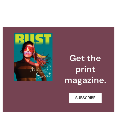
Get the
print
magazine.
SUBSCRIBE