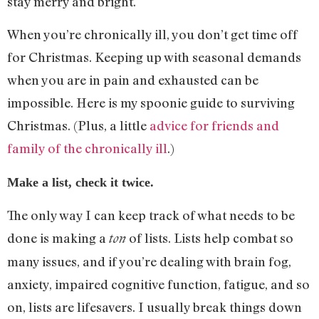
stay merry and bright.
When you’re chronically ill, you don’t get time off
for Christmas. Keeping up with seasonal demands
when you are in pain and exhausted can be
impossible. Here is my spoonie guide to surviving
Christmas. (Plus, a little
advice for friends and
family of the chronically ill
.)
Make a list, check it twice.
The only way I can keep track of what needs to be
done is making a
of lists. Lists help combat so
ton
many issues, and if you’re dealing with brain fog,
anxiety, impaired cognitive function, fatigue, and so
on, lists are lifesavers. I usually break things down