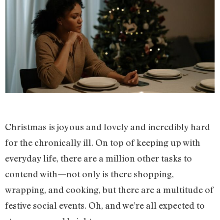
Christmas is joyous and lovely and incredibly hard
for the chronically ill. On top of keeping up with
everyday life, there are a million other tasks to
contend with—not only is there shopping,
wrapping, and cooking, but there are a multitude of
festive social events. Oh, and we’re all expected to