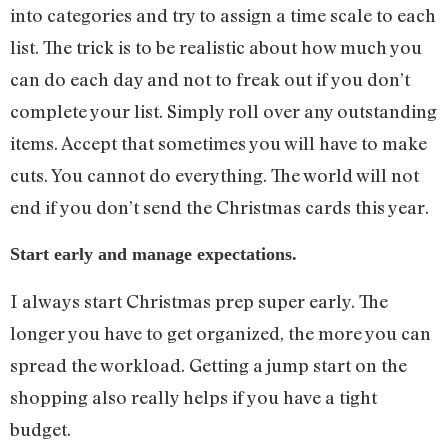
into categories and try to assign a time scale to each
list. The trick is to be realistic about how much you
can do each day and not to freak out if you don’t
complete your list. Simply roll over any outstanding
items. Accept that sometimes you will have to make
cuts. You cannot do everything. The world will not
end if you don’t send the Christmas cards this year.
Start early and manage expectations.
I always start Christmas prep super early. The
longer you have to get organized, the more you can
spread the workload. Getting a jump start on the
shopping also really helps if you have a tight
budget.