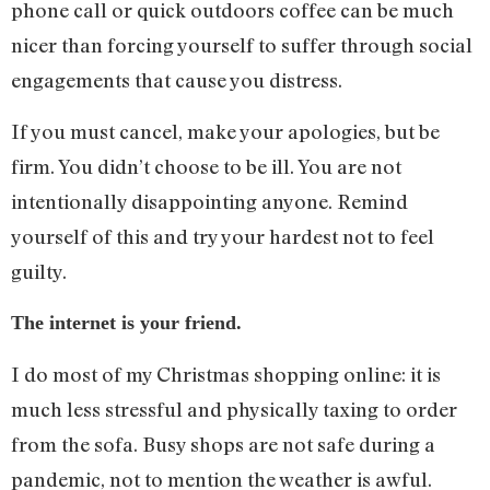
phone call or quick outdoors coffee can be much
nicer than forcing yourself to suffer through social
engagements that cause you distress.
If you must cancel, make your apologies, but be
firm. You didn’t choose to be ill. You are not
intentionally disappointing anyone. Remind
yourself of this and try your hardest not to feel
guilty.
The internet is your friend.
I do most of my Christmas shopping online: it is
much less stressful and physically taxing to order
from the sofa. Busy shops are not safe during a
pandemic, not to mention the weather is awful.