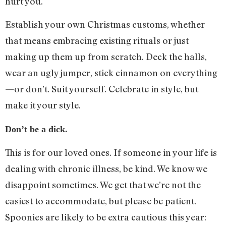
hurt you.
Establish your own Christmas customs, whether
that means embracing existing rituals or just
making up them up from scratch. Deck the halls,
wear an ugly jumper, stick cinnamon on everything
—or don’t. Suit yourself. Celebrate in style, but
make it your style.
Don’t be a dick.
This is for our loved ones. If someone in your life is
dealing with chronic illness, be kind. We know we
disappoint sometimes. We get that we’re not the
easiest to accommodate, but please be patient.
Spoonies are likely to be extra cautious this year: