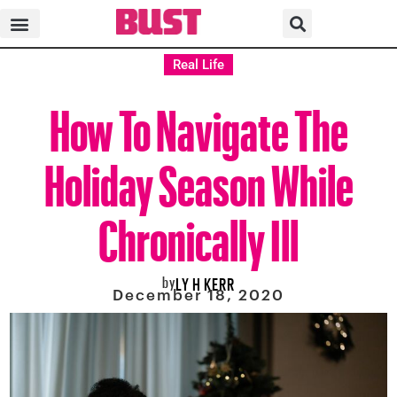
Real Life
How To Navigate The
Holiday Season While
Chronically Ill
by
LY H KERR
December 18, 2020