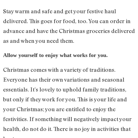
Stay warm and safe and get your festive haul
delivered. This goes for food, too. You can order in
advance and have the Christmas groceries delivered
as and when you need them.
Allow yourself to enjoy what works for you.
Christmas comes with a variety of traditions.
Everyone has their own variations and seasonal
essentials. It’s lovely to uphold family traditions,
but only if they work for you. This is your life and
your Christmas; you are entitled to enjoy the
festivities. If something will negatively impact your
health, do not do it. There is no joy in activities that