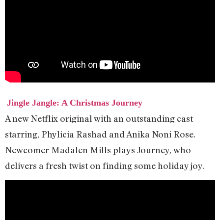
Jingle Jangle: A Christmas Journey
A new Netflix original with an outstanding cast
starring, Phylicia Rashad and Anika Noni Rose.
Newcomer Madalen Mills plays Journey, who
delivers a fresh twist on finding some holiday joy.