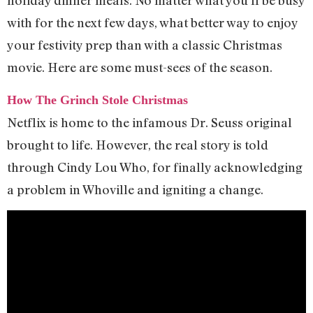
with for the next few days, what better way to enjoy
your festivity prep than with a classic Christmas
movie. Here are some must-sees of the season.
How The Grinch Stole Christmas
Netflix is home to the infamous Dr. Seuss original
brought to life. However, the real story is told
through Cindy Lou Who, for finally acknowledging
a problem in Whoville and igniting a change.