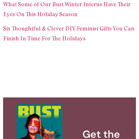
What Some of Our Bust Winter Interns Have Their
Eyes On This Holiday Season
Six Thoughtful & Clever DIY Feminist Gifts You Can
Finish In Time For The Holidays
Get the