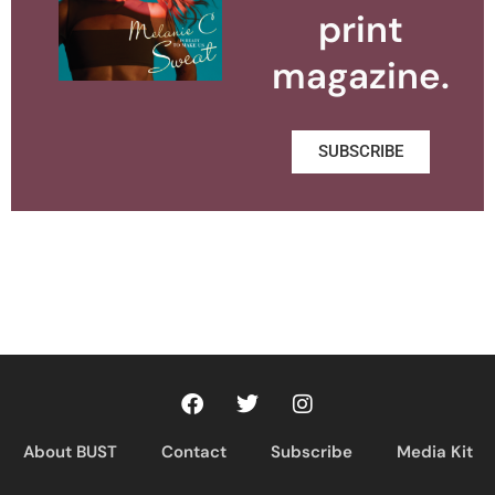
print
magazine.
SUBSCRIBE
About BUST
Contact
Subscribe
Media Kit