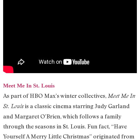
Meet Me In St. Louis
As part of HBO Max’s winter collectives,
Meet Me In
is a classic cinema starring Judy Garland
St. Louis
and Margaret O’Brien, which follows a family
through the seasons in St. Louis. Fun fact, “Have
Yourself A Merry Little Christmas” originated from