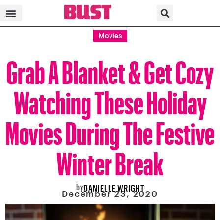
Movies
Grab A Blanket & Get Cozy
Watching These Holiday
Movies During The Festive
Winter Break
by
DANIELLE WRIGHT
December 23, 2020