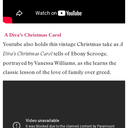
A Diva’s Christmas Carol
Youtube also holds this vintage Christmas take as
A
tells of Ebony Scrooge,
Diva’s Christmas Carol
portrayed by Vanessa Williams, as she learns the
classic lesson of the love of family over greed.