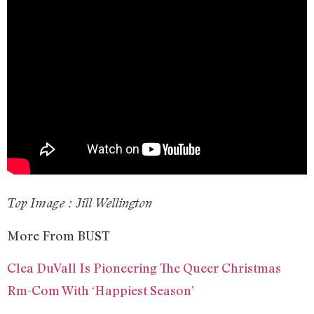
Top Image : Jill Wellington
More From BUST
Clea DuVall Is Pioneering The Queer Christmas
Rm-Com With ‘Happiest Season’