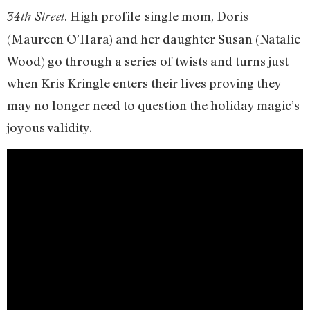
. High profile-single mom, Doris
34th Street
(Maureen O’Hara) and her daughter Susan (Natalie
Wood) go through a series of twists and turns just
when Kris Kringle enters their lives proving they
may no longer need to question the holiday magic’s
joyous validity.