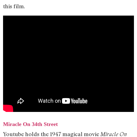
this film.
Miracle On 34th Street
Youtube holds the 1947 magical movie
Miracle On