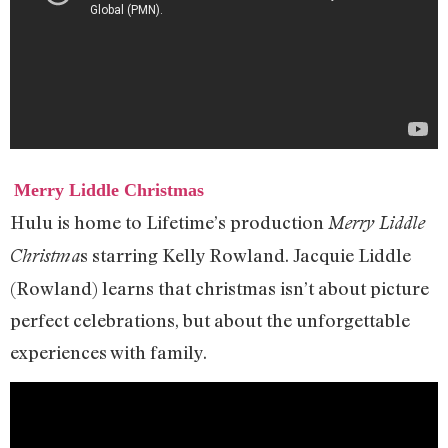
Merry Liddle Christmas
Hulu is home to Lifetime’s production
Merry Liddle
s starring Kelly Rowland. Jacquie Liddle
Christma
(Rowland) learns that christmas isn’t about picture
perfect celebrations, but about the unforgettable
experiences with family.