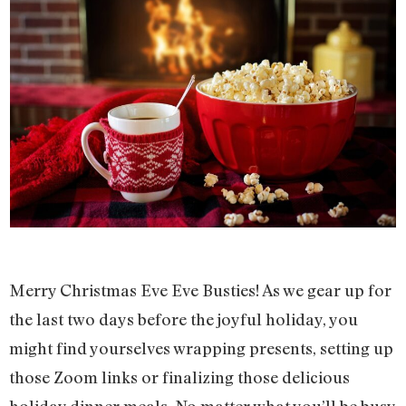
Merry Christmas Eve Eve Busties! As we gear up for
the last two days before the joyful holiday, you
might find yourselves wrapping presents, setting up
those Zoom links or finalizing those delicious
holiday dinner meals. No matter what you’ll be busy