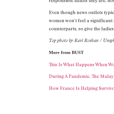
responsible adults they are, no
Even though news outlets typi
women won’t feel a significant s
counterparts, so give the ladies
Top photo by Ravi Roshan / Unsp
More from BUST
This Is What Happens When Wo
During A Pandemic, The Mal
How France Is Helping Surviv