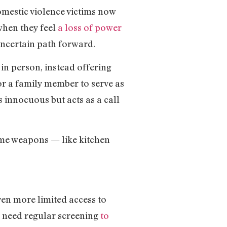
omestic violence victims now
when they feel
a loss of power
uncertain path forward.
in person, instead offering
or a family member to serve as
 innocuous but acts as a call
come weapons — like kitchen
ven more limited access to
y need regular screening
to