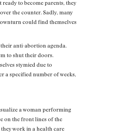
ot ready to become parents, they
over the counter. Sadly, many
 downturn could find themselves
their anti-abortion agenda.
m to shut their doors.
mselves stymied due to
er a specified number of weeks,
y visualize a woman performing
on the front lines of the
 they work in a health care