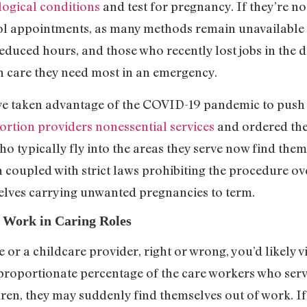
logical conditions
and test for pregnancy. If they’re n
ol appointments, as many methods remain unavailable 
 reduced hours, and those who recently lost jobs in the
h care they need most in an emergency.
ve taken advantage of the COVID-19 pandemic to push 
ortion providers nonessential services
and ordered the
ho typically fly into the areas they serve now find the
 coupled with strict laws prohibiting the procedure ov
lves carrying unwanted pregnancies to term.
 Work in Caring Roles
se or a childcare provider, right or wrong, you’d likel
roportionate percentage of the care workers who serve 
dren, they may suddenly find themselves out of work. If