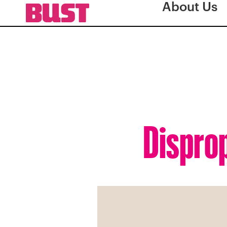
About Us
Dispro