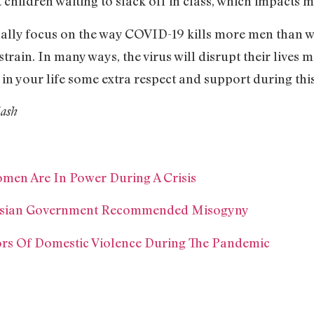
t children waiting to slack off in class, which impacts 
cally focus on the way COVID-19 kills more men than 
train. In many ways, the virus will disrupt their lives 
 in your life some extra respect and support during this
lash
men Are In Power During A Crisis
aysian Government Recommended Misogyny
ors Of Domestic Violence During The Pandemic