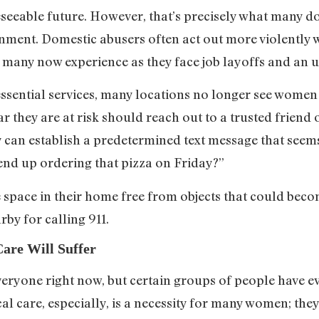
eseeable future. However, that’s precisely what many d
nment. Domestic abusers often act out more violently 
 many now experience as they face job layoffs and an 
ssential services, many locations no longer see women 
they are at risk should reach out to a trusted friend 
 can establish a predetermined text message that seems
 end up ordering that pizza on Friday?”
fe space in their home free from objects that could be
by for calling 911.
Care Will Suffer
everyone right now, but certain groups of people have e
al care, especially, is a necessity for many women; the