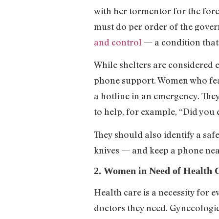
with her tormentor for the for
must do per order of the gover
and control
— a condition that
While shelters are considered e
phone support. Women who fear 
a hotline in an emergency. They
to help, for example, “Did you
They should also identify a sa
knives — and keep a phone near
2. Women in Need of Health 
Health care is a necessity for 
doctors they need. Gynecologic