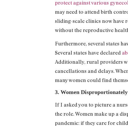
protect against various gyneco
may need to attend birth contr
sliding-scale clinics now have
without the reproductive healt
Furthermore, several states ha
Several states have declared
ab
Additionally, rural providers w
cancellations and delays. When
many women could find themse
3. Women Disproportionately
If I asked you to picture a nur
the role. Women make up a disp
pandemic: if they care for chil