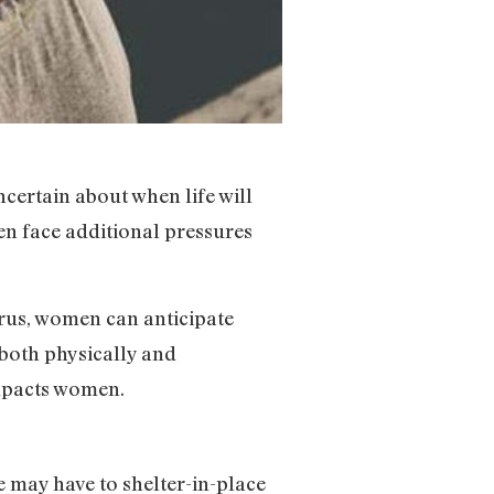
ertain about when life will
en face additional pressures
irus, women can anticipate
both physically and
impacts women.
e may have to shelter-in-place