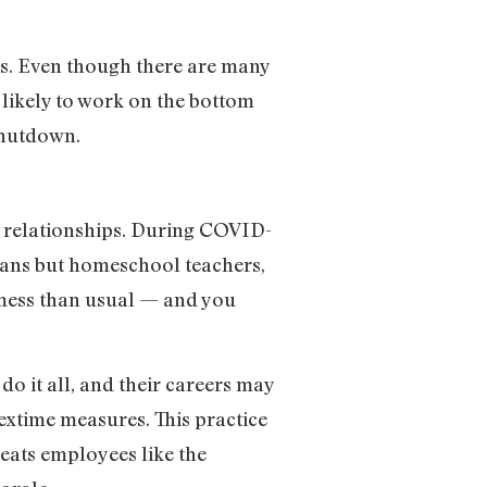
s. Even though there are many
 likely to work on the bottom
 shutdown.
al relationships. During COVID-
dians but homeschool teachers,
 mess than usual — and you
.
 it all, and their careers may
extime measures. This practice
reats employees like the