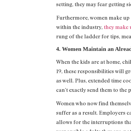
setting, they may fear getting s
Furthermore, women make up a 
within the industry,
they make 
rung of the ladder for tips, m
4. Women Maintain an Alread
When the kids are at home, chi
19, these responsibilities will
as well. Plus, extended time c
can’t exactly send them to the
Women who now find themselves
suffer as a result. Employers 
allows for the interruptions tha