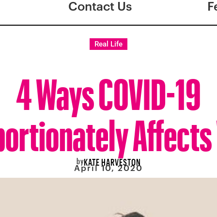
Contact Us
F
Real Life
4 Ways COVID-19
portionately Affect
by
KATE HARVESTON
April 10, 2020