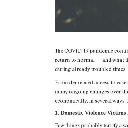
The COVID-19 pandemic continu
return to normal — and what th
during already troubled times.
From decreased access to essent
many ongoing changes over the
economically, in several ways
1. Domestic Violence Victim
Few things probably terrify a 