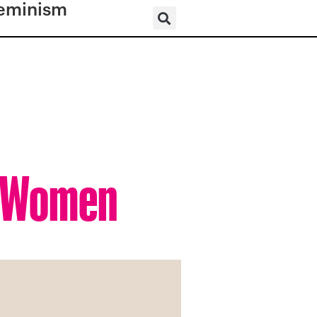
eminism
s Women