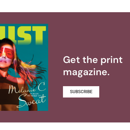
Get the print
magazine.
SUBSCRIBE