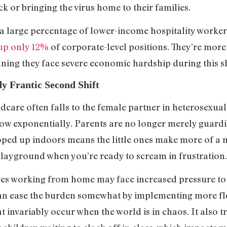
ick or bringing the virus home to their families.
large percentage of lower-income hospitality worker
up only 12%
of corporate-level positions. They’re more
eaning they face severe economic hardship during this
y Frantic Second Shift
ldcare often falls to the female partner in heterosexu
 grow exponentially. Parents are no longer merely guar
ooped up indoors means the little ones make more of a
 playground when you’re ready to scream in frustration
 working from home may face increased pressure to do
can ease the burden somewhat by implementing more fl
t invariably occur when the world is in chaos. It also t