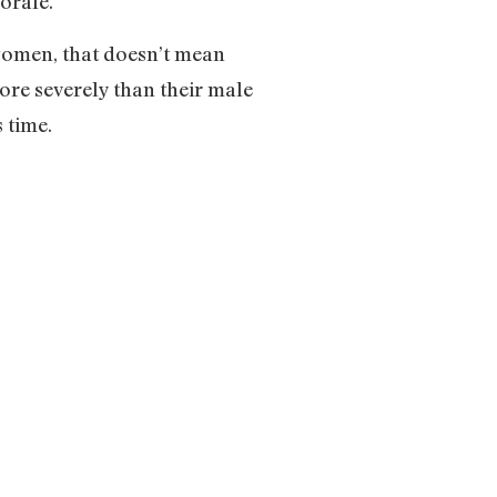
morale.
women, that doesn’t mean
more severely than their male
 time.