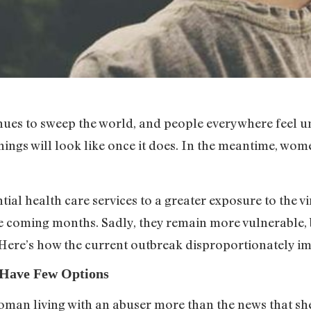
es to sweep the world, and people everywhere feel unc
ings will look like once it does. In the meantime, wom
ial health care services to a greater exposure to the v
 coming months. Sadly, they remain more vulnerable, 
. Here’s how the current outbreak disproportionately 
s Have Few Options
woman living with an abuser more than the news that sh