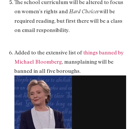
The school curriculum will be altered to focus
on women’s rights and
will be
Hard Choices
required reading, but first there will be a class
on email responsibility.
Added to the extensive list of
things banned by
Michael Bloomberg
, mansplaining will be
banned in all five boroughs.