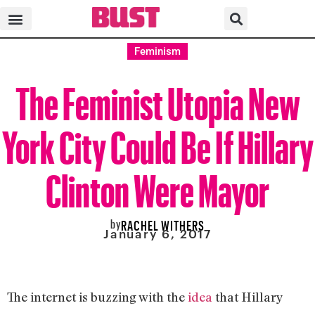
Feminism
The Feminist Utopia New
York City Could Be If Hillary
Clinton Were Mayor
by
RACHEL WITHERS
January 6, 2017
The internet is buzzing with the
idea
that Hillary