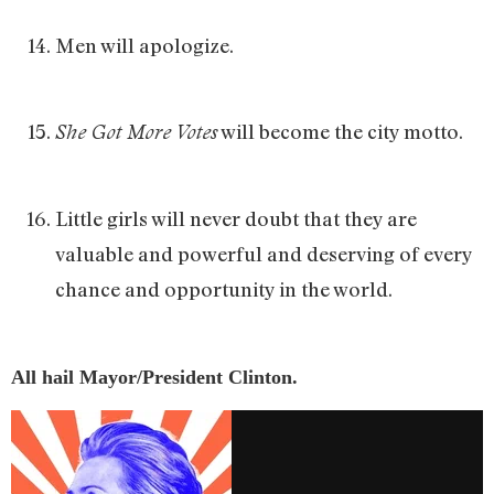
Men will apologize.
will become the city motto.
She Got More Votes
Little girls will never doubt that they are
valuable and powerful and deserving of every
chance and opportunity in the world.
All hail Mayor/President Clinton.