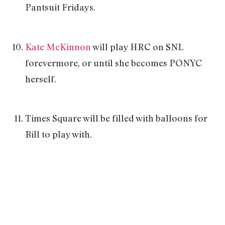
Pantsuit Fridays.
Kate McKinnon
will play HRC on SNL
forevermore, or until she becomes PONYC
herself.
Times Square will be filled with balloons for
Bill to play with.