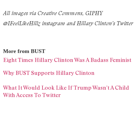
All images via Creative Commons, GIPHY
@IFeelLikeHillz instagram and Hillary Clinton’s Twitter
More from BUST
Eight Times Hillary Clinton Was A Badass Feminist
Why BUST Supports Hillary Clinton
What It Would Look Like If Trump Wasn’t A Child
With Access To Twitter