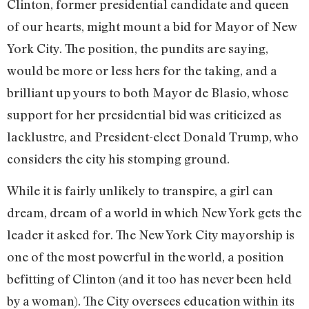
Clinton, former presidential candidate and queen
of our hearts, might mount a bid for Mayor of New
York City. The position, the pundits are saying,
would be more or less hers for the taking, and a
brilliant up yours to both Mayor de Blasio, whose
support for her presidential bid was criticized as
lacklustre, and President-elect Donald Trump, who
considers the city his stomping ground.
While it is fairly unlikely to transpire, a girl can
dream, dream of a world in which New York gets the
leader it asked for. The New York City mayorship is
one of the most powerful in the world, a position
befitting of Clinton (and it too has never been held
by a woman). The City oversees education within its