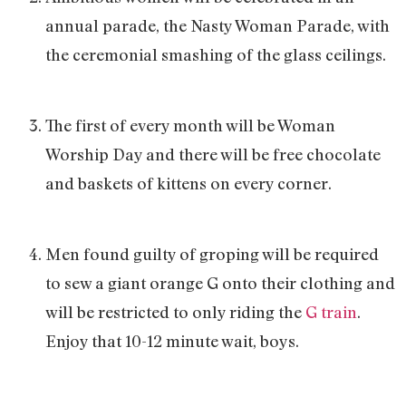
annual parade, the Nasty Woman Parade, with
the ceremonial smashing of the glass ceilings.
The first of every month will be Woman
Worship Day and there will be free chocolate
and baskets of kittens on every corner.
Men found guilty of groping will be required
to sew a giant orange G onto their clothing and
will be restricted to only riding the
G train
.
Enjoy that 10-12 minute wait, boys.