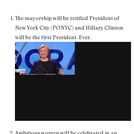
The mayorship will be retitled President of
New York City (PONYC) and Hillary Clinton
will be the first President. Ever.
Ambitious women will be celebrated in an