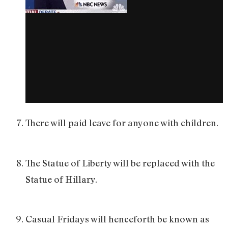
There will paid leave for anyone with children.
The Statue of Liberty will be replaced with the
Statue of Hillary.
Casual Fridays will henceforth be known as