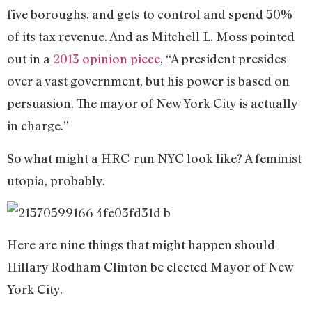
five boroughs, and gets to control and spend 50%
of its tax revenue. And as Mitchell L. Moss pointed
out in a
2013 opinion piece
, “A president presides
over a vast government, but his power is based on
persuasion. The mayor of New York City is actually
in charge.”
So what might a HRC-run NYC look like? A feminist
utopia, probably.
Here are nine things that might happen should
Hillary Rodham Clinton be elected Mayor of New
York City.