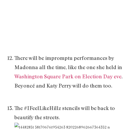
There will be impromptu performances by
Madonna all the time, like the one she held in
Washington Square Park on Election Day eve
.
Beyoncé and Katy Perry will do them too.
The #IFeelLikeHillz stencils will be back to
beautify the streets.