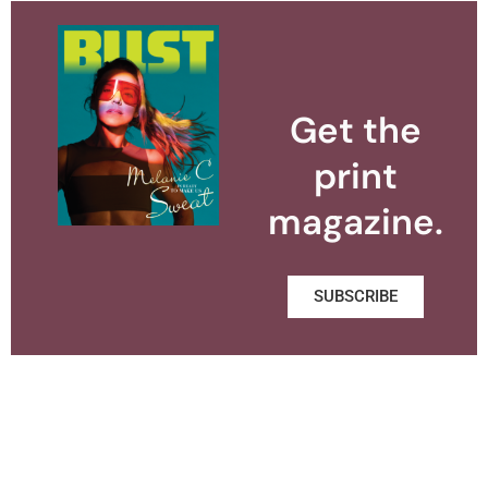
Get the
print
magazine.
SUBSCRIBE