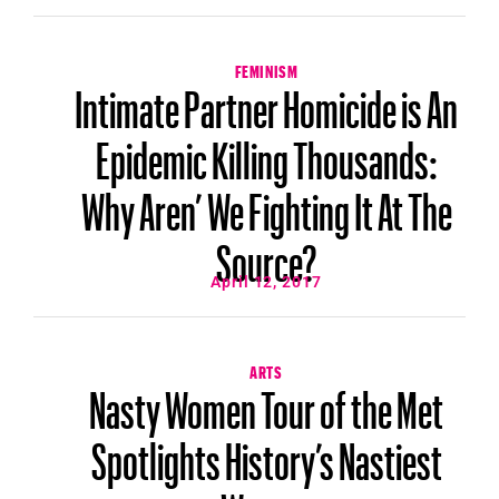
FEMINISM
Intimate Partner Homicide is An
Epidemic Killing Thousands:
Why Aren’ We Fighting It At The
Source?
April 12, 2017
ARTS
Nasty Women Tour of the Met
Spotlights History’s Nastiest