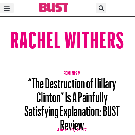
RACHEL WITHERS
FEMINISM
“The Destruction of Hillary
Clinton” Is A Painfully
Satisfying Explanation: BUST
Review
June 19, 2017