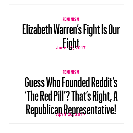
FEMINISM
Elizabeth Warren’s Fight Is Our
Fight
June 19, 2017
FEMINISM
Guess Who Founded Reddit’s
‘The Red Pill’? That’s Right, A
Republican Representative!
April 26, 2017