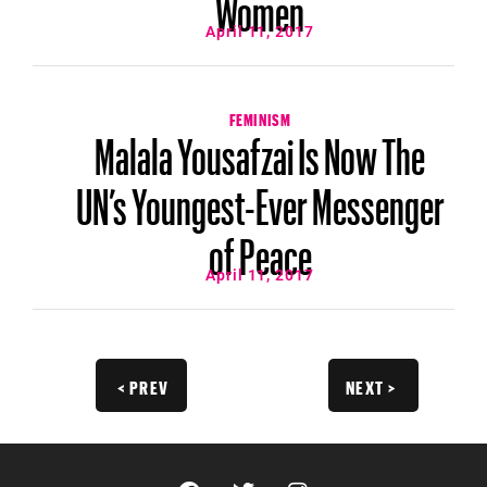
Women
April 11, 2017
FEMINISM
Malala Yousafzai Is Now The
UN’s Youngest-Ever Messenger
of Peace
April 11, 2017
< PREV
NEXT >