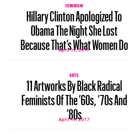
FEMINISM
Hillary Clinton Apologized To
Obama The Night She Lost
Because That’s What Women Do
April 19, 2017
ARTS
11 Artworks By Black Radical
Feminists Of The ’60s, ’70s And
’80s
April 19, 2017