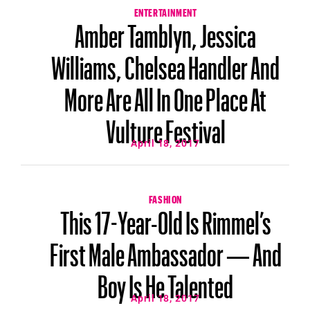
ENTERTAINMENT
Amber Tamblyn, Jessica
Williams, Chelsea Handler And
More Are All In One Place At
Vulture Festival
April 18, 2017
FASHION
This 17-Year-Old Is Rimmel’s
First Male Ambassador — And
Boy Is He Talented
April 18, 2017