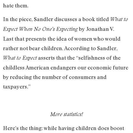
hate them.
In the piece, Sandler discusses a book titled
What to
by Jonathan V.
Expect When No One’s Expecting
Last that presents the idea of women who would
rather not bear children. According to Sandler,
asserts that the “selfishness of the
What to Expect
childless American endangers our economic future
by reducing the number of consumers and
taxpayers.”
More statistics!
Here’s the thing: while having children does boost