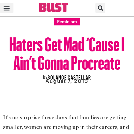
Feminism
Haters Get Mad ‘Cause I
Ain’t Gonna Procreate
by
SOLANGE CASTELLAR
August 7, 2013
It’s no surprise these days that families are getting
smaller, women are moving up in their careers, and