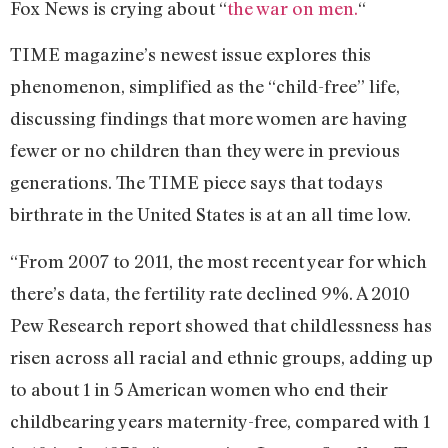
Fox News is crying about “
the war on men.
“
TIME magazine’s newest issue explores this
phenomenon, simplified as the “child-free” life,
discussing findings that more women are having
fewer or no children than they were in previous
generations. The TIME piece says that todays
birthrate in the United States is at an all time low.
“From 2007 to 2011, the most recent year for which
there’s data, the fertility rate declined 9%. A 2010
Pew Research report showed that childlessness has
risen across all racial and ethnic groups, adding up
to about 1 in 5 American women who end their
childbearing years maternity-free, compared with 1