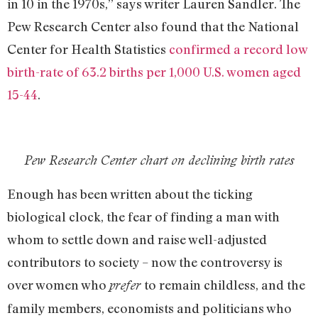
in 10 in the 1970s,” says writer Lauren Sandler. The
Pew Research Center also found that the National
Center for Health Statistics
confirmed a record low
birth-rate of 63.2 births per 1,000 U.S. women aged
15-44
.
Pew Research Center chart on declining birth rates
Enough has been written about the ticking
biological clock, the fear of finding a man with
whom to settle down and raise well-adjusted
contributors to society – now the controversy is
over women who
to remain childless, and the
prefer
family members, economists and politicians who