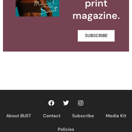
print
magazine.
SUBSCRIBE
About BUST
Contact
Subscribe
Media Kit
Policies