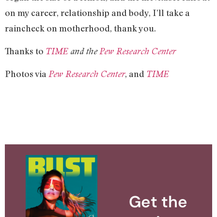
on my career, relationship and body, I’ll take a
raincheck on motherhood, thank you.
Thanks to
TIME
and the
Pew Research Center
Photos via
, and
Pew Research Center
TIME
Get the