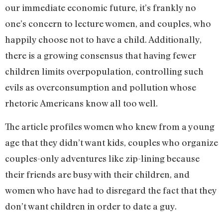
our immediate economic future, it’s frankly no
one’s concern to lecture women, and couples, who
happily choose not to have a child. Additionally,
there is a growing consensus that having fewer
children limits overpopulation, controlling such
evils as overconsumption and pollution whose
rhetoric Americans know all too well.
The article profiles women who knew from a young
age that they didn’t want kids, couples who organize
couples-only adventures like zip-lining because
their friends are busy with their children, and
women who have had to disregard the fact that they
don’t want children in order to date a guy.