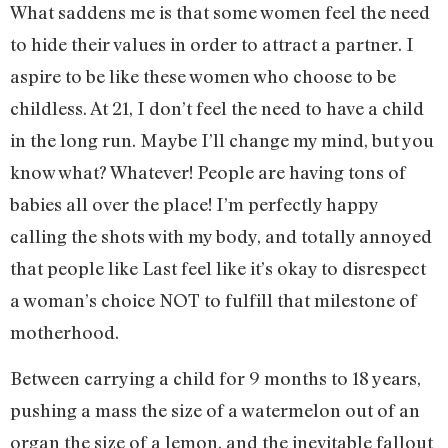
What saddens me is that some women feel the need
to hide their values in order to attract a partner. I
aspire to be like these women who choose to be
childless. At 21, I don’t feel the need to have a child
in the long run. Maybe I’ll change my mind, but you
know what? Whatever! People are having tons of
babies all over the place! I’m perfectly happy
calling the shots with my body, and totally annoyed
that people like Last feel like it’s okay to disrespect
a woman’s choice NOT to fulfill that milestone of
motherhood.
Between carrying a child for 9 months to 18 years,
pushing a mass the size of a watermelon out of an
organ the size of a lemon, and the inevitable fallout